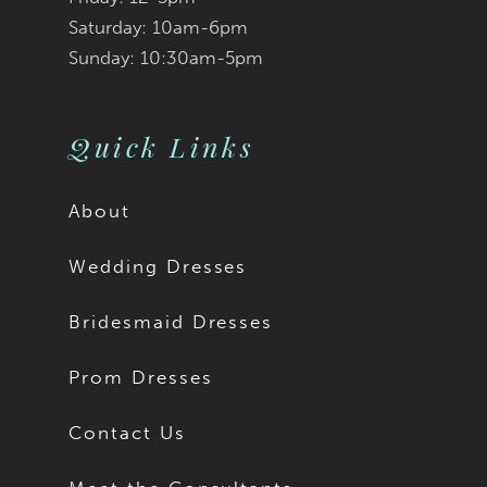
9
Saturday: 10am-6pm
Sunday: 10:30am-5pm
10
11
Quick Links
12
About
13
Wedding Dresses
14
Bridesmaid Dresses
15
Prom Dresses
16
Contact Us
17