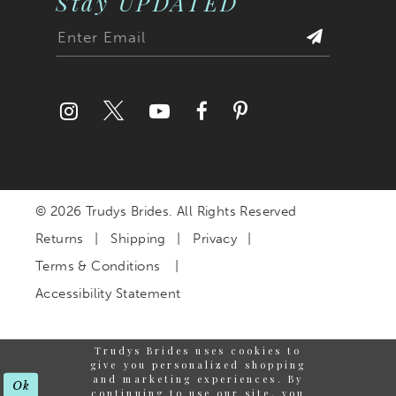
Stay UPDATED
27
28
29
30
© 2026 Trudys Brides. All Rights Reserved
31
Returns
Shipping
Privacy
32
Terms & Conditions
Accessibility Statement
33
Trudys Brides uses cookies to
34
give you personalized shopping
and marketing experiences. By
Ok
continuing to use our site, you