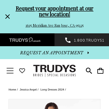
Pre-
Skip
Request your appointment at our
new location!
header
to
1615 Meridian Ave San Jose, CA 95125
Promo
end
Preheader
1.800.TRUDYS1
Dialog
Promo
REQUEST AN APPOINTMENT
Dialog
Toggle navigation
WISHLIST
Toggle
Toggle
search
cart
End
Home
Jessica Angel
Long Dresses 2024
PAUSE AUTOPLAY
PREVIOUS SLIDE
NEXT SLIDE
Products
Skip
0