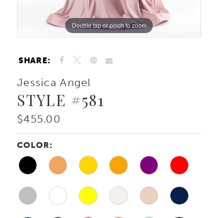
Double tap or pinch to zoom
Double tap or pinch to zoom
SHARE:
Jessica Angel
STYLE #581
$455.00
COLOR: