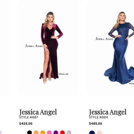
0
Related
Skip
1
Products
to
2
Carousel
end
3
4
5
6
7
Jessica Angel
Jessica Angel
STYLE #887
STYLE #884
8
$425.00
$485.00
PAUSE AUTOPLAY
PREVIOUS SLIDE
NEXT SLIDE