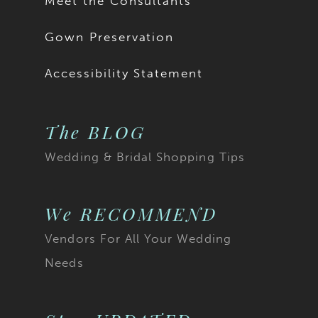
Meet the Consultants
18
Gown Preservation
19
Accessibility Statement
20
The BLOG
21
Wedding & Bridal Shopping Tips
22
23
We RECOMMEND
Vendors For All Your Wedding
24
Needs
25
26