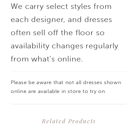
We carry select styles from
each designer, and dresses
often sell off the floor so
availability changes regularly
from what’s online.
Please be aware that not all dresses shown
online are available in store to try on.
Related Products
PAUSE AUTOPLAY
PREVIOUS SLIDE
NEXT SLIDE