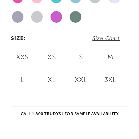
SIZE:
Size Chart
XXS
XS
S
M
L
XL
XXL
3XL
CALL 1.800.TRUDYS1 FOR SAMPLE AVAILABILITY