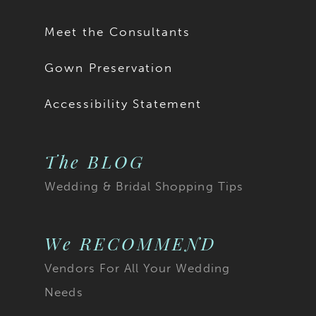
17
Meet the Consultants
18
Gown Preservation
19
Accessibility Statement
20
The BLOG
21
Wedding & Bridal Shopping Tips
22
23
We RECOMMEND
Vendors For All Your Wedding
24
Needs
25