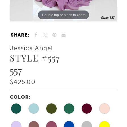
Double tap or pinch to zoom
Double tap or pinch to zoom
Double tap or pinch to zoom
SHARE:
Jessica Angel
STYLE #557
557
$425.00
COLOR: