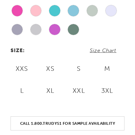
SIZE:
Size Chart
XXS
XS
S
M
L
XL
XXL
3XL
CALL 1.800.TRUDYS1 FOR SAMPLE AVAILABILITY