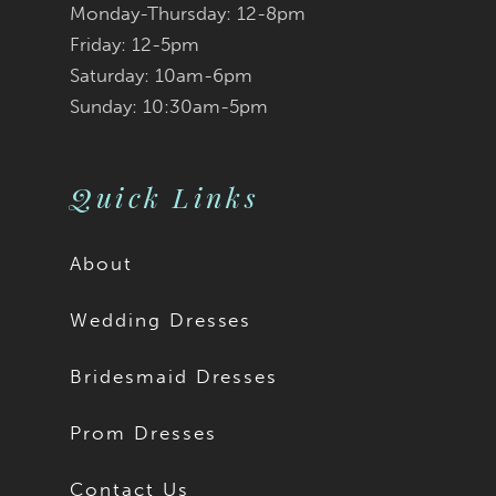
Monday-Thursday: 12-8pm
8
Friday: 12-5pm
9
Saturday: 10am-6pm
Sunday: 10:30am-5pm
10
11
Quick Links
12
About
13
Wedding Dresses
14
Bridesmaid Dresses
15
Prom Dresses
16
Contact Us