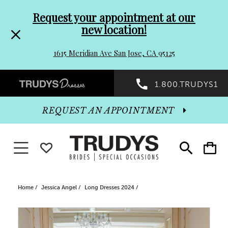
Pre-
Skip
Request your appointment at our
new location!
header
to
1615 Meridian Ave San Jose, CA 95125
Promo
end
Preheader
1.800.TRUDYS1
Dialog
Promo
REQUEST AN APPOINTMENT
Dialog
Toggle navigation
WISHLIST
Toggle
Toggle
search
cart
End
Home
Jessica Angel
Long Dresses 2024
PAUSE AUTOPLAY
PREVIOUS SLIDE
NEXT SLIDE
Products
Skip
0