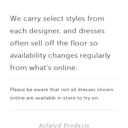
We carry select styles from
each designer, and dresses
often sell off the floor so
availability changes regularly
from what’s online.
Please be aware that not all dresses shown
online are available in store to try on.
Related Products