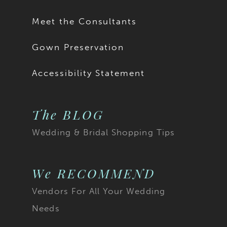
17
Meet the Consultants
18
Gown Preservation
19
Accessibility Statement
20
The BLOG
21
Wedding & Bridal Shopping Tips
22
23
We RECOMMEND
Vendors For All Your Wedding
24
Needs
25