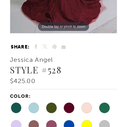
10
Double tap or pinch to zoom
Double tap or pinch to zoom
11
12
SHARE:
13
Jessica Angel
STYLE #528
$425.00
COLOR: