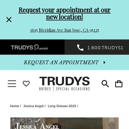
Pre-
Skip
Request your appointment at our
new location!
header
to
1615 Meridian Ave San Jose, CA 95125
Promo
end
Preheader
1.800.TRUDYS1
Dialog
Promo
REQUEST AN APPOINTMENT
Dialog
Toggle navigation
WISHLIST
Toggle
Toggle
search
cart
End
Home
Jessica Angel
Long Dresses 2024
PAUSE AUTOPLAY
PREVIOUS SLIDE
NEXT SLIDE
Products
Skip
0