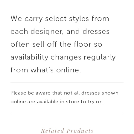
We carry select styles from
each designer, and dresses
often sell off the floor so
availability changes regularly
from what’s online.
Please be aware that not all dresses shown
online are available in store to try on.
Related Products