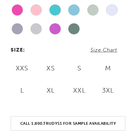
SIZE:
Size Chart
XXS
XS
S
M
L
XL
XXL
3XL
CALL 1.800.TRUDYS1 FOR SAMPLE AVAILABILITY