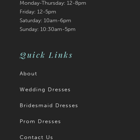
Monday-Thursday: 12-8pm
8
Friday: 12-5pm
9
Saturday: 10am-6pm
Sunday: 10:30am-5pm
10
11
Quick Links
12
About
13
Wedding Dresses
14
Bridesmaid Dresses
15
Prom Dresses
16
Contact Us