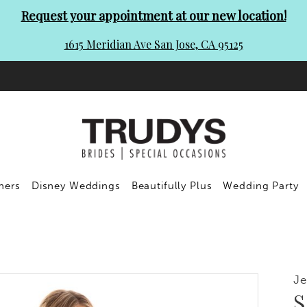
Request your appointment at our new location!
1615 Meridian Ave San Jose, CA 95125
ners
Disney Weddings
Beautifully Plus
Wedding Party
Je
S