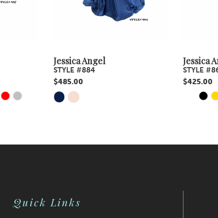
Jessica Angel
Jessica 
STYLE #884
STYLE #8
$485.00
$425.00
Y
E
PAUS
PREV
NEXT
Skip
Skip
0
Color
Color
1
List
List
#20433a5d95
#affb24d3
2
to
to
3
end
end
4
Quick Links
5