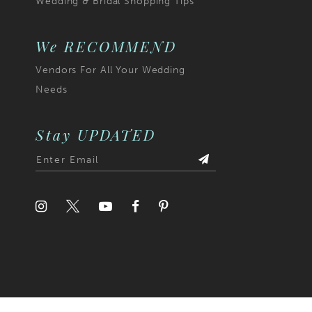
Wedding & Bridal Shopping Tips
6
7
We RECOMMEND
Vendors For All Your Wedding
8
Needs
9
10
Stay UPDATED
11
12
13
14
15
16