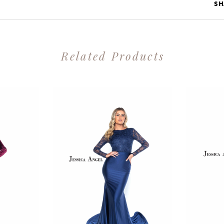
SH
Related Products