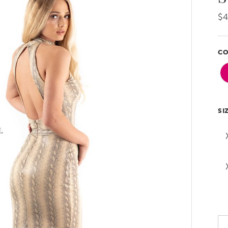
$
CO
SI