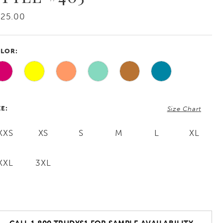
425.00
LOR:
ZE:
Size Chart
XXS
XS
S
M
L
XL
XXL
3XL