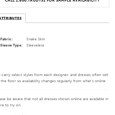
CALL 1.800.TRUDYS1 FOR SAMPLE AVAILABILITY
ATTRIBUTES
Fabric:
Snake Skin
Sleeve Type:
Sleeveless
 carry select styles from each designer, and dresses often sell
 the floor so availability changes regularly from what’s online.
ease be aware that not all dresses shown online are available in
re to try on.