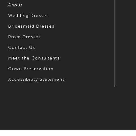
6
About
Wedding Dresses
7
Bridesmaid Dresses
8
Prom Dresses
9
Contact Us
10
Meet the Consultants
Gown Preservation
11
Accessibility Statement