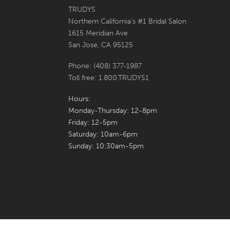
6
6
TRUDYS
Northern California's #1 Bridal Salon
7
7
1615 Meridian Ave
San Jose, CA 95125
8
8
Phone: (408) 377‑1987
9
9
Toll free: 1.800.TRUDYS1
10
10
Hours:
Monday-Thursday: 12-8pm
11
11
Friday: 12-5pm
Saturday: 10am-6pm
12
12
Sunday: 10:30am-5pm
13
13
14
14
15
15
16
16