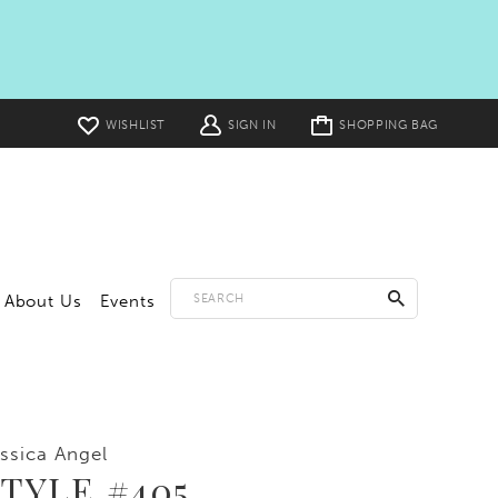
Toggle
WISHLIST
SIGN IN
SHOPPING BAG
cart
About Us
Events
ssica Angel
TYLE #405