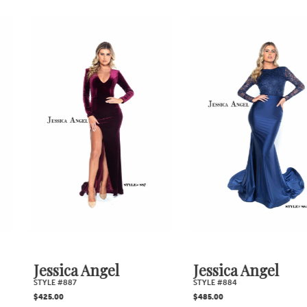
PAUSE AUTOPLAY
PREVIOUS SLIDE
NEXT SLIDE
0
Related
Skip
1
Products
to
2
Carousel
end
3
4
5
6
7
Jessica Angel
Jessica Angel
STYLE #887
STYLE #884
8
$425.00
$485.00