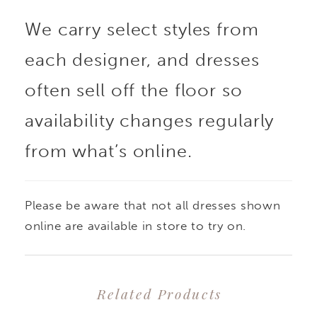
We carry select styles from
each designer, and dresses
often sell off the floor so
availability changes regularly
from what’s online.
Please be aware that not all dresses shown
online are available in store to try on.
Related Products