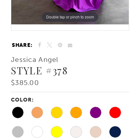
Double tap or pinch to zoom
Double tap or pinch to zoom
SHARE:
Jessica Angel
STYLE #378
$385.00
COLOR: