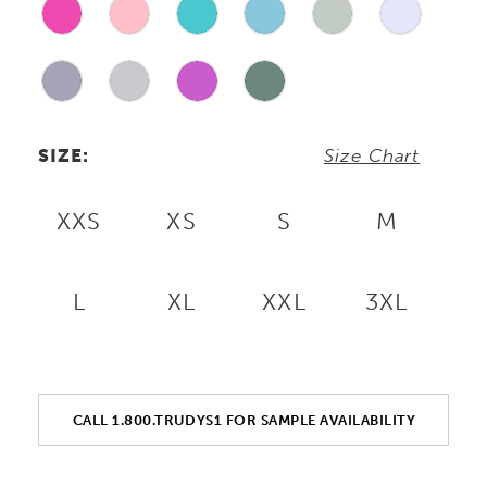
SIZE:
Size Chart
XXS
XS
S
M
L
XL
XXL
3XL
CALL 1.800.TRUDYS1 FOR SAMPLE AVAILABILITY