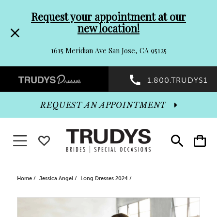
Pre-
Skip
Request your appointment at our
new location!
header
to
1615 Meridian Ave San Jose, CA 95125
Promo
end
Preheader
1.800.TRUDYS1
Dialog
Promo
REQUEST AN APPOINTMENT
Dialog
Toggle navigation
WISHLIST
Toggle
Toggle
search
cart
End
Home
Jessica Angel
Long Dresses 2024
PAUSE AUTOPLAY
PREVIOUS SLIDE
NEXT SLIDE
Products
Skip
0