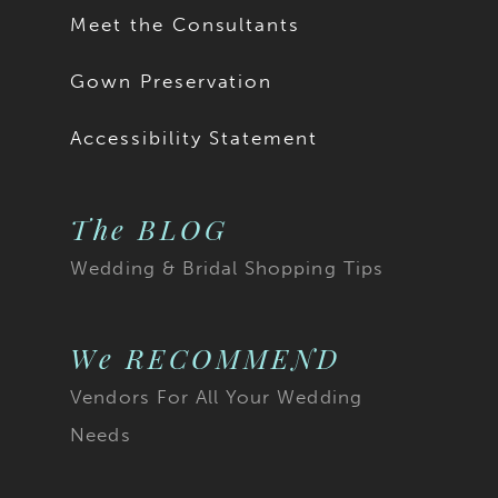
17
Meet the Consultants
18
Gown Preservation
19
Accessibility Statement
20
The BLOG
21
Wedding & Bridal Shopping Tips
22
23
We RECOMMEND
Vendors For All Your Wedding
24
Needs
25