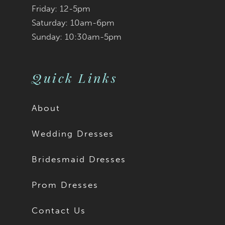
Friday: 12-5pm
9
Saturday: 10am-6pm
Sunday: 10:30am-5pm
10
11
Quick Links
12
About
13
Wedding Dresses
14
Bridesmaid Dresses
15
Prom Dresses
16
Contact Us