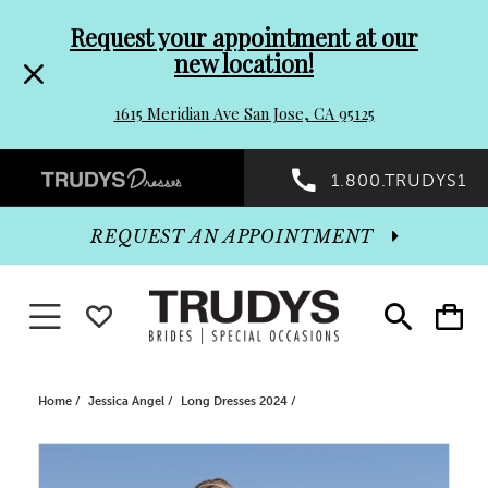
Pre-
Skip
Request your appointment at our
new location!
header
to
1615 Meridian Ave San Jose, CA 95125
Promo
end
Preheader
1.800.TRUDYS1
Dialog
Promo
REQUEST AN APPOINTMENT
Dialog
Toggle navigation
WISHLIST
Toggle
Toggle
search
cart
End
Home
Jessica Angel
Long Dresses 2024
PAUSE AUTOPLAY
PREVIOUS SLIDE
NEXT SLIDE
Products
Skip
0