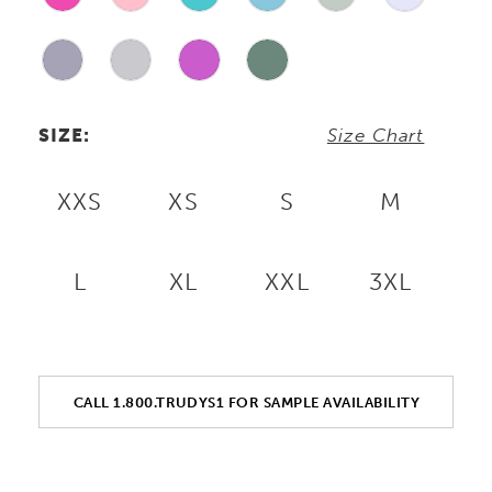
SIZE:
Size Chart
XXS
XS
S
M
L
XL
XXL
3XL
CALL 1.800.TRUDYS1 FOR SAMPLE AVAILABILITY