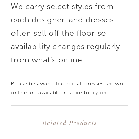
We carry select styles from
each designer, and dresses
often sell off the floor so
availability changes regularly
from what’s online.
Please be aware that not all dresses shown
online are available in store to try on.
Related Products
PAUSE AUTOPLAY
PREVIOUS SLIDE
NEXT SLIDE