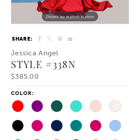
Double tap or pinch to zoom
Double tap or pinch to zoom
Double tap or pinch to zoom
SHARE:
Jessica Angel
STYLE #338N
$385.00
COLOR: