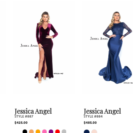
0
Related
Skip
1
Products
to
2
Carousel
end
3
4
5
6
7
Jessica Angel
Jessica Angel
STYLE #887
STYLE #884
8
$425.00
$485.00
PAUSE AUTOPLAY
PREVIOUS SLIDE
NEXT SLIDE