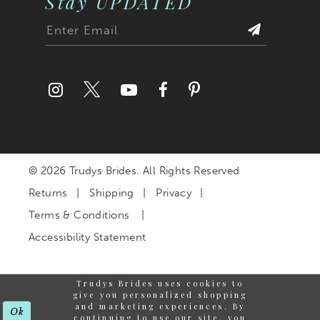
Stay UPDATED
27
28
29
30
© 2026 Trudys Brides. All Rights Reserved
31
Returns
Shipping
Privacy
32
Terms & Conditions
Accessibility Statement
33
Trudys Brides uses cookies to
34
give you personalized shopping
and marketing experiences. By
Ok
continuing to use our site, you