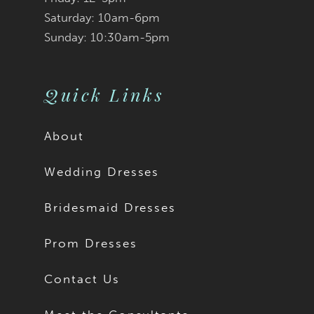
9
Saturday: 10am-6pm
Sunday: 10:30am-5pm
10
11
Quick Links
12
About
13
Wedding Dresses
14
Bridesmaid Dresses
15
Prom Dresses
16
Contact Us
17