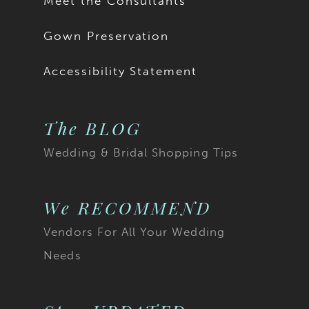
Meet the Consultants
18
Gown Preservation
19
Accessibility Statement
20
The BLOG
21
Wedding & Bridal Shopping Tips
22
23
We RECOMMEND
Vendors For All Your Wedding
24
Needs
25
26