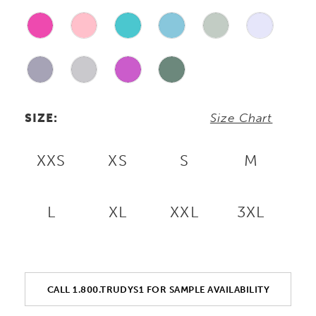
SIZE:
Size Chart
XXS
XS
S
M
L
XL
XXL
3XL
CALL 1.800.TRUDYS1 FOR SAMPLE AVAILABILITY