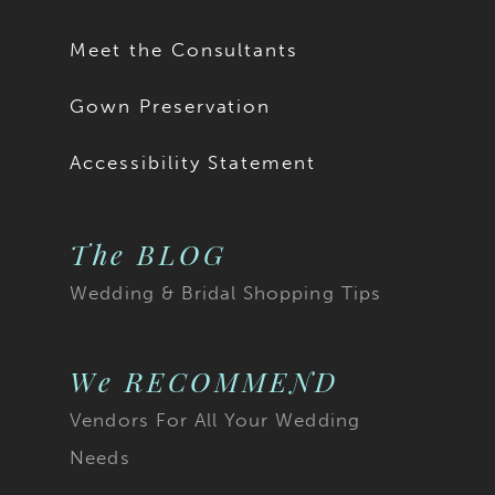
17
Meet the Consultants
18
Gown Preservation
19
Accessibility Statement
20
The BLOG
21
Wedding & Bridal Shopping Tips
22
23
We RECOMMEND
Vendors For All Your Wedding
24
Needs
25