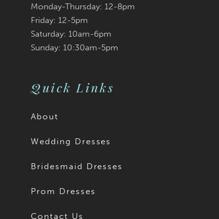
Monday-Thursday: 12-8pm
8
Friday: 12-5pm
9
Saturday: 10am-6pm
Sunday: 10:30am-5pm
10
11
Quick Links
12
About
13
Wedding Dresses
14
Bridesmaid Dresses
15
Prom Dresses
16
Contact Us