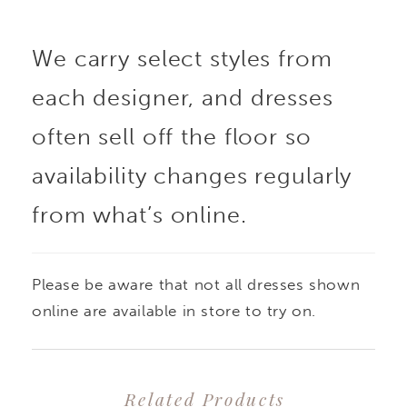
We carry select styles from
each designer, and dresses
often sell off the floor so
availability changes regularly
from what’s online.
Please be aware that not all dresses shown
online are available in store to try on.
Related Products