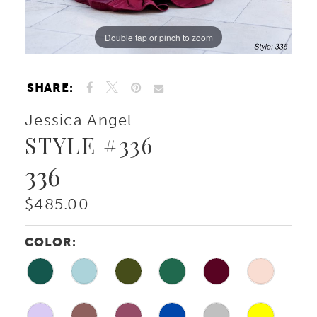
Double tap or pinch to zoom
Double tap or pinch to zoom
Double tap or pinch to zoom
SHARE:
Jessica Angel
STYLE #336
336
$485.00
COLOR: