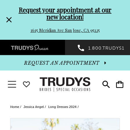
Pre-
Skip
Request your appointment at our
new location!
header
to
1615 Meridian Ave San Jose, CA 95125
Promo
end
Preheader
1.800.TRUDYS1
Dialog
Promo
REQUEST AN APPOINTMENT
Dialog
Toggle navigation
WISHLIST
Toggle
Toggle
search
cart
End
Home
Jessica Angel
Long Dresses 2024
PAUSE AUTOPLAY
PREVIOUS SLIDE
NEXT SLIDE
Products
Skip
0