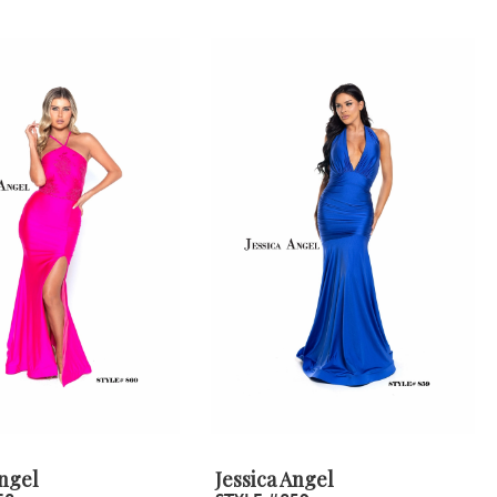
Angel
Jessica Angel