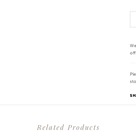
We
off
Pl
sto
SH
Related Products