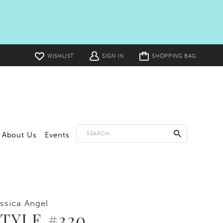
Toggle
WISHLIST
SIGN IN
SHOPPING BAG
cart
About Us
Events
ssica Angel
TYLE #320