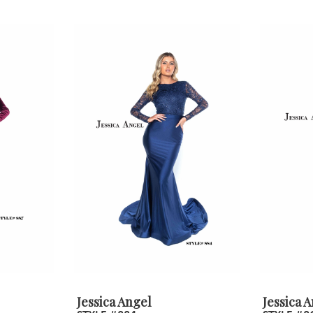
Jessica Angel
Jessica 