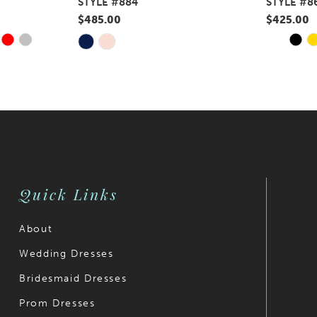
STYLE #884
STYLE #8
$485.00
$425.00
Y
E
PAUS
PREV
NEXT
Skip
Skip
0
Color
Color
1
List
List
#762867a84f
#df13c106
2
to
to
3
end
end
4
Quick Links
5
6
About
Wedding Dresses
7
Bridesmaid Dresses
8
Prom Dresses