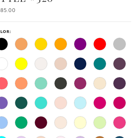
385.00
LOR: