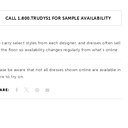
CALL 1.800.TRUDYS1 FOR SAMPLE AVAILABILITY
 carry select styles from each designer, and dresses often sell
 the floor so availability changes regularly from what’s online.
ease be aware that not all dresses shown online are available in
re to try on.
ARE: