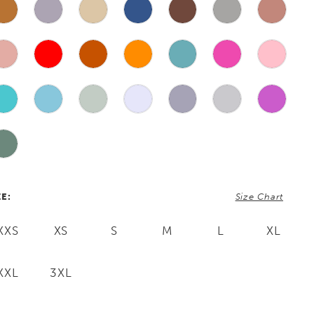
ZE:
Size Chart
XXS
XS
S
M
L
XL
XXL
3XL