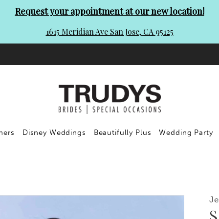
Request your appointment at our new location!
1615 Meridian Ave San Jose, CA 95125
ners
Disney Weddings
Beautifully Plus
Wedding Party
Je
S