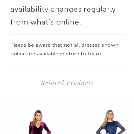
availability changes regularly
from what’s online.
Please be aware that not all dresses shown
online are available in store to try on.
Related Products
PAUSE AUTOPLAY
PREVIOUS SLIDE
NEXT SLIDE
0
Related
Skip
1
Products
to
2