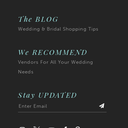
20
The BLOG
21
Wedding & Bridal Shopping Tips
22
23
We RECOMMEND
Vendors For All Your Wedding
24
Needs
25
26
Stay UPDATED
27
28