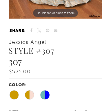
Double tap or pinch to zoom
Double tap or pinch to zoom
Double tap or pinch to zoom
SHARE:
Jessica Angel
STYLE #307
307
$525.00
COLOR: