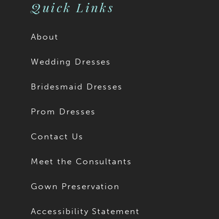
11
Quick Links
12
About
13
Wedding Dresses
14
Bridesmaid Dresses
15
Prom Dresses
16
Contact Us
17
Meet the Consultants
18
Gown Preservation
19
Accessibility Statement