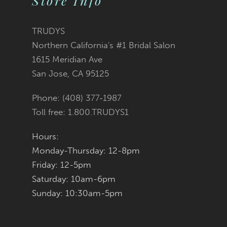
Store Info
3
#ea194d9514
#d92c5b9311
12
TRUDYS
Northern California's #1 Bridal Salon
4
13
to
to
1615 Meridian Ave
San Jose, CA 95125
5
14
end
end
Phone: (408) 377‑1987
6
Toll free: 1.800.TRUDYS1
7
Hours:
Monday-Thursday: 12-8pm
8
Friday: 12-5pm
9
Saturday: 10am-6pm
Sunday: 10:30am-5pm
10