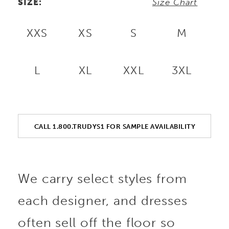
SIZE:
Size Chart
XXS
XS
S
M
L
XL
XXL
3XL
CALL 1.800.TRUDYS1 FOR SAMPLE AVAILABILITY
We carry select styles from
each designer, and dresses
often sell off the floor so