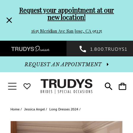
Pre-
Skip
Request your appointment at our
new location!
header
to
1615 Meridian Ave San Jose, CA 95125
Promo
end
Preheader
1.800.TRUDYS1
Dialog
Promo
REQUEST AN APPOINTMENT
Dialog
Toggle navigation
WISHLIST
Toggle
Toggle
search
cart
End
Home
Jessica Angel
Long Dresses 2024
PAUSE AUTOPLAY
PREVIOUS SLIDE
NEXT SLIDE
Products
Skip
0