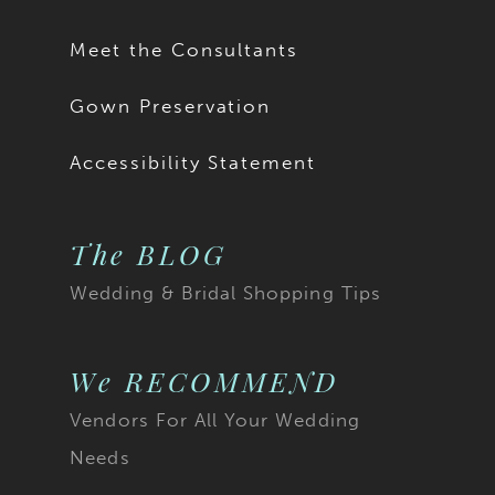
17
Meet the Consultants
18
Gown Preservation
19
Accessibility Statement
20
The BLOG
21
Wedding & Bridal Shopping Tips
22
23
We RECOMMEND
Vendors For All Your Wedding
24
Needs
25