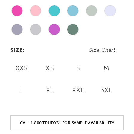
SIZE:
Size Chart
XXS
XS
S
M
L
XL
XXL
3XL
CALL 1.800.TRUDYS1 FOR SAMPLE AVAILABILITY