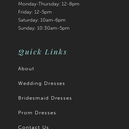
Monday-Thursday: 12-8pm
8
Friday: 12-5pm
9
Saturday: 10am-6pm
Sunday: 10:30am-5pm
10
11
Quick Links
12
About
13
Wedding Dresses
14
Bridesmaid Dresses
15
Prom Dresses
16
Contact Us