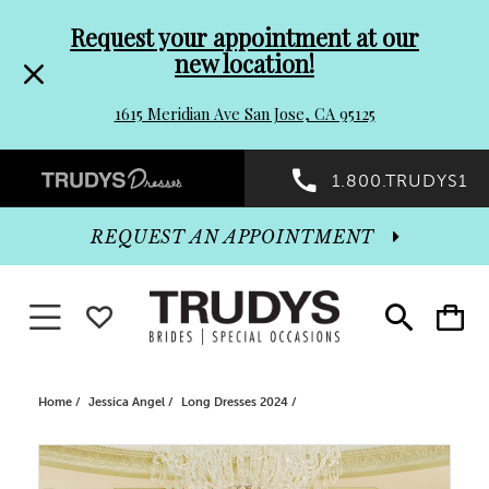
Pre-
Skip
Request your appointment at our
new location!
header
to
1615 Meridian Ave San Jose, CA 95125
Promo
end
Preheader
1.800.TRUDYS1
Dialog
Promo
REQUEST AN APPOINTMENT
Dialog
Toggle navigation
WISHLIST
Toggle
Toggle
search
cart
End
Home
Jessica Angel
Long Dresses 2024
PAUSE AUTOPLAY
PREVIOUS SLIDE
NEXT SLIDE
Products
Skip
0