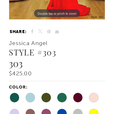
Double tap or pinch to zoom
Double tap or pinch to zoom
Double tap or pinch to zoom
SHARE:
Jessica Angel
STYLE #303
303
$425.00
COLOR: