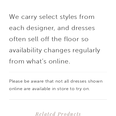
We carry select styles from
each designer, and dresses
often sell off the floor so
availability changes regularly
from what’s online.
Please be aware that not all dresses shown
online are available in store to try on.
Related Products