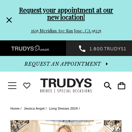
Pre-
Skip
Request your appointment at our
new location!
header
to
1615 Meridian Ave San Jose, CA 95125
Promo
end
Preheader
1.800.TRUDYS1
Dialog
Promo
REQUEST AN APPOINTMENT
Dialog
Toggle navigation
WISHLIST
Toggle
Toggle
search
cart
End
Home
Jessica Angel
Long Dresses 2024
PAUSE AUTOPLAY
PREVIOUS SLIDE
NEXT SLIDE
Products
Skip
0