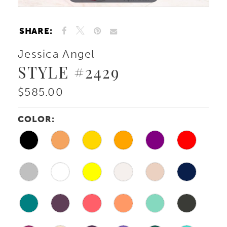
SHARE:
Jessica Angel
STYLE #2429
$585.00
COLOR: