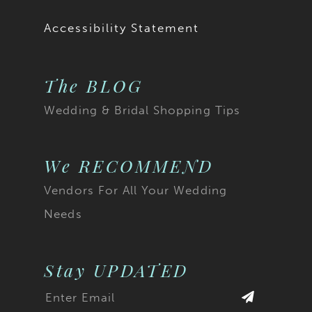
19
Accessibility Statement
20
The BLOG
21
Wedding & Bridal Shopping Tips
22
23
We RECOMMEND
Vendors For All Your Wedding
24
Needs
25
26
Stay UPDATED
27