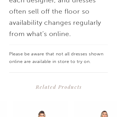
each designer, and dresses
often sell off the floor so
availability changes regularly
from what’s online.
Please be aware that not all dresses shown
online are available in store to try on.
Related Products
PAUSE AUTOPLAY
PREVIOUS SLIDE
NEXT SLIDE
0
Related
Skip
1