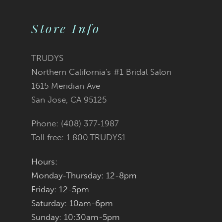
Color
Color
10
2
List
List
Store Info
11
3
#91229185a0
#3bed63a5da
12
TRUDYS
Northern California's #1 Bridal Salon
4
13
to
to
1615 Meridian Ave
San Jose, CA 95125
5
14
end
end
Phone: (408) 377‑1987
6
Toll free: 1.800.TRUDYS1
7
Hours:
Monday-Thursday: 12-8pm
8
Friday: 12-5pm
9
Saturday: 10am-6pm
Sunday: 10:30am-5pm