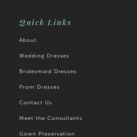
10
11
Quick Links
12
About
13
Wedding Dresses
14
Bridesmaid Dresses
15
Prom Dresses
16
Contact Us
17
Meet the Consultants
18
Gown Preservation