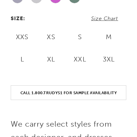
SIZE:
Size Chart
XXS
XS
S
M
L
XL
XXL
3XL
CALL 1.800.TRUDYS1 FOR SAMPLE AVAILABILITY
We carry select styles from