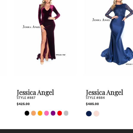
Products
to
2
Carousel
end
3
4
5
6
7
Jessica Angel
Jessica Angel
STYLE #887
STYLE #884
8
$425.00
$485.00
PAUSE AUTOPLAY
PREVIOUS SLIDE
NEXT SLIDE
Skip
Skip
0
9
1