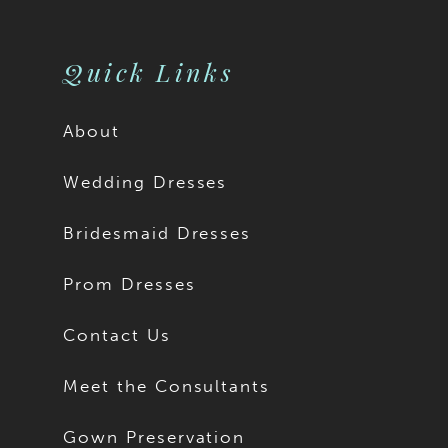
10
11
Quick Links
12
About
13
Wedding Dresses
14
Bridesmaid Dresses
15
Prom Dresses
16
Contact Us
17
Meet the Consultants
18
Gown Preservation