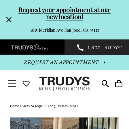
Pre-
Skip
Request your appointment at our
new location!
header
to
1615 Meridian Ave San Jose, CA 95125
Promo
end
Preheader
1.800.TRUDYS1
Dialog
Promo
REQUEST AN APPOINTMENT
Dialog
Toggle navigation
WISHLIST
Toggle
Toggle
search
cart
End
Home
Jessica Angel
Long Dresses 2024
PAUSE AUTOPLAY
PREVIOUS SLIDE
NEXT SLIDE
Products
Skip
0