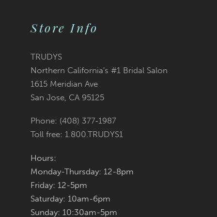
Color
Color
10
2
List
List
Store Info
11
3
#36945463db
#70751dcb8e
12
TRUDYS
Northern California's #1 Bridal Salon
4
13
to
to
1615 Meridian Ave
San Jose, CA 95125
5
14
end
end
Phone: (408) 377‑1987
6
Toll free: 1.800.TRUDYS1
7
Hours:
Monday-Thursday: 12-8pm
8
Friday: 12-5pm
9
Saturday: 10am-6pm
Sunday: 10:30am-5pm