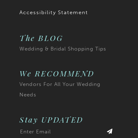
19
Accessibility Statement
20
The BLOG
21
Wedding & Bridal Shopping Tips
22
23
We RECOMMEND
Vendors For All Your Wedding
24
Needs
25
26
Stay UPDATED
27