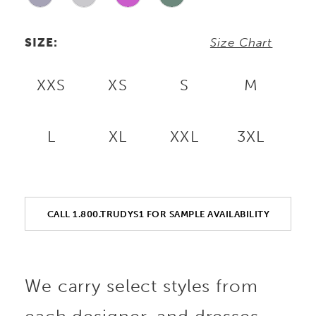
SIZE:
Size Chart
XXS
XS
S
M
L
XL
XXL
3XL
CALL 1.800.TRUDYS1 FOR SAMPLE AVAILABILITY
We carry select styles from