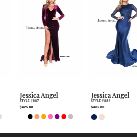
Products
to
2
Carousel
end
3
4
5
6
7
Jessica Angel
Jessica Angel
STYLE #887
STYLE #884
8
$425.00
$485.00
PAUSE AUTOPLAY
PREVIOUS SLIDE
NEXT SLIDE
Skip
Skip
0
9
1