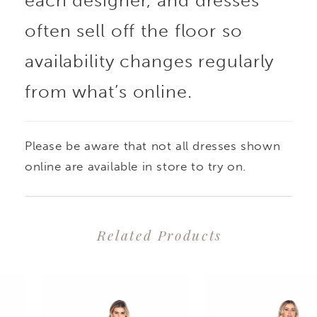
each designer, and dresses
often sell off the floor so
availability changes regularly
from what’s online.
Please be aware that not all dresses shown
online are available in store to try on.
Related Products
PAUSE AUTOPLAY
PREVIOUS SLIDE
NEXT SLIDE
0
Related
Skip
1