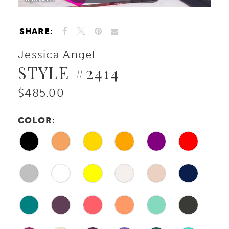
SHARE:
Jessica Angel
STYLE #2414
$485.00
COLOR: