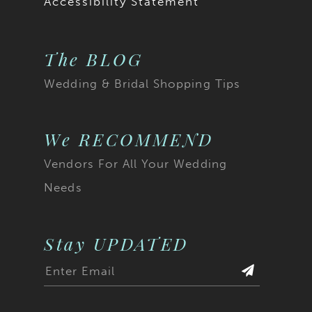
Accessibility Statement
20
The BLOG
21
Wedding & Bridal Shopping Tips
22
23
We RECOMMEND
Vendors For All Your Wedding
24
Needs
25
26
Stay UPDATED
27
28