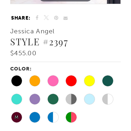
SHARE:
Jessica Angel
STYLE #2397
$455.00
COLOR:
M