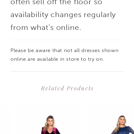
often sell off the floor so
availability changes regularly
from what’s online.
Please be aware that not all dresses shown
online are available in store to try on.
Related Products
PAUSE AUTOPLAY
PREVIOUS SLIDE
NEXT SLIDE
0
Related
Skip
1
Products
to