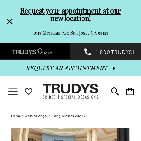
Pre-
Skip
Request your appointment at our
new location!
header
to
1615 Meridian Ave San Jose, CA 95125
Promo
end
Preheader
1.800.TRUDYS1
Dialog
Promo
REQUEST AN APPOINTMENT
Dialog
Toggle navigation
WISHLIST
Toggle
Toggle
search
cart
End
Home
Jessica Angel
Long Dresses 2024
PAUSE AUTOPLAY
PREVIOUS SLIDE
NEXT SLIDE
Products
Skip
0