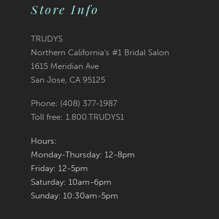
2
List
List
Store Info
11
3
#6dce943b85
#f46a055cad
12
TRUDYS
Northern California's #1 Bridal Salon
4
13
to
to
1615 Meridian Ave
San Jose, CA 95125
5
14
end
end
Phone: (408) 377‑1987
6
Toll free: 1.800.TRUDYS1
7
Hours:
Monday-Thursday: 12-8pm
8
Friday: 12-5pm
9
Saturday: 10am-6pm
Sunday: 10:30am-5pm
10