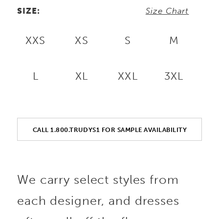
SIZE:
Size Chart
XXS
XS
S
M
L
XL
XXL
3XL
CALL 1.800.TRUDYS1 FOR SAMPLE AVAILABILITY
We carry select styles from
each designer, and dresses