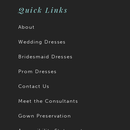
11
Quick Links
12
About
13
Wedding Dresses
14
Bridesmaid Dresses
15
Prom Dresses
16
Contact Us
17
Meet the Consultants
18
Gown Preservation
19