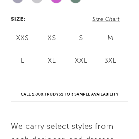
SIZE:
Size Chart
XXS
XS
S
M
L
XL
XXL
3XL
CALL 1.800.TRUDYS1 FOR SAMPLE AVAILABILITY
We carry select styles from