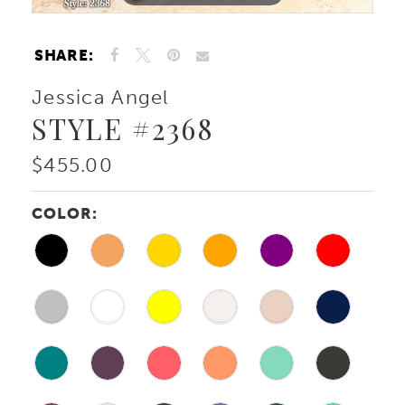
SHARE:
Jessica Angel
STYLE #2368
$455.00
COLOR: