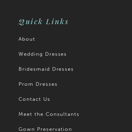
10
11
Quick Links
12
About
13
Wedding Dresses
14
Bridesmaid Dresses
15
Prom Dresses
16
Contact Us
17
Meet the Consultants
18
Gown Preservation