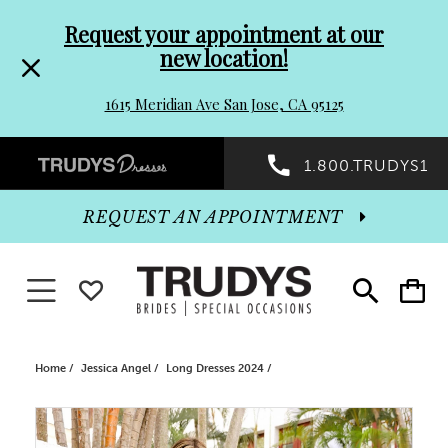
Pre-
Skip
Request your appointment at our
new location!
header
to
1615 Meridian Ave San Jose, CA 95125
Promo
end
Preheader
1.800.TRUDYS1
Dialog
Promo
REQUEST AN APPOINTMENT
Dialog
Toggle navigation
WISHLIST
Toggle
Toggle
search
cart
End
Home
Jessica Angel
Long Dresses 2024
PAUSE AUTOPLAY
PREVIOUS SLIDE
NEXT SLIDE
Products
Skip
0