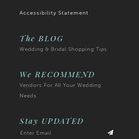
19
Accessibility Statement
20
The BLOG
21
Wedding & Bridal Shopping Tips
22
23
We RECOMMEND
Vendors For All Your Wedding
24
Needs
25
26
Stay UPDATED
27