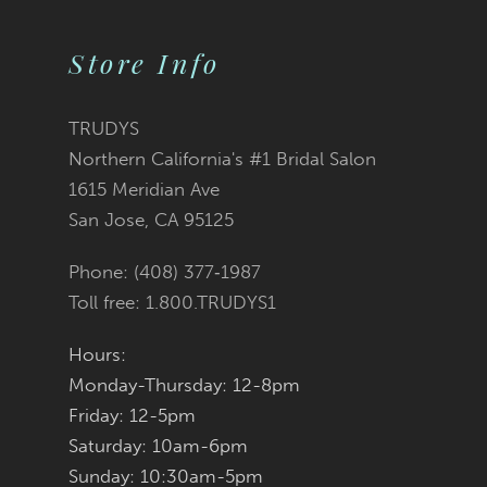
Color
Color
10
2
List
List
Store Info
11
3
#7bde407429
#a53a6b5fad
12
TRUDYS
Northern California's #1 Bridal Salon
4
13
to
to
1615 Meridian Ave
San Jose, CA 95125
5
14
end
end
Phone: (408) 377‑1987
6
Toll free: 1.800.TRUDYS1
7
Hours:
Monday-Thursday: 12-8pm
8
Friday: 12-5pm
9
Saturday: 10am-6pm
Sunday: 10:30am-5pm