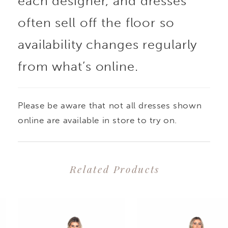
each designer, and dresses
often sell off the floor so
availability changes regularly
from what’s online.
Please be aware that not all dresses shown
online are available in store to try on.
Related Products
PAUSE AUTOPLAY
PREVIOUS SLIDE
NEXT SLIDE
0
Related
Skip
1