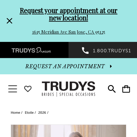
Pre-
Skip
Request your appointment at our
new location!
header
to
1615 Meridian Ave San Jose, CA 95125
Promo
end
Preheader
1.800.TRUDYS1
Dialog
Promo
REQUEST AN APPOINTMENT
Dialog
Toggle navigation
WISHLIST
Toggle
Toggle
search
cart
End
Home
Etoile
2026
PAUSE AUTOPLAY
PREVIOUS SLIDE
NEXT SLIDE
Products
Skip
0