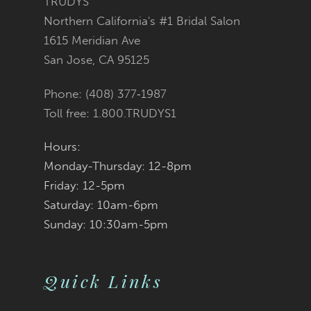
TRUDYS
Northern California's #1 Bridal Salon
12
1615 Meridian Ave
San Jose, CA 95125
13
Phone: (408) 377‑1987
14
Toll free: 1.800.TRUDYS1
Hours:
Monday-Thursday: 12-8pm
Friday: 12-5pm
Saturday: 10am-6pm
Sunday: 10:30am-5pm
Quick Links