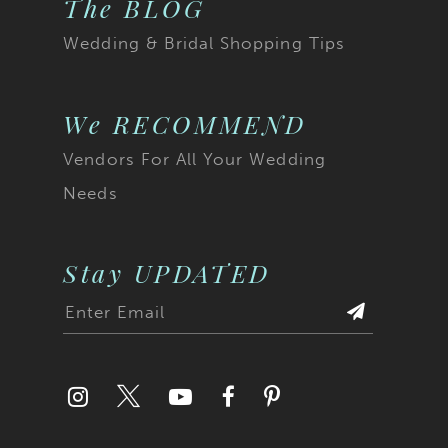
The BLOG
Wedding & Bridal Shopping Tips
We RECOMMEND
Vendors For All Your Wedding
Needs
Stay UPDATED