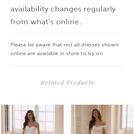
availability changes regularly
from what’s online.
Please be aware that not all dresses shown
online are available in store to try on.
Related Products
PAUSE AUTOPLAY
PREVIOUS SLIDE
NEXT SLIDE
0
Related
Skip
1
Products
to
2