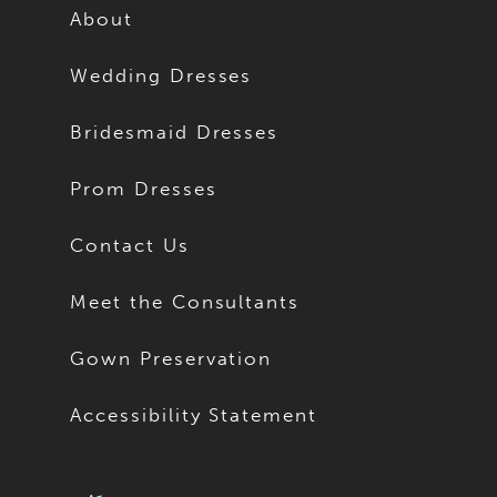
About
Wedding Dresses
Bridesmaid Dresses
Prom Dresses
Contact Us
Meet the Consultants
Gown Preservation
Accessibility Statement