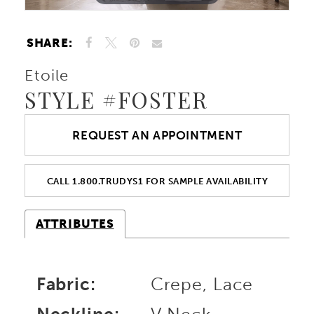
SHARE:
Etoile
STYLE #FOSTER
REQUEST AN APPOINTMENT
CALL 1.800.TRUDYS1 FOR SAMPLE AVAILABILITY
ATTRIBUTES
Fabric:
Crepe, Lace