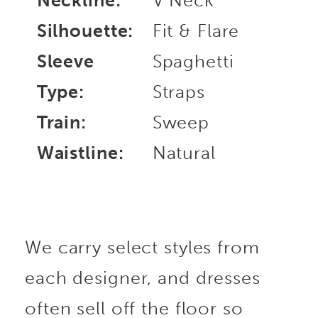
Neckline:
V Neck
Silhouette:
Fit & Flare
Sleeve
Spaghetti
Type:
Straps
Train:
Sweep
Waistline:
Natural
We carry select styles from
each designer, and dresses
often sell off the floor so