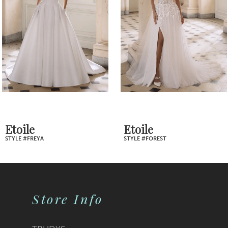
Carousel
end
3
4
5
6
7
Etoile
Etoile
STYLE #FOREST
STYLE #FONDA
8
9
Store Info
10
11