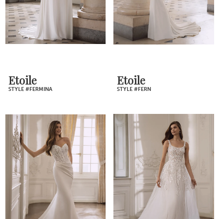
Etoile
Etoile
STYLE #FERMINA
STYLE #FERN