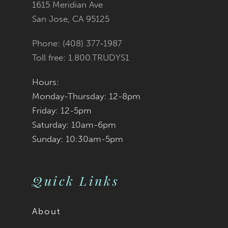
1615 Meridian Ave
San Jose, CA 95125
Phone: (408) 377‑1987
Toll free: 1.800.TRUDYS1
Hours:
Monday-Thursday: 12-8pm
Friday: 12-5pm
Saturday: 10am-6pm
Sunday: 10:30am-5pm
Quick Links
About