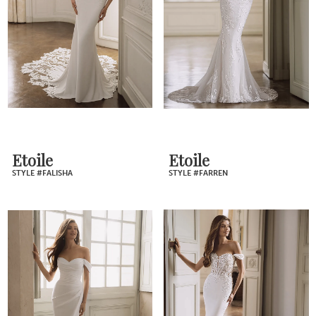
Etoile
Etoile
STYLE #FALISHA
STYLE #FARREN