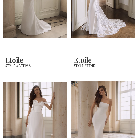
Etoile
Etoile
STYLE #FATIMA
STYLE #FENDI