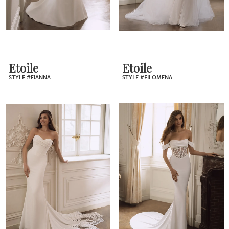
Etoile
Etoile
STYLE #FIANNA
STYLE #FILOMENA