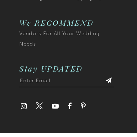
We RECOMMEND
Vendors For All Your Wedding
Needs
Stay UPDATED