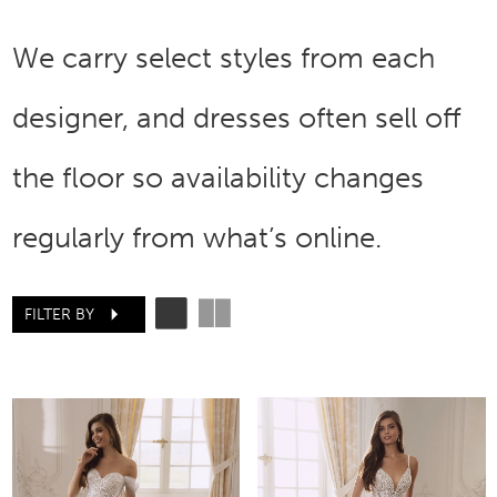
We carry select styles from each
designer, and dresses often sell off
the floor so availability changes
regularly from what’s online.
FILTER BY