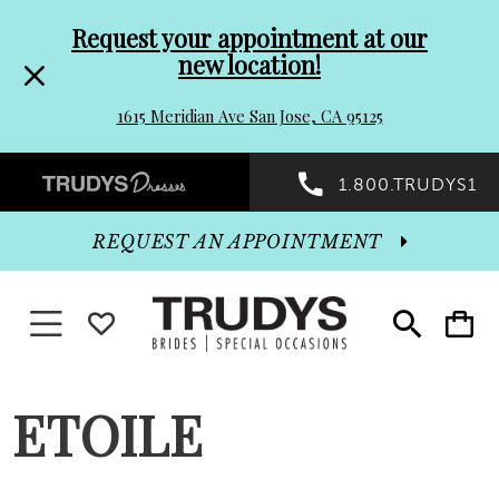
Pre-
Skip
Request your appointment at our
new location!
header
to
1615 Meridian Ave San Jose, CA 95125
Promo
end
Preheader
1.800.TRUDYS1
Dialog
Promo
REQUEST AN APPOINTMENT
Dialog
Toggle navigation
WISHLIST
Toggle
Toggle
search
cart
End
ETOILE