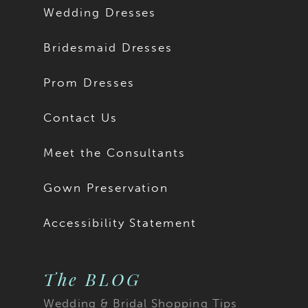
Wedding Dresses
Bridesmaid Dresses
Prom Dresses
Contact Us
Meet the Consultants
Gown Preservation
Accessibility Statement
The BLOG
Wedding & Bridal Shopping Tips