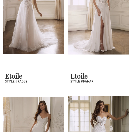
Etoile
Etoile
STYLE #FABLE
STYLE #FAHARI