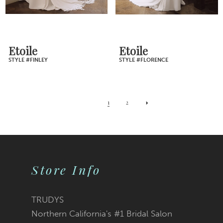
Etoile
Etoile
STYLE #FINLEY
STYLE #FLORENCE
1
2
Store Info
TRUDYS
Northern California's #1 Bridal Salon