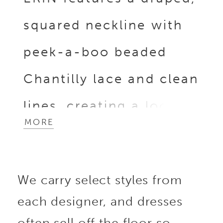
squared neckline with
peek-a-boo beaded
Chantilly lace and clean
lines, creating a look
MORE
that is both minimalist
and eye-catching. This
We carry select styles from
sleek and chic stretch
each designer, and dresses
georgette sheath gown
often sell off the floor so