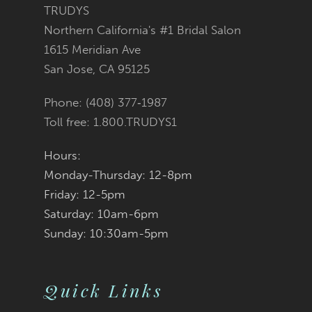
11
TRUDYS
Northern California's #1 Bridal Salon
12
1615 Meridian Ave
San Jose, CA 95125
13
Phone: (408) 377‑1987
14
Toll free: 1.800.TRUDYS1
Hours:
Monday-Thursday: 12-8pm
Friday: 12-5pm
Saturday: 10am-6pm
Sunday: 10:30am-5pm
Quick Links