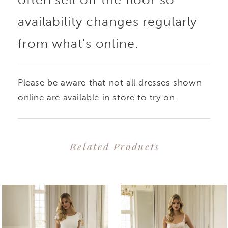
also showcases a
availability changes regularly
from what’s online.
stunning skirt slit with
beaded lace overlay for
Please be aware that not all dresses shown
an extra dose of sexy
online are available in store to try on.
sophistication
Related Products
PAUSE AUTOPLAY
PREVIOUS SLIDE
NEXT SLIDE
0
Related
Skip
1
Products
to
2