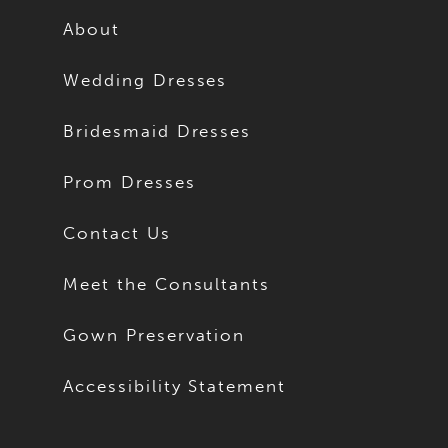
About
Wedding Dresses
Bridesmaid Dresses
Prom Dresses
Contact Us
Meet the Consultants
Gown Preservation
Accessibility Statement