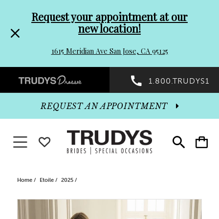
Pre-
Skip
Request your appointment at our
new location!
header
to
1615 Meridian Ave San Jose, CA 95125
Promo
end
Preheader
1.800.TRUDYS1
Dialog
Promo
REQUEST AN APPOINTMENT
Dialog
Toggle navigation
WISHLIST
Toggle
Toggle
search
cart
End
Home
Etoile
2025
PAUSE AUTOPLAY
PREVIOUS SLIDE
NEXT SLIDE
Products
Skip
0