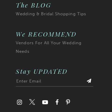
The BLOG
Wedding & Bridal Shopping Tips
We RECOMMEND
Vendors For All Your Wedding
Needs
Stay UPDATED