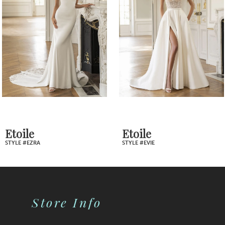
Carousel
end
3
4
5
6
7
Etoile
Etoile
STYLE #EZRA
STYLE #EVIE
8
9
Store Info
10