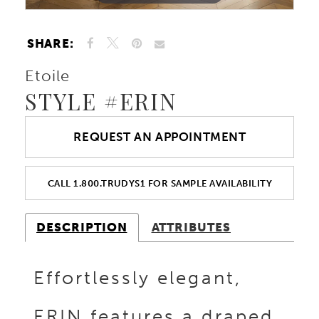
SHARE:
Etoile
STYLE #ERIN
REQUEST AN APPOINTMENT
CALL 1.800.TRUDYS1 FOR SAMPLE AVAILABILITY
DESCRIPTION
ATTRIBUTES
Effortlessly elegant,
ERIN features a draped,