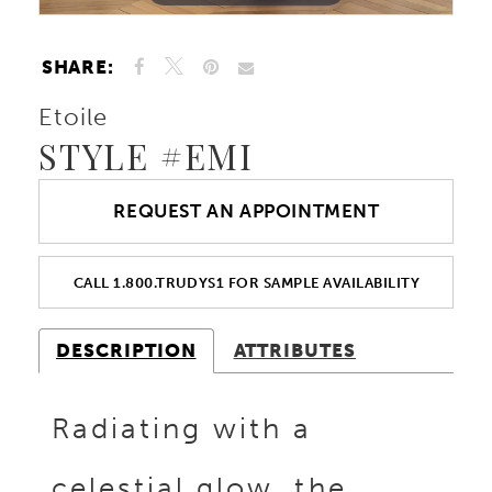
SHARE:
Etoile
STYLE #EMI
REQUEST AN APPOINTMENT
CALL 1.800.TRUDYS1 FOR SAMPLE AVAILABILITY
DESCRIPTION
ATTRIBUTES
Radiating with a
celestial glow, the