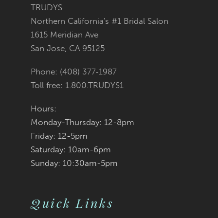
11
TRUDYS
Northern California's #1 Bridal Salon
12
1615 Meridian Ave
San Jose, CA 95125
13
Phone: (408) 377‑1987
14
Toll free: 1.800.TRUDYS1
Hours:
Monday-Thursday: 12-8pm
Friday: 12-5pm
Saturday: 10am-6pm
Sunday: 10:30am-5pm
Quick Links