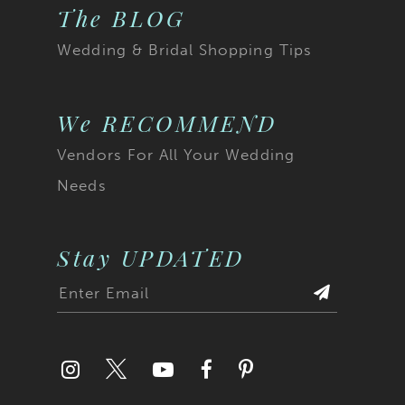
The BLOG
Wedding & Bridal Shopping Tips
We RECOMMEND
Vendors For All Your Wedding
Needs
Stay UPDATED