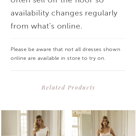
straps and down to the
availability changes regularly
from what’s online.
figure-flattering basque
waistline. The tulle
Please be aware that not all dresses shown
corset back and soft
online are available in store to try on.
glitter tulle overlaying
Related Products
the A-line skirt with
PAUSE AUTOPLAY
PREVIOUS SLIDE
NEXT SLIDE
0
Related
Skip
high slit is the perfect
1
Products
to
gown for brides who
2