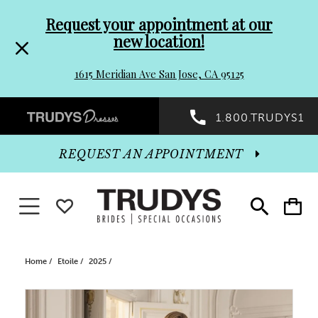
Pre-
Skip
Request your appointment at our
new location!
header
to
1615 Meridian Ave San Jose, CA 95125
Promo
end
Preheader
1.800.TRUDYS1
Dialog
Promo
REQUEST AN APPOINTMENT
Dialog
Toggle navigation
WISHLIST
Toggle
Toggle
search
cart
End
Home
Etoile
2025
PAUSE AUTOPLAY
PREVIOUS SLIDE
NEXT SLIDE
Products
Skip
0