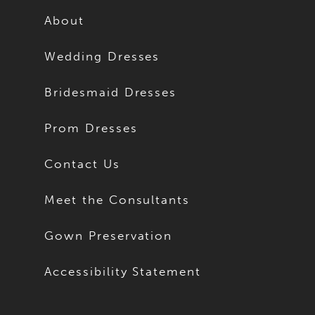
About
Wedding Dresses
Bridesmaid Dresses
Prom Dresses
Contact Us
Meet the Consultants
Gown Preservation
Accessibility Statement