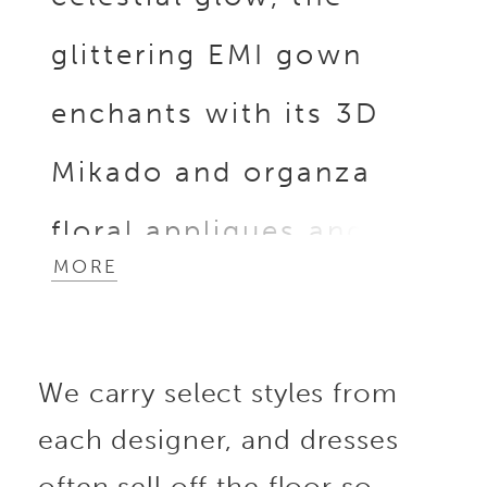
glittering EMI gown
enchants with its 3D
Mikado and organza
floral appliques and
MORE
beaded lace on the
sweetheart neckline
We carry select styles from
bodice, leading to the
each designer, and dresses
detachable off-shoulder
often sell off the floor so