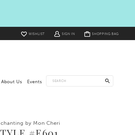
Toggle
WISHLIST
SIGN IN
SHOPPING BAG
cart
About Us
Events
chanting by Mon Cheri
TYLE #E601