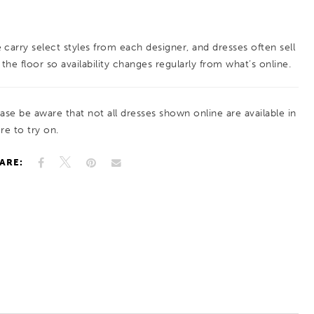
hugging your curves in all the right places. From
the first step to the last dance, this gown
 carry select styles from each designer, and dresses often sell
ensures all eyes are on you!
 the floor so availability changes regularly from what’s online.
ease be aware that not all dresses shown online are available in
re to try on.
ARE: