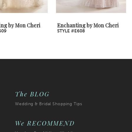
ing by Mon Cheri
Enchanting by Mon Cheri
609
STYLE #E608
The BLOG
Wedding & Bridal Shopping Tips
We RECOMMEND