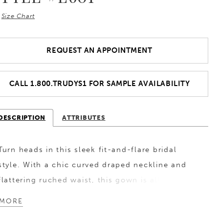
Size Chart
REQUEST AN APPOINTMENT
CALL 1.800.TRUDYS1 FOR SAMPLE AVAILABILITY
DESCRIPTION
ATTRIBUTES
Turn heads in this sleek fit-and-flare bridal
style. With a chic curved draped neckline and
flattering ruched waist, this gown is all about
effortless elegance. The luxurious chiffon paired
MORE
with satin lining is ultra-soft and comfortable,