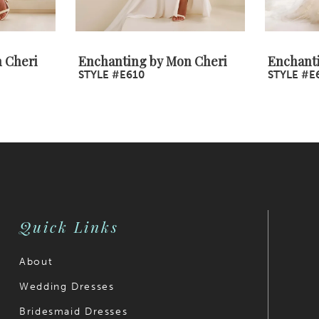
 Cheri
Enchanting by Mon Cheri
Enchant
STYLE #E610
STYLE #E
Quick Links
About
Wedding Dresses
Bridesmaid Dresses