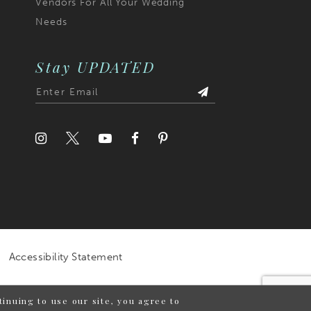
Vendors For All Your Wedding
Needs
Stay UPDATED
Accessibility Statement
inuing to use our site, you agree to