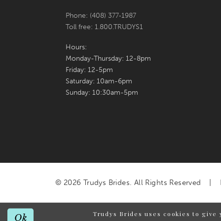
Phone: (408) 377‑1987
Toll free: 1.800.TRUDYS1
Hours:
Monday-Thursday: 12-8pm
Friday: 12-5pm
Saturday: 10am-6pm
Sunday: 10:30am-5pm
© 2026 Trudys Brides. All Rights Reserved
Trudys Brides uses cookies to give 
Ok