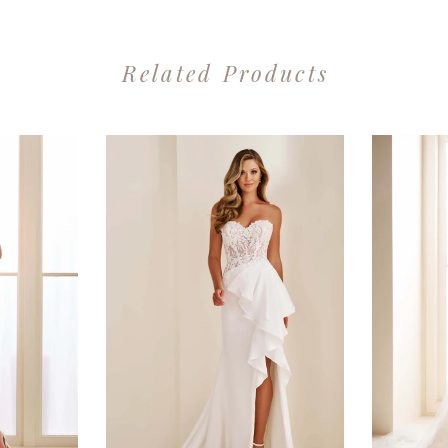
Related Products