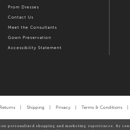
Prom Dresses
Contact Us
Meet the Consultants
Gown Preservation
Accessibility Statement
Returns
Shipping
Privacy
Terms & Conditions
you personalized shopping and marketing experiences. By cont