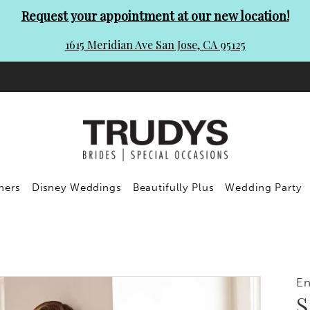
Request your appointment at our new location!
1615 Meridian Ave San Jose, CA 95125
ners
Disney Weddings
Beautifully Plus
Wedding Party
En
S