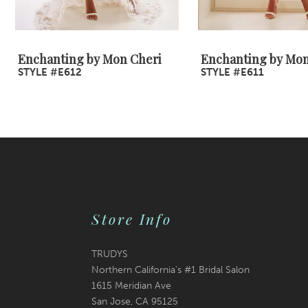
8
9
Enchanting by Mon Cheri
Enchanting by Mon
STYLE #E612
STYLE #E611
10
Store Info
TRUDYS
Northern California's #1 Bridal Salon
1615 Meridian Ave
San Jose, CA 95125