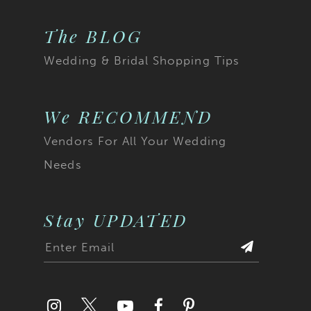
The BLOG
Wedding & Bridal Shopping Tips
We RECOMMEND
Vendors For All Your Wedding
Needs
Stay UPDATED