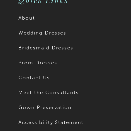
Quick Links
About
Wedding Dresses
Bridesmaid Dresses
Prom Dresses
Contact Us
Meet the Consultants
Gown Preservation
Accessibility Statement