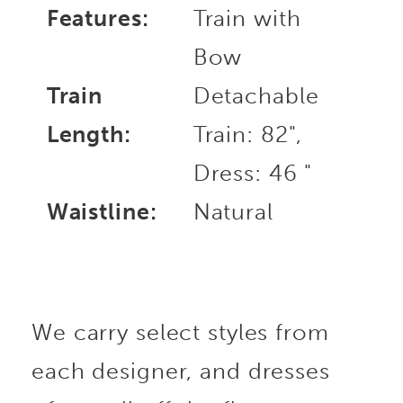
Features:
Train with
Bow
Train
Detachable
Length:
Train: 82",
Dress: 46 "
Waistline:
Natural
We carry select styles from
each designer, and dresses