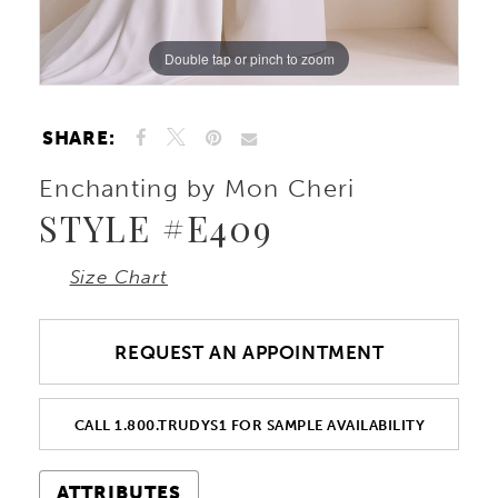
Double tap or pinch to zoom
Double tap or pinch to zoom
Double tap or pinch to zoom
SHARE:
Enchanting by Mon Cheri
STYLE #E409
Size Chart
REQUEST AN APPOINTMENT
CALL 1.800.TRUDYS1 FOR SAMPLE AVAILABILITY
ATTRIBUTES