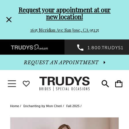
Pre-
Skip
Request your appointment at our
new location!
header
to
1615 Meridian Ave San Jose, CA 95125
Promo
end
Preheader
1.800.TRUDYS1
Dialog
Promo
REQUEST AN APPOINTMENT
Dialog
Toggle navigation
WISHLIST
Toggle
Toggle
search
cart
End
Home
Enchanting by Mon Cheri
Fall 2025
PAUSE AUTOPLAY
PREVIOUS SLIDE
NEXT SLIDE
Products
Skip
0