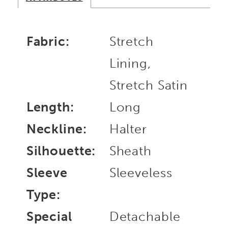
Fabric:
Stretch
Lining,
Stretch Satin
Length:
Long
Neckline:
Halter
Silhouette:
Sheath
Sleeve
Sleeveless
Type:
Special
Detachable