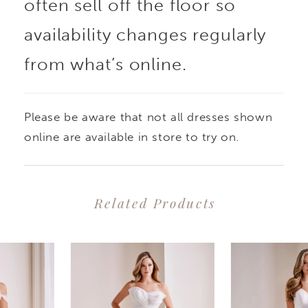
often sell off the floor so
availability changes regularly
from what’s online.
Please be aware that not all dresses shown
online are available in store to try on.
Related Products
PAUSE AUTOPLAY
PREVIOUS SLIDE
NEXT SLIDE
0
Related
Skip
1
Products
to