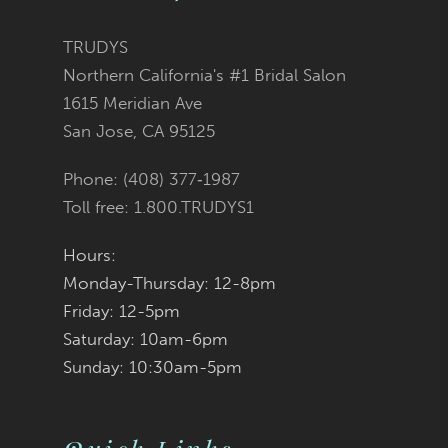
TRUDYS
Northern California's #1 Bridal Salon
1615 Meridian Ave
San Jose, CA 95125
Phone: (408) 377‑1987
Toll free: 1.800.TRUDYS1
Hours:
Monday-Thursday: 12-8pm
Friday: 12-5pm
Saturday: 10am-6pm
Sunday: 10:30am-5pm