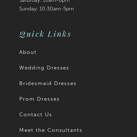
Saturday: 10am-6pm
Sunday: 10:30am-5pm
Quick Links
About
Wedding Dresses
Bridesmaid Dresses
Prom Dresses
Contact Us
Meet the Consultants