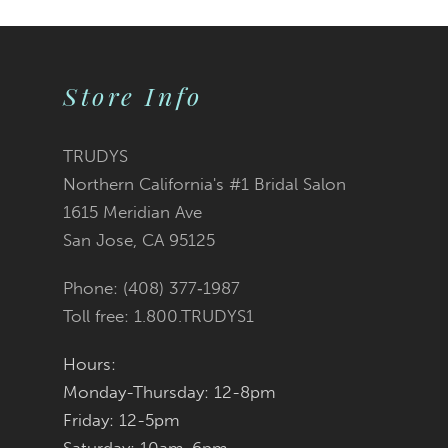
10
Store Info
11
12
TRUDYS
Northern California's #1 Bridal Salon
13
1615 Meridian Ave
San Jose, CA 95125
14
Phone: (408) 377‑1987
Toll free: 1.800.TRUDYS1
Hours:
Monday-Thursday: 12-8pm
Friday: 12-5pm