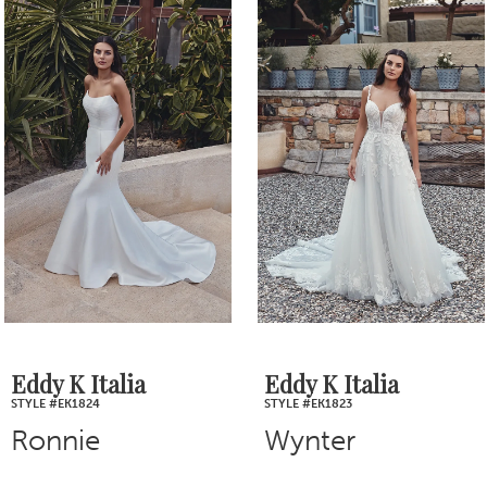
1
Products
to
2
Carousel
end
3
4
5
6
7
Eddy K Italia
Eddy K Italia
STYLE #EK1823
STYLE #EK1822
8
Wynter
Stevie
9