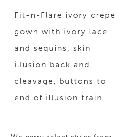
Fit-n-Flare ivory crepe
gown with ivory lace
and sequins, skin
illusion back and
cleavage, buttons to
end of illusion train