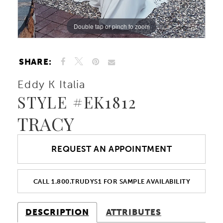
Double tap or pinch to zoom
Double tap or pinch to zoom
Double tap or pinch to zoom
SHARE:
Eddy K Italia
STYLE #EK1812
TRACY
REQUEST AN APPOINTMENT
CALL 1.800.TRUDYS1 FOR SAMPLE AVAILABILITY
DESCRIPTION
ATTRIBUTES