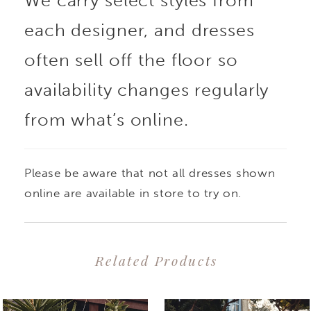
We carry select styles from
each designer, and dresses
often sell off the floor so
availability changes regularly
from what’s online.
Please be aware that not all dresses shown
online are available in store to try on.
Related Products
PAUSE AUTOPLAY
PREVIOUS SLIDE
NEXT SLIDE
0
Related
Skip