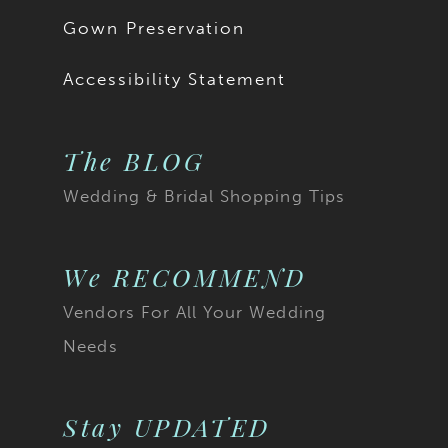
Gown Preservation
Accessibility Statement
The BLOG
Wedding & Bridal Shopping Tips
We RECOMMEND
Vendors For All Your Wedding
Needs
Stay UPDATED