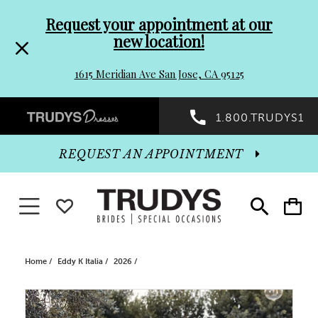
Pre-
Skip
Request your appointment at our
new location!
header
to
1615 Meridian Ave San Jose, CA 95125
Promo
end
Preheader
1.800.TRUDYS1
Dialog
Promo
REQUEST AN APPOINTMENT
Dialog
Toggle navigation
WISHLIST
Toggle
Toggle
search
cart
End
Home
Eddy K Italia
2026
PAUSE AUTOPLAY
PREVIOUS SLIDE
NEXT SLIDE
Products
Skip
0