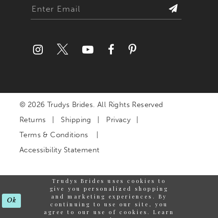
© 2026 Trudys Brides. All Rights Reserved
Returns
Shipping
Privacy
Terms & Conditions
Accessibility Statement
Trudys Brides uses cookies to
give you personalized shopping
and marketing experiences. By
Ok
continuing to use our site, you
agree to our use of cookies. Learn