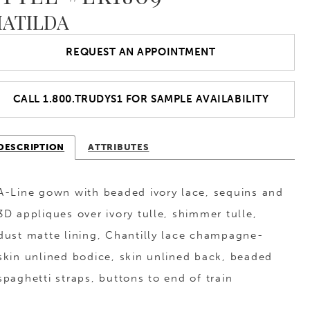
ATILDA
REQUEST AN APPOINTMENT
CALL 1.800.TRUDYS1 FOR SAMPLE AVAILABILITY
DESCRIPTION
ATTRIBUTES
A-Line gown with beaded ivory lace, sequins and
3D appliques over ivory tulle, shimmer tulle,
dust matte lining, Chantilly lace champagne-
skin unlined bodice, skin unlined back, beaded
spaghetti straps, buttons to end of train