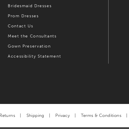
Bridesmaid Dresses
Prom Dresses
Contact Us
Meet the Consultants
Gown Preservation
Accessibility Statement
Returns
Shipping
Privacy
Terms & Conditions