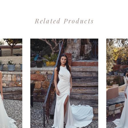
Related Products