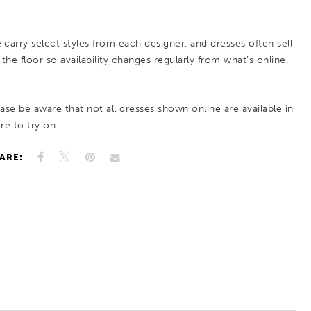
 carry select styles from each designer, and dresses often sell
 the floor so availability changes regularly from what’s online.
ease be aware that not all dresses shown online are available in
re to try on.
ARE: