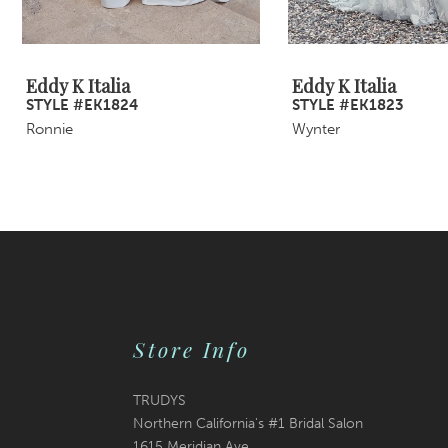
8
9
Eddy K Italia
Eddy K Italia
STYLE #EK1824
STYLE #EK1823
10
Ronnie
Wynter
11
12
13
14
Store Info
TRUDYS
Northern California's #1 Bridal Salon
1615 Meridian Ave