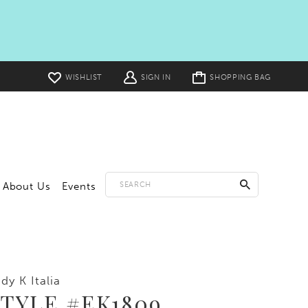
Toggle
WISHLIST
SIGN IN
SHOPPING BAG
cart
About Us
Events
dy K Italia
TYLE #EK1809