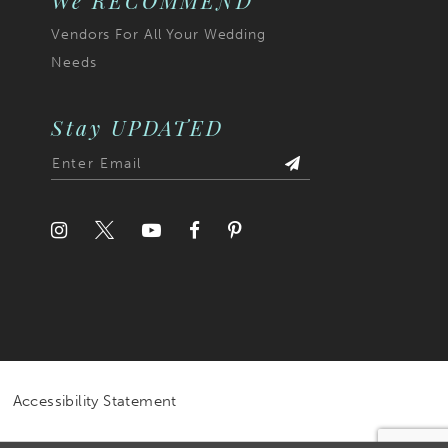
We RECOMMEND
Vendors For All Your Wedding
Needs
Stay UPDATED
Accessibility Statement