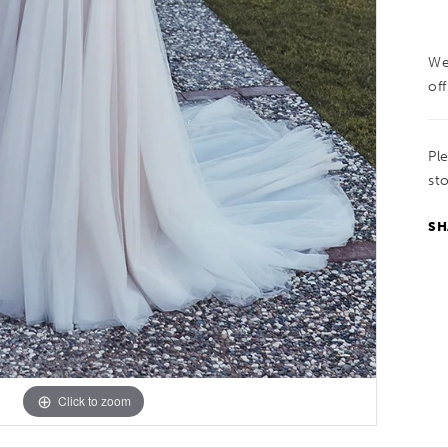
We
off
Pl
sto
SH
Click to zoom
Click to zoom