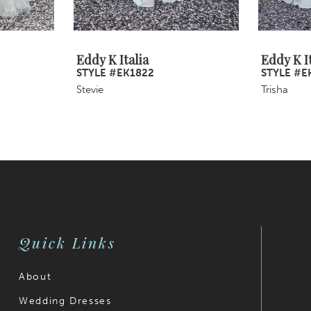
Eddy K Italia
Eddy K It
STYLE #EK1822
STYLE #E
Stevie
Trisha
Quick Links
About
Wedding Dresses