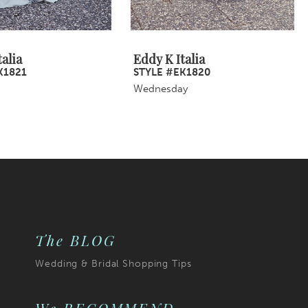
alia
Eddy K Italia
K1821
STYLE #EK1820
Wednesday
The BLOG
Wedding & Bridal Shopping Tips