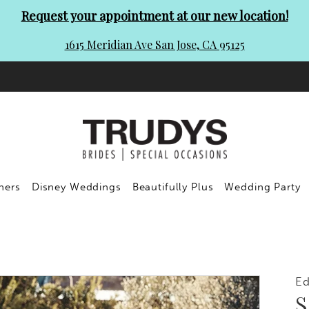
Request your appointment at our new location!
1615 Meridian Ave San Jose, CA 95125
ners
Disney Weddings
Beautifully Plus
Wedding Party
Ed
S