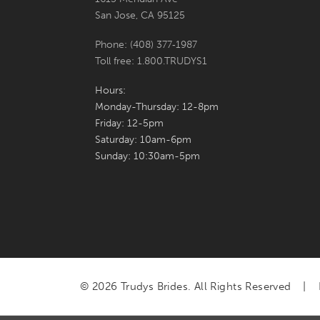
San Jose, CA 95125
Phone: (408) 377‑1987
Toll free: 1.800.TRUDYS1
Hours:
Monday-Thursday: 12-8pm
Friday: 12-5pm
Saturday: 10am-6pm
Sunday: 10:30am-5pm
© 2026 Trudys Brides. All Rights Reserved