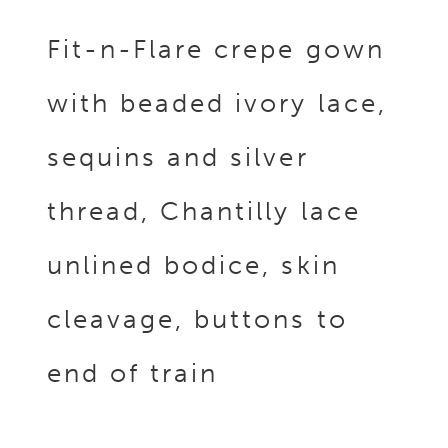
Fit-n-Flare crepe gown
with beaded ivory lace,
sequins and silver
thread, Chantilly lace
unlined bodice, skin
cleavage, buttons to
end of train