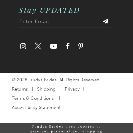
Stay UPDATED
© 2026 Trudys Brides. All Rights Reserved
Returns
Shipping
Privacy
Terms & Conditions
Accessibility Statement
Trudys Brides uses cookies to
give you personalized shopping