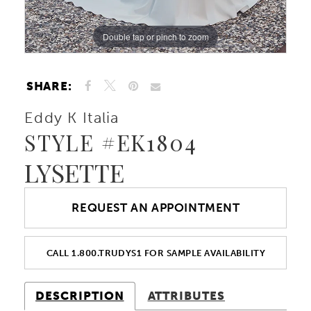
Double tap or pinch to zoom
Double tap or pinch to zoom
Double tap or pinch to zoom
SHARE:
Eddy K Italia
STYLE #EK1804
LYSETTE
REQUEST AN APPOINTMENT
CALL 1.800.TRUDYS1 FOR SAMPLE AVAILABILITY
DESCRIPTION
ATTRIBUTES