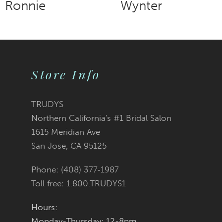
Ronnie
Wynter
9
10
Store Info
11
12
TRUDYS
Northern California's #1 Bridal Salon
13
1615 Meridian Ave
San Jose, CA 95125
14
Phone: (408) 377‑1987
Toll free: 1.800.TRUDYS1
Hours:
Monday-Thursday: 12-8pm