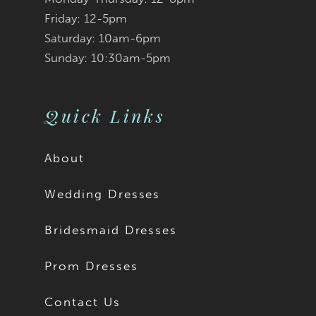
Friday: 12-5pm
Saturday: 10am-6pm
Sunday: 10:30am-5pm
Quick Links
About
Wedding Dresses
Bridesmaid Dresses
Prom Dresses
Contact Us