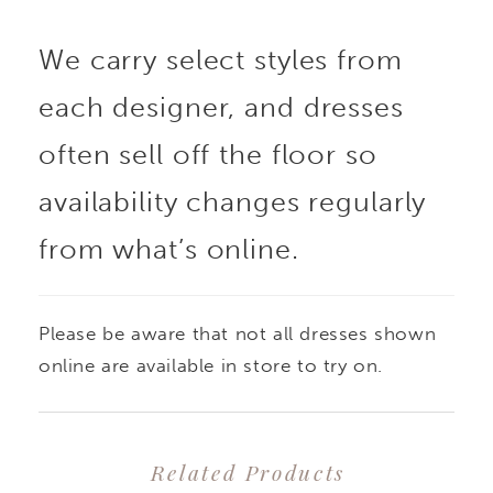
We carry select styles from
each designer, and dresses
often sell off the floor so
availability changes regularly
from what’s online.
Please be aware that not all dresses shown
online are available in store to try on.
Related Products