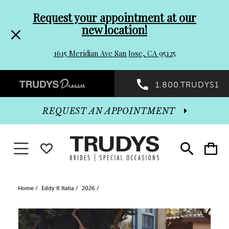
Pre-
Skip
Request your appointment at our
new location!
header
to
1615 Meridian Ave San Jose, CA 95125
Promo
end
Preheader
1.800.TRUDYS1
Dialog
Promo
REQUEST AN APPOINTMENT
Dialog
Toggle navigation
WISHLIST
Toggle
Toggle
search
cart
End
Home
Eddy K Italia
2026
PAUSE AUTOPLAY
PREVIOUS SLIDE
NEXT SLIDE
Products
Skip
0