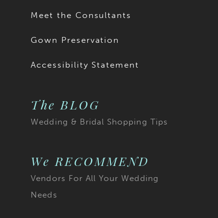
Meet the Consultants
Gown Preservation
Accessibility Statement
The BLOG
Wedding & Bridal Shopping Tips
We RECOMMEND
Vendors For All Your Wedding
Needs