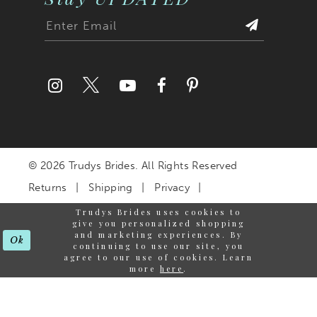
© 2026 Trudys Brides. All Rights Reserved
Returns
Shipping
Privacy
Terms & Conditions
Trudys Brides uses cookies to
give you personalized shopping
Accessibility Statement
and marketing experiences. By
Ok
continuing to use our site, you
agree to our use of cookies. Learn
more
here
.