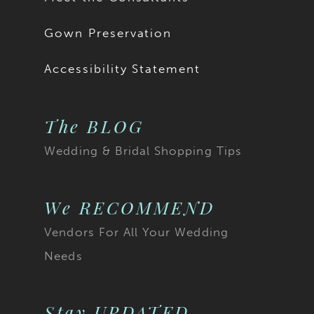
Gown Preservation
Accessibility Statement
The BLOG
Wedding & Bridal Shopping Tips
We RECOMMEND
Vendors For All Your Wedding
Needs
Stay UPDATED