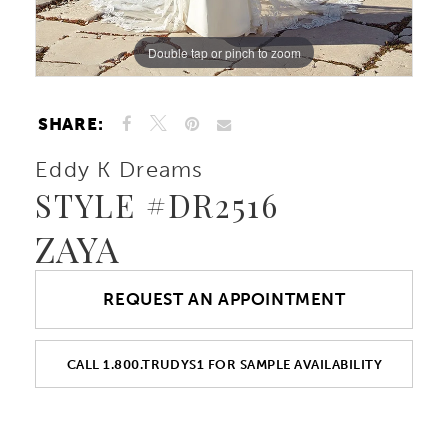
Double tap or pinch to zoom
Double tap or pinch to zoom
Double tap or pinch to zoom
SHARE:
Eddy K Dreams
STYLE #DR2516
ZAYA
REQUEST AN APPOINTMENT
CALL 1.800.TRUDYS1 FOR SAMPLE AVAILABILITY