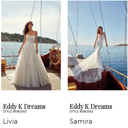
0
Related
Skip
1
Products
to
2
Carousel
end
3
4
5
6
7
Eddy K Dreams
Eddy K Dreams
STYLE #DR2543
STYLE #DR2542
8
Livia
Samira