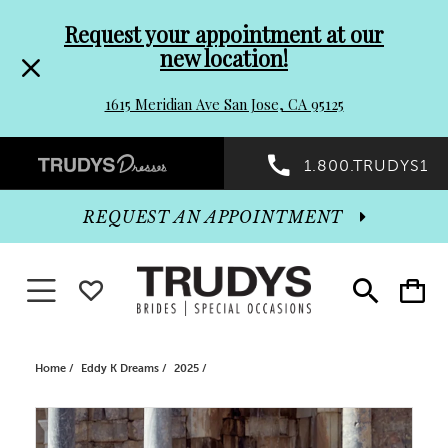
Pre-
Skip
Request your appointment at our
new location!
header
to
1615 Meridian Ave San Jose, CA 95125
Promo
end
Preheader
1.800.TRUDYS1
Dialog
Promo
REQUEST AN APPOINTMENT
Dialog
Toggle navigation
WISHLIST
Toggle
Toggle
search
cart
End
Home
Eddy K Dreams
2025
PAUSE AUTOPLAY
PREVIOUS SLIDE
NEXT SLIDE
Products
Skip
0