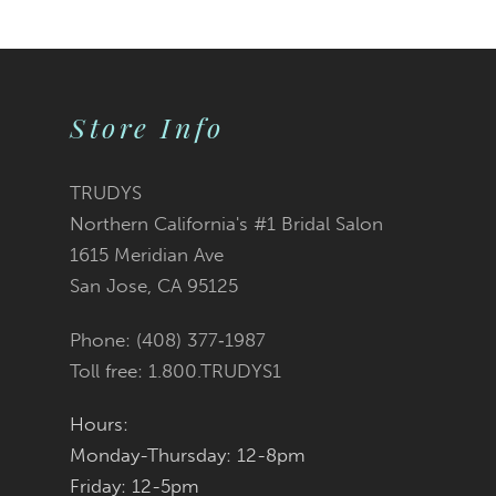
9
10
Store Info
11
12
TRUDYS
Northern California's #1 Bridal Salon
13
1615 Meridian Ave
San Jose, CA 95125
14
Phone: (408) 377‑1987
Toll free: 1.800.TRUDYS1
Hours:
Monday-Thursday: 12-8pm
Friday: 12-5pm