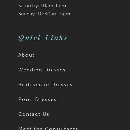
Saturday: 10am-6pm
Sunday: 10:30am-5pm
Quick Links
About
Wedding Dresses
Bridesmaid Dresses
Prom Dresses
Contact Us
Meet the Consultants