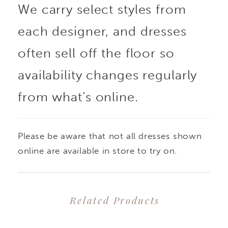
We carry select styles from
each designer, and dresses
often sell off the floor so
availability changes regularly
from what’s online.
Please be aware that not all dresses shown
online are available in store to try on.
Related Products
PAUSE AUTOPLAY
PREVIOUS SLIDE
NEXT SLIDE