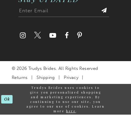
© 2026 Trudys Brides. All Rights Reserved
Returns
Shipping
Privacy
Terms & Conditions
Trudys Brides uses cookies to
give you personalized shopping
Accessibility Statement
and marketing experiences. By
Ok
continuing to use our site, you
agree to our use of cookies. Learn
more
here
.