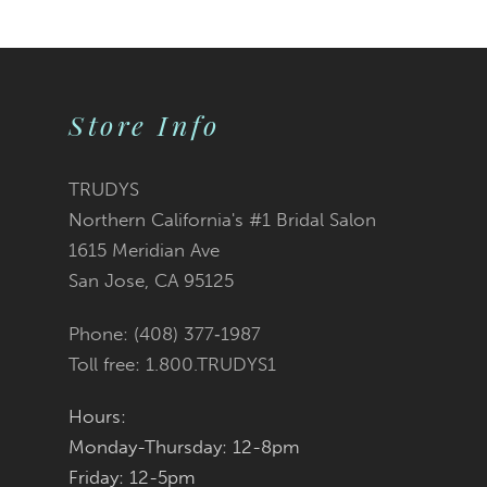
9
10
Store Info
11
12
TRUDYS
Northern California's #1 Bridal Salon
13
1615 Meridian Ave
San Jose, CA 95125
14
Phone: (408) 377‑1987
Toll free: 1.800.TRUDYS1
Hours:
Monday-Thursday: 12-8pm
Friday: 12-5pm