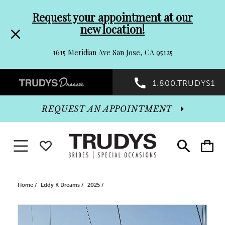
Pre-
Skip
Request your appointment at our
new location!
header
to
1615 Meridian Ave San Jose, CA 95125
Promo
end
Preheader
1.800.TRUDYS1
Dialog
Promo
REQUEST AN APPOINTMENT
Dialog
Toggle navigation
WISHLIST
Toggle
Toggle
search
cart
End
Home
Eddy K Dreams
2025
PAUSE AUTOPLAY
PREVIOUS SLIDE
NEXT SLIDE
Products
Skip
0