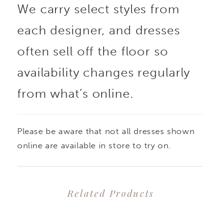
We carry select styles from
each designer, and dresses
often sell off the floor so
availability changes regularly
from what’s online.
Please be aware that not all dresses shown
online are available in store to try on.
Related Products
PAUSE AUTOPLAY
PREVIOUS SLIDE
NEXT SLIDE