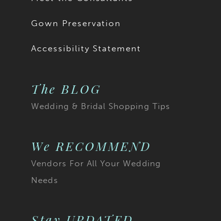
Gown Preservation
Accessibility Statement
The BLOG
Wedding & Bridal Shopping Tips
We RECOMMEND
Vendors For All Your Wedding
Needs
Stay UPDATED