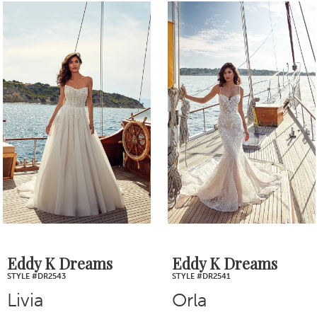
0
Related
Skip
1
Products
to
2
Carousel
end
3
4
5
6
7
Eddy K Dreams
Eddy K Dreams
STYLE #DR2543
STYLE #DR2541
8
Livia
Orla