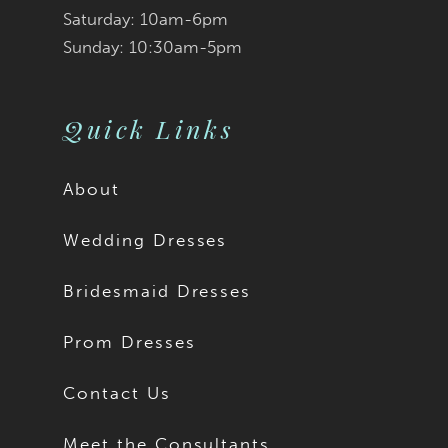
Saturday: 10am-6pm
Sunday: 10:30am-5pm
Quick Links
About
Wedding Dresses
Bridesmaid Dresses
Prom Dresses
Contact Us
Meet the Consultants