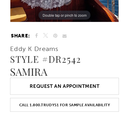
Double tap or pinch to zoom
Double tap or pinch to zoom
Double tap or pinch to zoom
SHARE:
Eddy K Dreams
STYLE #DR2542
SAMIRA
REQUEST AN APPOINTMENT
CALL 1.800.TRUDYS1 FOR SAMPLE AVAILABILITY