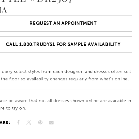
IA
REQUEST AN APPOINTMENT
CALL 1.800.TRUDYS1 FOR SAMPLE AVAILABILITY
 carry select styles from each designer, and dresses often sell
 the floor so availability changes regularly from what’s online.
ease be aware that not all dresses shown online are available in
re to try on.
ARE: