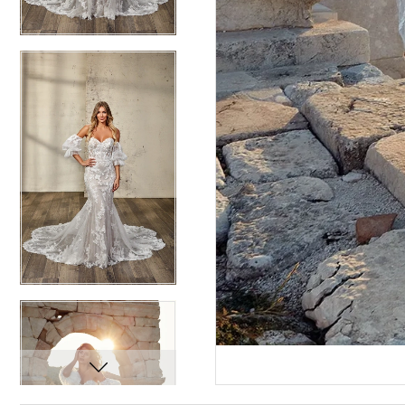
12
12