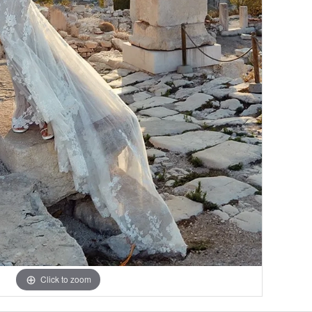
Click to zoom
Click to zoom