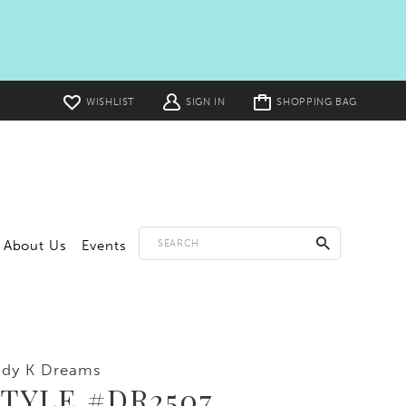
Toggle
WISHLIST
SIGN IN
SHOPPING BAG
cart
About Us
Events
ddy K Dreams
TYLE #DR2507