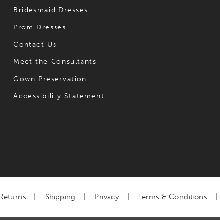
Bridesmaid Dresses
Prom Dresses
Contact Us
Meet the Consultants
Gown Preservation
Accessibility Statement
Returns
Shipping
Privacy
Terms & Conditions