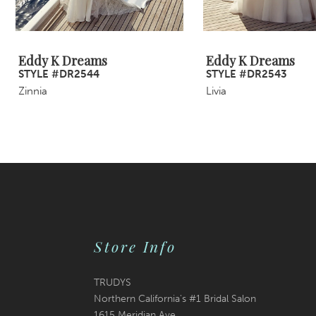
8
9
Eddy K Dreams
Eddy K Dreams
STYLE #DR2544
STYLE #DR2543
10
Zinnia
Livia
11
12
13
14
Store Info
TRUDYS
Northern California's #1 Bridal Salon
1615 Meridian Ave