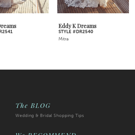
Dreams
Eddy K Dreams
R2541
STYLE #DR2540
Mitra
The BLOG
Wedding & Bridal Shopping Tips