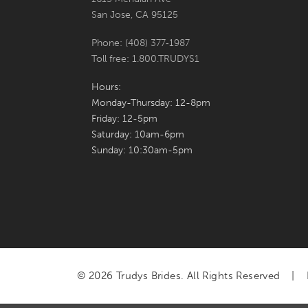
San Jose, CA 95125
Phone: (408) 377‑1987
Toll free: 1.800.TRUDYS1
Hours:
Monday-Thursday: 12-8pm
Friday: 12-5pm
Saturday: 10am-6pm
Sunday: 10:30am-5pm
© 2026 Trudys Brides. All Rights Reserved