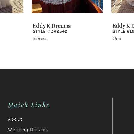
Eddy K Dreams
Eddy K 
STYLE #DR2542
STYLE #D
Samira
Orla
Quick Links
About
Wedding Dresses