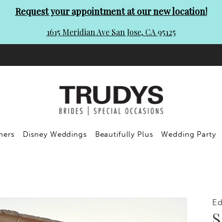
Request your appointment at our new location!
1615 Meridian Ave San Jose, CA 95125
ners
Disney Weddings
Beautifully Plus
Wedding Party
E
S