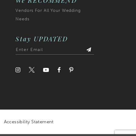
We RECOMMEND
Vendors For All Your Wedding
Needs
Stay UPDATED
Accessibility Statement