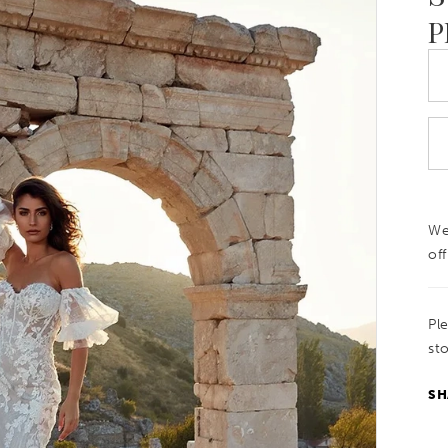
P
We
off
Pl
sto
SH