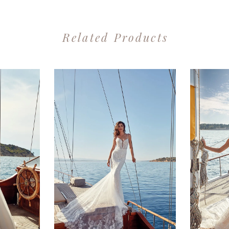
Related Products