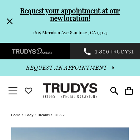
Pre-
Skip
Request your appointment at our
new location!
header
to
1615 Meridian Ave San Jose, CA 95125
Promo
end
Preheader
1.800.TRUDYS1
Dialog
Promo
REQUEST AN APPOINTMENT
Dialog
Toggle navigation
WISHLIST
Toggle
Toggle
search
cart
End
Home
Eddy K Dreams
2025
PAUSE AUTOPLAY
PREVIOUS SLIDE
NEXT SLIDE
Products
Skip
0