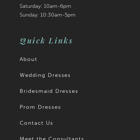
Saturday: 10am-6pm
Sunday: 10:30am-5pm
Quick Links
About
Wedding Dresses
Bridesmaid Dresses
Prom Dresses
Contact Us
Meet the Consultants