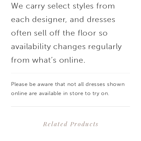
We carry select styles from
each designer, and dresses
often sell off the floor so
availability changes regularly
from what’s online.
Please be aware that not all dresses shown
online are available in store to try on.
Related Products
PAUSE AUTOPLAY
PREVIOUS SLIDE
NEXT SLIDE