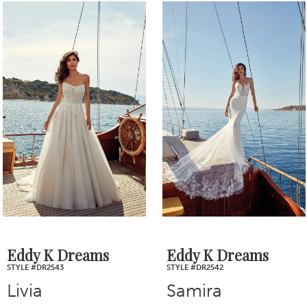
0
Related
Skip
1
Products
to
2
Carousel
end
3
4
5
6
7
Eddy K Dreams
Eddy K Dreams
STYLE #DR2543
STYLE #DR2542
8
Livia
Samira