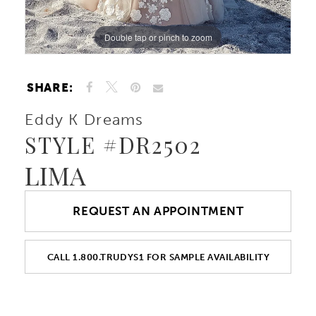
Double tap or pinch to zoom
Double tap or pinch to zoom
Double tap or pinch to zoom
SHARE:
Eddy K Dreams
STYLE #DR2502
LIMA
REQUEST AN APPOINTMENT
CALL 1.800.TRUDYS1 FOR SAMPLE AVAILABILITY