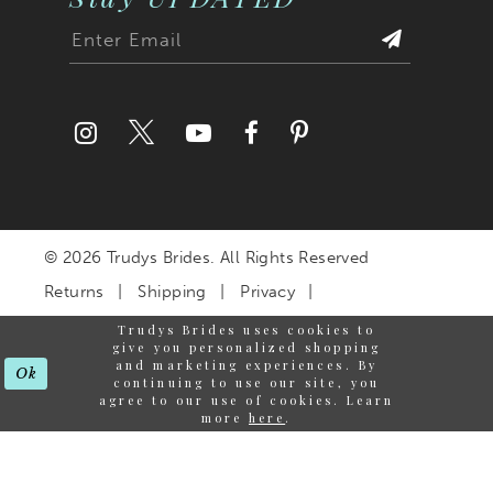
© 2026 Trudys Brides. All Rights Reserved
Returns
Shipping
Privacy
Terms & Conditions
Trudys Brides uses cookies to
give you personalized shopping
Accessibility Statement
and marketing experiences. By
Ok
continuing to use our site, you
agree to our use of cookies. Learn
more
here
.