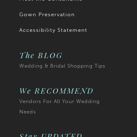
Gown Preservation
Accessibility Statement
The BLOG
Wedding & Bridal Shopping Tips
We RECOMMEND
Vendors For All Your Wedding
Needs
Stay UPDATED