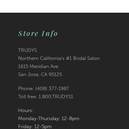
9
10
Store Info
11
12
TRUDYS
Northern California's #1 Bridal Salon
13
1615 Meridian Ave
San Jose, CA 95125
14
Phone: (408) 377‑1987
Toll free: 1.800.TRUDYS1
Hours:
Monday-Thursday: 12-8pm
Friday: 12-5pm