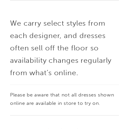
We carry select styles from
each designer, and dresses
often sell off the floor so
availability changes regularly
from what’s online.
Please be aware that not all dresses shown
online are available in store to try on.