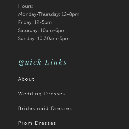
Hours:
Monday-Thursday: 12-8pm
Friday: 12-5pm
Saturday: 10am-6pm
Sunday: 10:30am-5pm
Quick Links
About
Wedding Dresses
Bridesmaid Dresses
Prom Dresses