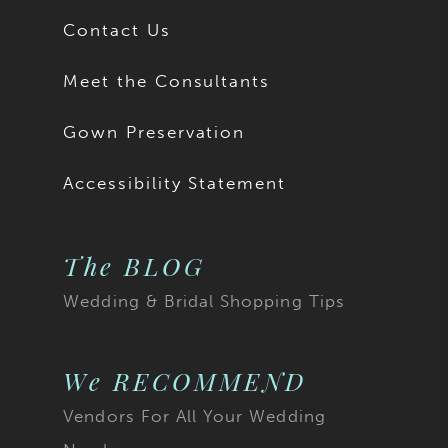
Contact Us
Meet the Consultants
Gown Preservation
Accessibility Statement
The BLOG
Wedding & Bridal Shopping Tips
We RECOMMEND
Vendors For All Your Wedding