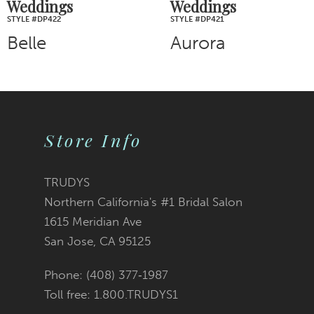
Weddings
Weddings
STYLE #DP422
STYLE #DP421
Belle
Aurora
Store Info
TRUDYS
Northern California's #1 Bridal Salon
1615 Meridian Ave
San Jose, CA 95125
Phone: (408) 377‑1987
Toll free: 1.800.TRUDYS1