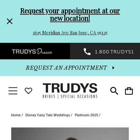
Pre-
Skip
Request your appointment at our
new location!
header
to
1615 Meridian Ave San Jose, CA 95125
Promo
end
Preheader
1.800.TRUDYS1
Dialog
Promo
REQUEST AN APPOINTMENT
Dialog
Toggle navigation
WISHLIST
Toggle
Toggle
search
cart
End
Home
Disney Fairy Tale Weddings
Platinum 2025
PAUSE AUTOPLAY
PREVIOUS SLIDE
NEXT SLIDE
Products
Skip
0