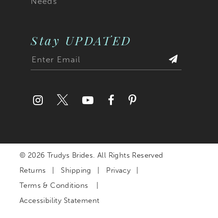
Needs
Stay UPDATED
© 2026 Trudys Brides. All Rights Reserved
Returns
Shipping
Privacy
Terms & Conditions
Accessibility Statement