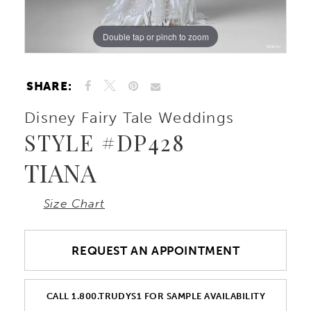
10
Double tap or pinch to zoom
Double tap or pinch to zoom
Double tap or pinch to zoom
11
SHARE:
12
Disney Fairy Tale Weddings
STYLE #DP428
TIANA
Size Chart
REQUEST AN APPOINTMENT
CALL 1.800.TRUDYS1 FOR SAMPLE AVAILABILITY