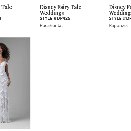
 Tale
Disney Fairy Tale
Disney Fa
Weddings
Wedding
4
STYLE #DP425
STYLE #D
Pocahontas
Rapunzel