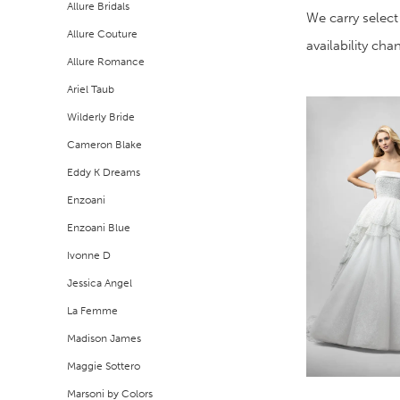
Allure Bridals
Filters
end
We carry select
Allure Couture
availability ch
Allure Romance
Ariel Taub
Wilderly Bride
Cameron Blake
Eddy K Dreams
Enzoani
Enzoani Blue
Ivonne D
Jessica Angel
La Femme
Madison James
Maggie Sottero
Marsoni by Colors