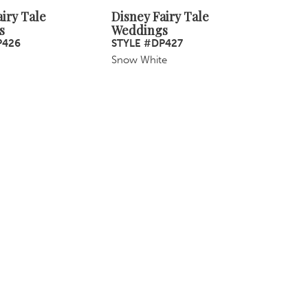
iry Tale
Disney Fairy Tale
s
Weddings
P426
STYLE #DP427
Snow White