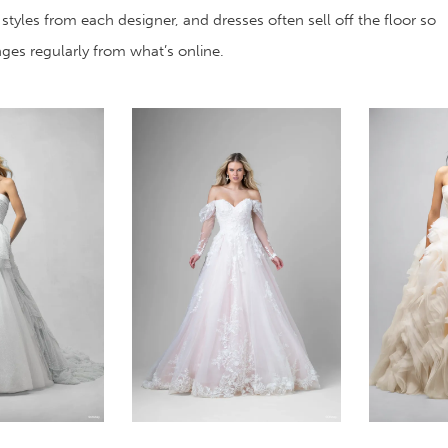
 styles from each designer, and dresses often sell off the floor so
anges regularly from what’s online.