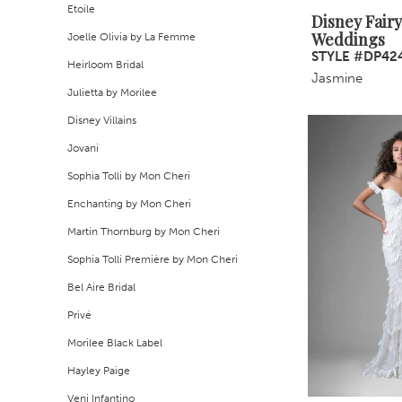
Etoile
Disney Fairy
Weddings
Joelle Olivia by La Femme
STYLE #DP42
Heirloom Bridal
Jasmine
Julietta by Morilee
Disney Villains
Jovani
Sophia Tolli by Mon Cheri
Enchanting by Mon Cheri
Martin Thornburg by Mon Cheri
Sophia Tolli Première by Mon Cheri
Bel Aire Bridal
Privé
Morilee Black Label
Hayley Paige
Veni Infantino