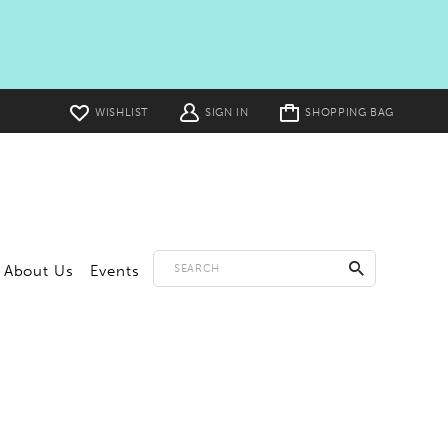
Toggle
WISHLIST
SIGN IN
SHOPPING BAG
cart
About Us
Events