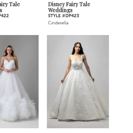
iry Tale
Disney Fairy Tale
s
Weddings
P422
STYLE #DP423
Cinderella