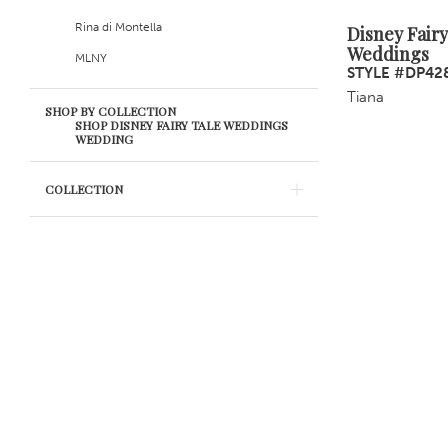
Rina di Montella
Disney Fairy
Weddings
MLNY
STYLE #DP42
Tiana
SHOP BY COLLECTION
SHOP DISNEY FAIRY TALE WEDDINGS
WEDDING
COLLECTION