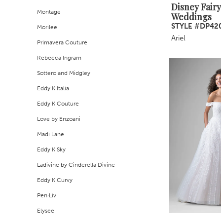
Disney Fairy
Montage
Weddings
STYLE #DP42
Morilee
Ariel
Primavera Couture
Rebecca Ingram
Sottero and Midgley
Eddy K Italia
Eddy K Couture
Love by Enzoani
Madi Lane
Eddy K Sky
Ladivine by Cinderella Divine
Eddy K Curvy
Pen·Liv
Elysee