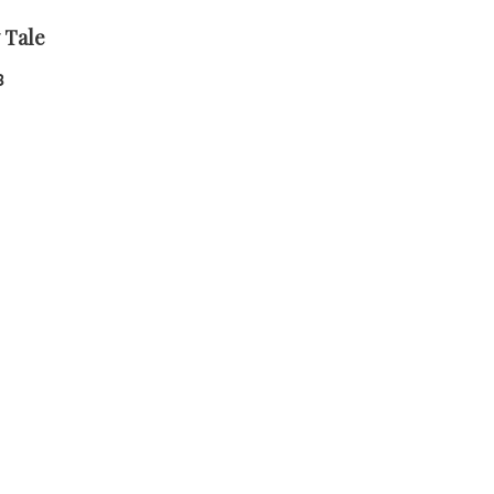
 Tale
8