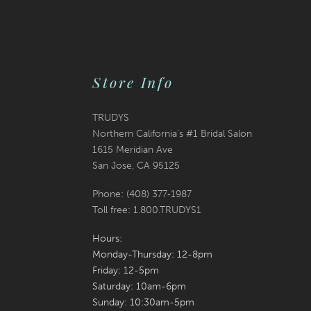
Store Info
TRUDYS
Northern California's #1 Bridal Salon
1615 Meridian Ave
San Jose, CA 95125
Phone: (408) 377‑1987
Toll free: 1.800.TRUDYS1
Hours:
Monday-Thursday: 12-8pm
Friday: 12-5pm
Saturday: 10am-6pm
Sunday: 10:30am-5pm