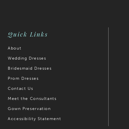
Quick Links
About
Wedding Dresses
Bridesmaid Dresses
Prom Dresses
Contact Us
Meet the Consultants
Gown Preservation
Accessibility Statement