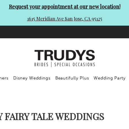
Request your appointment at our new location!
1615 Meridian Ave San Jose, CA 95125
ners
Disney Weddings
Beautifully Plus
Wedding Party
Y FAIRY TALE WEDDINGS