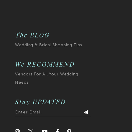
The BLOG
Wedding & Bridal Shopping Tips
We RECOMMEND
Vendors For All Your Wedding
Needs
Stay UPDATED