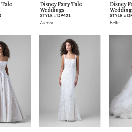
 Tale
Disney Fairy Tale
Disney Fa
Weddings
Wedding
0
STYLE #DP421
STYLE #D
Aurora
Belle