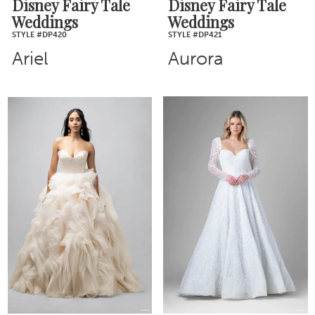
Disney Fairy Tale
Disney Fairy Tale
Weddings
Weddings
STYLE #DP420
STYLE #DP421
Ariel
Aurora