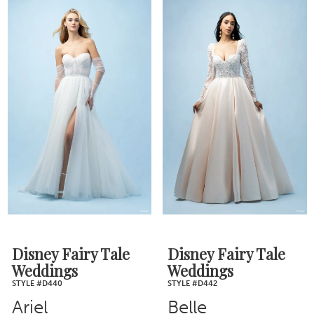
Disney Fairy Tale
Disney Fairy Tale
Weddings
Weddings
STYLE #D440
STYLE #D442
Ariel
Belle