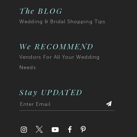
The BLOG
Wedding & Bridal Shopping Tips
We RECOMMEND
Vendors For All Your Wedding
Needs
Stay UPDATED