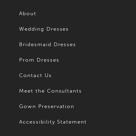
About
Wedding Dresses
Bridesmaid Dresses
Prom Dresses
Contact Us
Meet the Consultants
Gown Preservation
Accessibility Statement