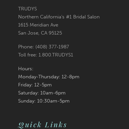
TRUDYS
Northern California's #1 Bridal Salon
1615 Meridian Ave
San Jose, CA 95125
Phone: (408) 377‑1987
Toll free: 1.800.TRUDYS1
Hours:
Monday-Thursday: 12-8pm
Friday: 12-5pm
Saturday: 10am-6pm
Sunday: 10:30am-5pm
Quick Links