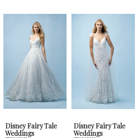
Disney Fairy Tale
Disney Fairy Tale
Weddings
Weddings