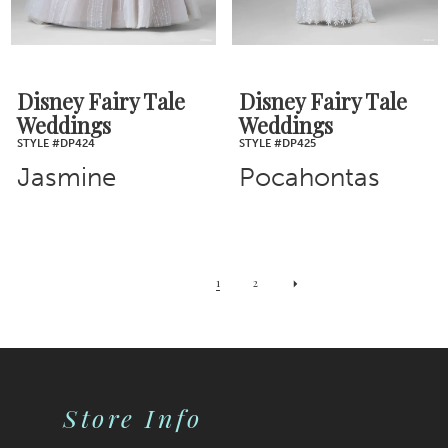
Disney Fairy Tale
Disney Fairy Tale
Weddings
Weddings
STYLE #DP424
STYLE #DP425
Jasmine
Pocahontas
1
2
Store Info