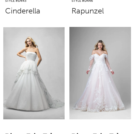
STYLE #D443
STYLE #D446
Cinderella
Rapunzel