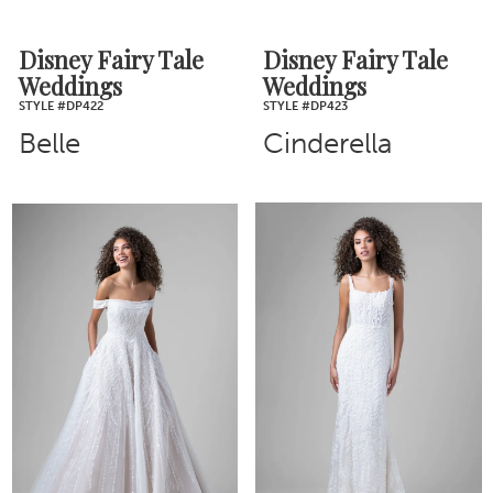
Disney Fairy Tale
Disney Fairy Tale
Weddings
Weddings
STYLE #DP422
STYLE #DP423
Belle
Cinderella