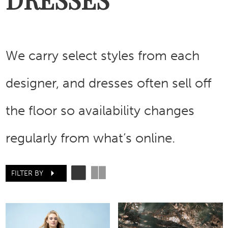
We carry select styles from each
designer, and dresses often sell off
the floor so availability changes
regularly from what’s online.
FILTER BY