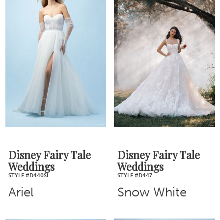
Disney Fairy Tale
Disney Fairy Tale
Weddings
Weddings
STYLE #D440SL
STYLE #D447
Ariel
Snow White