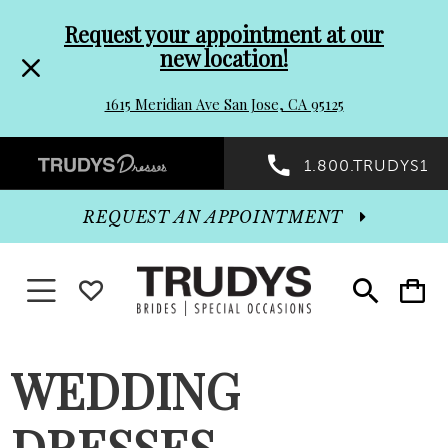
Pre-
Skip
Request your appointment at our
new location!
header
to
1615 Meridian Ave San Jose, CA 95125
Promo
end
Preheader
1.800.TRUDYS1
Dialog
Promo
REQUEST AN APPOINTMENT
Dialog
Toggle navigation
WISHLIST
Toggle
Toggle
search
cart
End
WEDDING
DRESSES