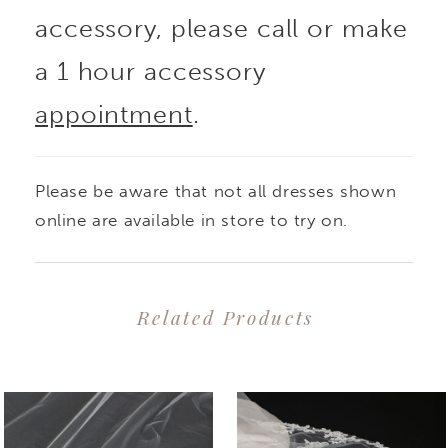
accessory, please call or make
a 1 hour accessory
appointment
.
Please be aware that not all dresses shown
online are available in store to try on.
Related Products
PAUSE AUTOPLAY
PREVIOUS SLIDE
NEXT SLIDE
0
Related
Skip
1
Products
to