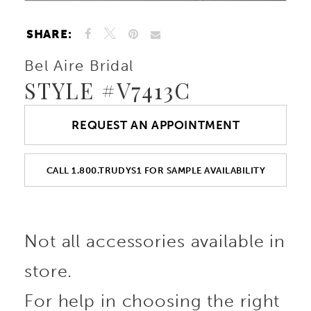
SHARE:
Bel Aire Bridal
STYLE #V7413C
REQUEST AN APPOINTMENT
CALL 1.800.TRUDYS1 FOR SAMPLE AVAILABILITY
Not all accessories available in
store.
For help in choosing the right