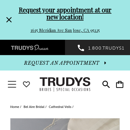
Pre-
Skip
Request your appointment at our
new location!
header
to
1615 Meridian Ave San Jose, CA 95125
Promo
end
Preheader
1.800.TRUDYS1
Dialog
Promo
REQUEST AN APPOINTMENT
Dialog
Toggle navigation
WISHLIST
Toggle
Toggle
search
cart
End
Home
Bel Aire Bridal
Cathedral Veils
PAUSE AUTOPLAY
PREVIOUS SLIDE
NEXT SLIDE
Products
Skip
0