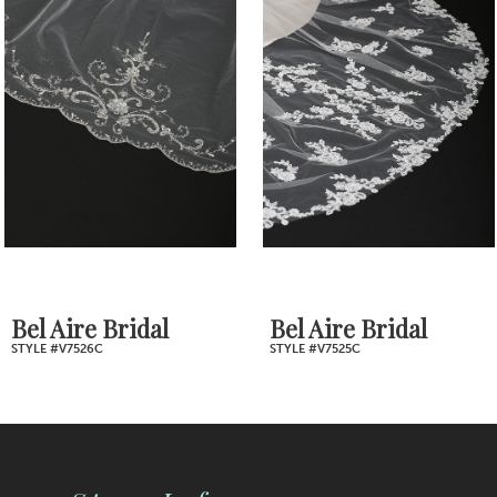
2
Carousel
end
3
4
5
6
7
Bel Aire Bridal
Bel Aire Bridal
STYLE #V7526C
STYLE #V7525C
8
9
10