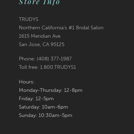
Store Info
11
TRUDYS
12
Northern California's #1 Bridal Salon
1615 Meridian Ave
13
San Jose, CA 95125
14
Phone: (408) 377‑1987
Toll free: 1.800.TRUDYS1
Hours:
Monday-Thursday: 12-8pm
Friday: 12-5pm
Saturday: 10am-6pm
Sunday: 10:30am-5pm