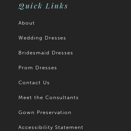
Quick Links
About
Wedding Dresses
Bridesmaid Dresses
Prom Dresses
Contact Us
Meet the Consultants
Gown Preservation
Accessibility Statement