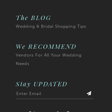
The BLOG
Wedding & Bridal Shopping Tips
We RECOMMEND
Vendors For All Your Wedding
Needs
Stay UPDATED