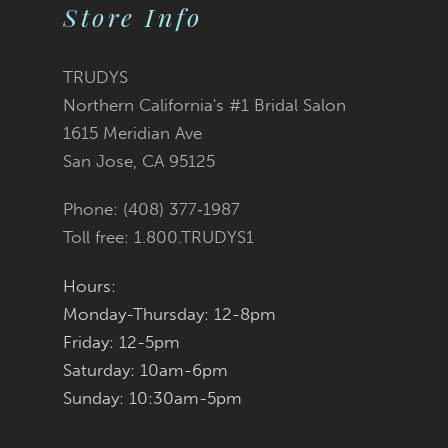
10
Store Info
11
TRUDYS
12
Northern California's #1 Bridal Salon
1615 Meridian Ave
13
San Jose, CA 95125
14
Phone: (408) 377‑1987
Toll free: 1.800.TRUDYS1
Hours:
Monday-Thursday: 12-8pm
Friday: 12-5pm
Saturday: 10am-6pm
Sunday: 10:30am-5pm