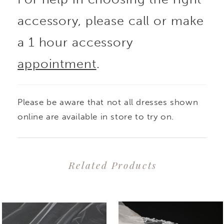
accessory, please call or make
a 1 hour accessory
appointment
.
Please be aware that not all dresses shown
online are available in store to try on.
Related Products
PAUSE AUTOPLAY
PREVIOUS SLIDE
NEXT SLIDE
0
Related
Skip
1