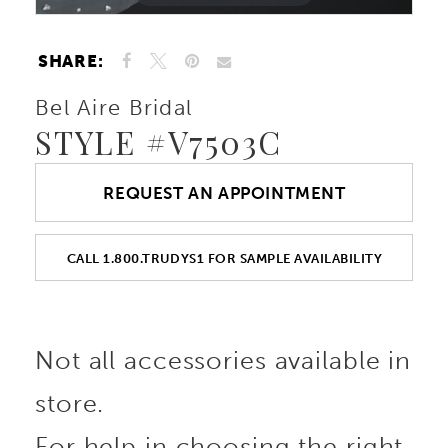
SHARE:
Bel Aire Bridal
STYLE #V7503C
REQUEST AN APPOINTMENT
CALL 1.800.TRUDYS1 FOR SAMPLE AVAILABILITY
Not all accessories available in
store.
For help in choosing the right