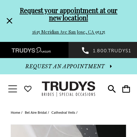
Pre-
Skip
Request your appointment at our
new location!
header
to
1615 Meridian Ave San Jose, CA 95125
Promo
end
Preheader
1.800.TRUDYS1
Dialog
Promo
REQUEST AN APPOINTMENT
Dialog
Toggle navigation
WISHLIST
Toggle
Toggle
search
cart
End
Home
Bel Aire Bridal
Cathedral Veils
PAUSE AUTOPLAY
PREVIOUS SLIDE
NEXT SLIDE
Products
Skip
0