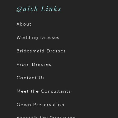
Quick Links
About
Wedding Dresses
Bridesmaid Dresses
Prom Dresses
Contact Us
Meet the Consultants
Gown Preservation