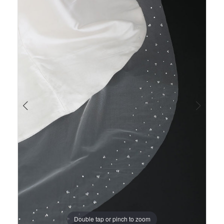
Views
to
1
Carousel
end
Double tap or pinch to zoom
Double tap or pinch to zoom