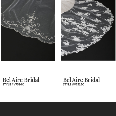
Products
to
2
Carousel
end
3
4
5
6
7
Bel Aire Bridal
Bel Aire Bridal
STYLE #V7526C
STYLE #V7525C
8
9