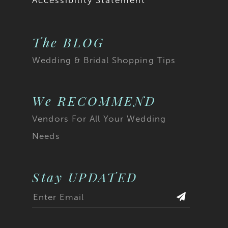
Accessibility Statement
The BLOG
Wedding & Bridal Shopping Tips
We RECOMMEND
Vendors For All Your Wedding
Needs
Stay UPDATED