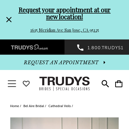
Pre-
Skip
Request your appointment at our
new location!
header
to
1615 Meridian Ave San Jose, CA 95125
Promo
end
Preheader
1.800.TRUDYS1
Dialog
Promo
REQUEST AN APPOINTMENT
Dialog
Toggle navigation
WISHLIST
Toggle
Toggle
search
cart
End
Home
Bel Aire Bridal
Cathedral Veils
PAUSE AUTOPLAY
PREVIOUS SLIDE
NEXT SLIDE
Products
Skip
0