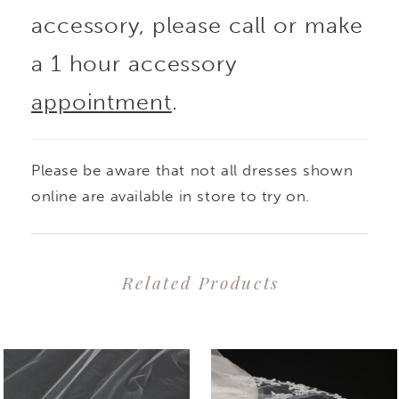
accessory, please call or make
a 1 hour accessory
appointment
.
Please be aware that not all dresses shown
online are available in store to try on.
Related Products
PAUSE AUTOPLAY
PREVIOUS SLIDE
NEXT SLIDE
0
Related
Skip
1
Products
to