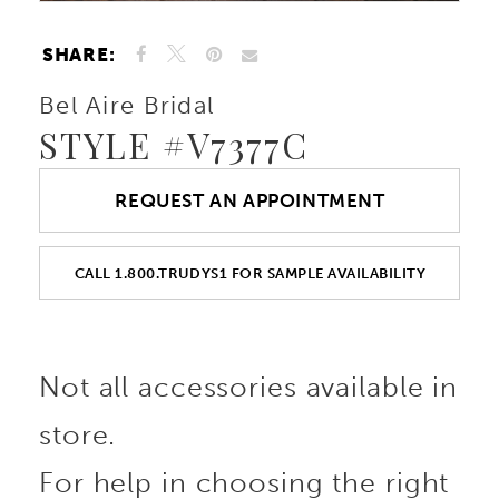
SHARE:
Bel Aire Bridal
STYLE #V7377C
REQUEST AN APPOINTMENT
CALL 1.800.TRUDYS1 FOR SAMPLE AVAILABILITY
Not all accessories available in
store.
For help in choosing the right