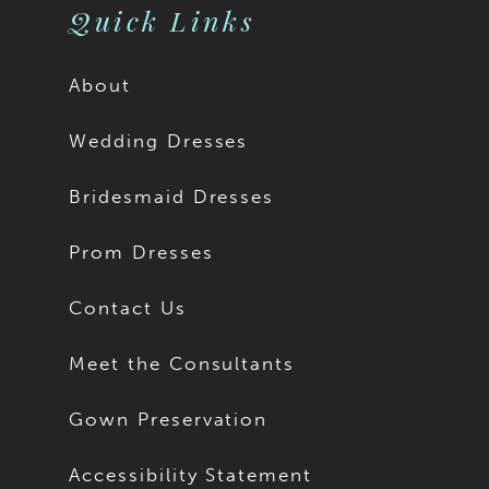
Quick Links
About
Wedding Dresses
Bridesmaid Dresses
Prom Dresses
Contact Us
Meet the Consultants
Gown Preservation
Accessibility Statement