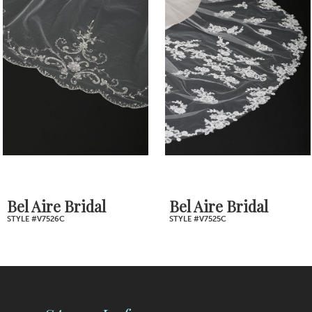
2
Carousel
end
3
4
5
6
7
Bel Aire Bridal
Bel Aire Bridal
STYLE #V7526C
STYLE #V7525C
8
9
10