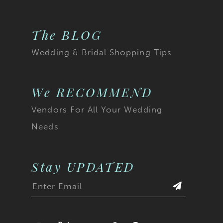
The BLOG
Wedding & Bridal Shopping Tips
We RECOMMEND
Vendors For All Your Wedding
Needs
Stay UPDATED