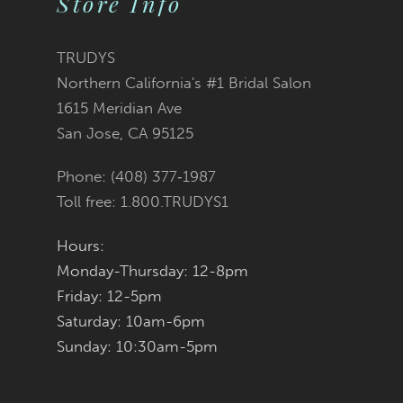
Store Info
11
TRUDYS
12
Northern California's #1 Bridal Salon
1615 Meridian Ave
13
San Jose, CA 95125
14
Phone: (408) 377‑1987
Toll free: 1.800.TRUDYS1
Hours:
Monday-Thursday: 12-8pm
Friday: 12-5pm
Saturday: 10am-6pm
Sunday: 10:30am-5pm