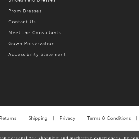
Bridesmaid Dresses
Prom Dresses
Contact Us
Meet the Consultants
Gown Preservation
Accessibility Statement
Returns
Shipping
Privacy
Terms & Conditions
you personalized shopping and marketing experiences. By cont