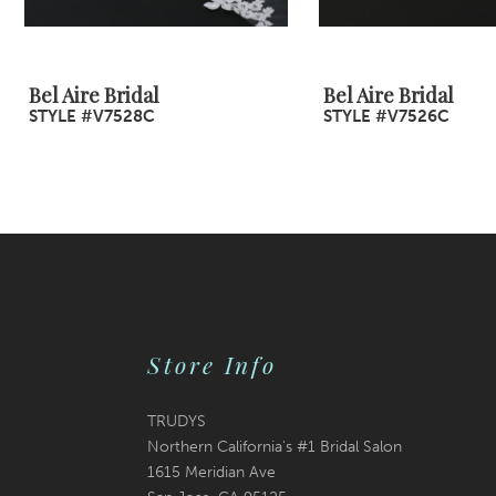
8
9
Bel Aire Bridal
Bel Aire Bridal
STYLE #V7528C
STYLE #V7526C
10
11
12
13
14
Store Info
TRUDYS
Northern California's #1 Bridal Salon
1615 Meridian Ave