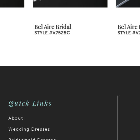
Bel Aire Bridal
Bel Aire 
STYLE #V7525C
STYLE #V
Quick Links
About
Wedding Dresses