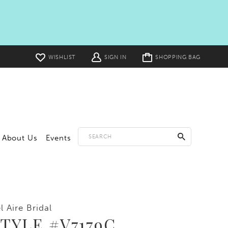
Toggle
WISHLIST
SIGN IN
SHOPPING BAG
cart
About Us
Events
l Aire Bridal
TYLE #V7179C