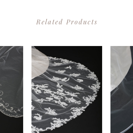
Related Products