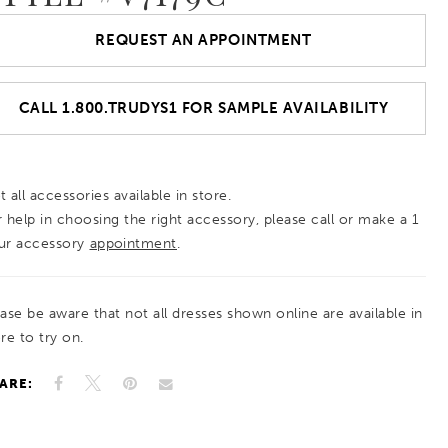
REQUEST AN APPOINTMENT
CALL 1.800.TRUDYS1 FOR SAMPLE AVAILABILITY
 all accessories available in store.
r help in choosing the right accessory, please call or make a 1
ur accessory
appointment
.
ease be aware that not all dresses shown online are available in
re to try on.
ARE: