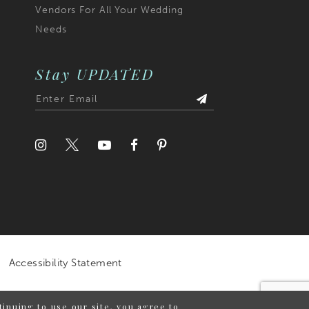
Vendors For All Your Wedding
Needs
Stay UPDATED
Accessibility Statement
inuing to use our site, you agree to