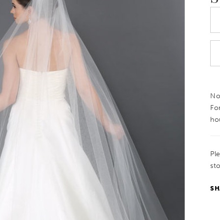
Not
Fo
ho
Pl
sto
SH