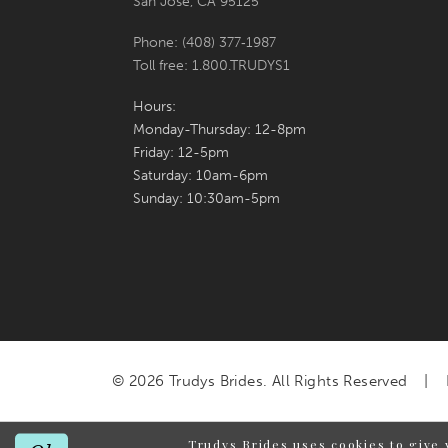
San Jose, CA 95125
Phone: (408) 377‑1987
Toll free: 1.800.TRUDYS1
Hours:
Monday-Thursday: 12-8pm
Friday: 12-5pm
Saturday: 10am-6pm
Sunday: 10:30am-5pm
© 2026 Trudys Brides. All Rights Reserved
Trudys Brides uses cookies to give 