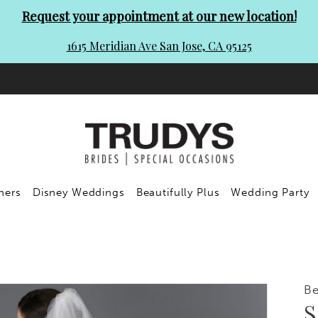
Request your appointment at our new location!
1615 Meridian Ave San Jose, CA 95125
ners
Disney Weddings
Beautifully Plus
Wedding Party
Be
S