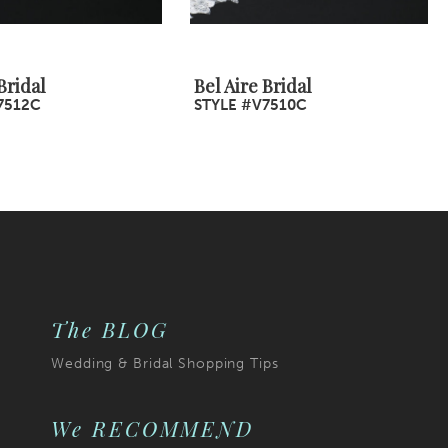
Bridal
Bel Aire Bridal
7512C
STYLE #V7510C
The BLOG
Wedding & Bridal Shopping Tips
We RECOMMEND