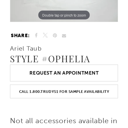
Double tap or pinch to zoom
Double tap or pinch to zoom
Double tap or pinch to zoom
SHARE:
Ariel Taub
STYLE #OPHELIA
REQUEST AN APPOINTMENT
CALL 1.800.TRUDYS1 FOR SAMPLE AVAILABILITY
Not all accessories available in