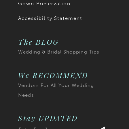
Gown Preservation
Accessibility Statement
The BLOG
Wedding & Bridal Shopping Tips
We RECOMMEND
Vendors For All Your Wedding
Needs
Stay UPDATED