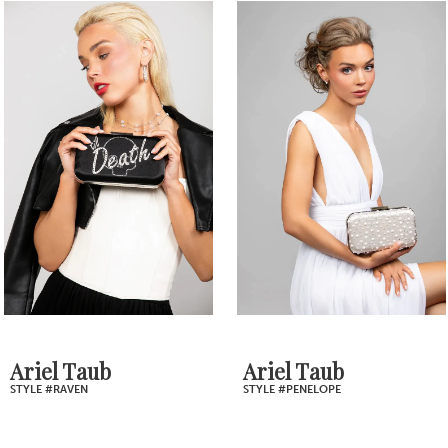
0
Related
Skip
1
Products
to
2
Carousel
end
3
4
5
6
7
Ariel Taub
Ariel Taub
STYLE #RAVEN
STYLE #PENELOPE
8