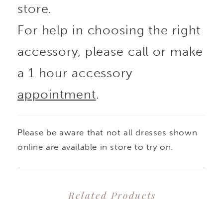
store.
For help in choosing the right
accessory, please call or make
a 1 hour accessory
appointment
.
Please be aware that not all dresses shown
online are available in store to try on.
Related Products
PAUSE AUTOPLAY
PREVIOUS SLIDE
NEXT SLIDE