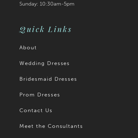
Sunday: 10:30am-5pm
Quick Links
About
Wedding Dresses
Bridesmaid Dresses
Prom Dresses
Contact Us
Meet the Consultants