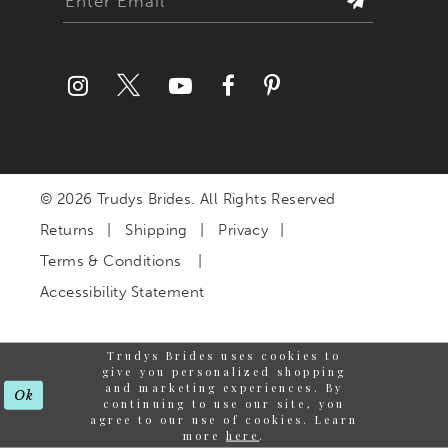
© 2026 Trudys Brides. All Rights Reserved
Returns
Shipping
Privacy
Terms & Conditions
Accessibility Statement
Trudys Brides uses cookies to
give you personalized shopping
and marketing experiences. By
Ok
continuing to use our site, you
agree to our use of cookies. Learn
more
here
.