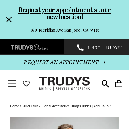
Pre-
Skip
Request your appointment at our
new location!
header
to
1615 Meridian Ave San Jose, CA 95125
Promo
end
Preheader
1.800.TRUDYS1
Dialog
Promo
REQUEST AN APPOINTMENT
Dialog
Toggle navigation
WISHLIST
Toggle
Toggle
search
cart
End
Home
Ariel Taub
Bridal Accessories Trudy's Brides | Ariel Taub
PAUSE AUTOPLAY
PREVIOUS SLIDE
NEXT SLIDE
Products
Skip
0