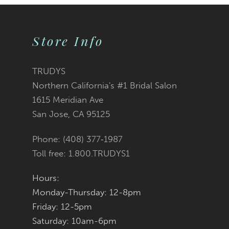
9
10
Store Info
11
TRUDYS
12
Northern California's #1 Bridal Salon
1615 Meridian Ave
13
San Jose, CA 95125
14
Phone: (408) 377‑1987
Toll free: 1.800.TRUDYS1
Hours:
Monday-Thursday: 12-8pm
Friday: 12-5pm
Saturday: 10am-6pm