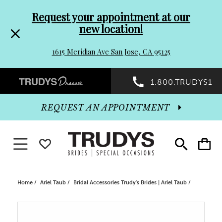
Pre-
Skip
Request your appointment at our
new location!
header
to
1615 Meridian Ave San Jose, CA 95125
Promo
end
Preheader
1.800.TRUDYS1
Dialog
Promo
REQUEST AN APPOINTMENT
Dialog
Toggle navigation
WISHLIST
Toggle
Toggle
search
cart
End
Home
Ariel Taub
Bridal Accessories Trudy's Brides | Ariel Taub
PAUSE AUTOPLAY
PREVIOUS SLIDE
NEXT SLIDE
Products
Skip
0