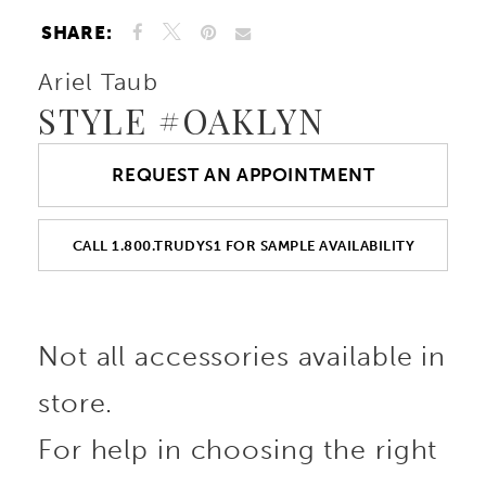
SHARE:
Ariel Taub
STYLE #OAKLYN
REQUEST AN APPOINTMENT
CALL 1.800.TRUDYS1 FOR SAMPLE AVAILABILITY
Not all accessories available in
store.
For help in choosing the right