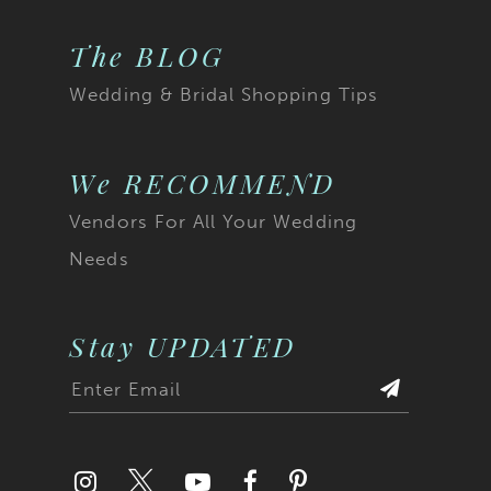
The BLOG
Wedding & Bridal Shopping Tips
We RECOMMEND
Vendors For All Your Wedding
Needs
Stay UPDATED