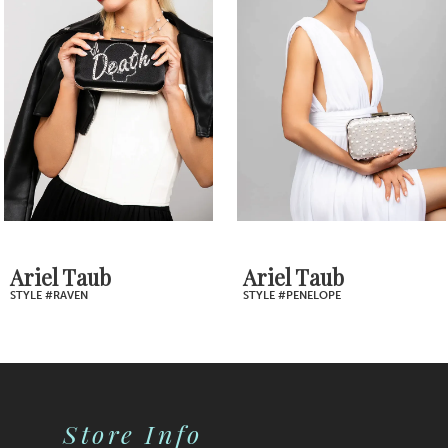
2
Carousel
end
3
4
5
6
7
Ariel Taub
Ariel Taub
STYLE #RAVEN
STYLE #PENELOPE
8
9
10
Store Info