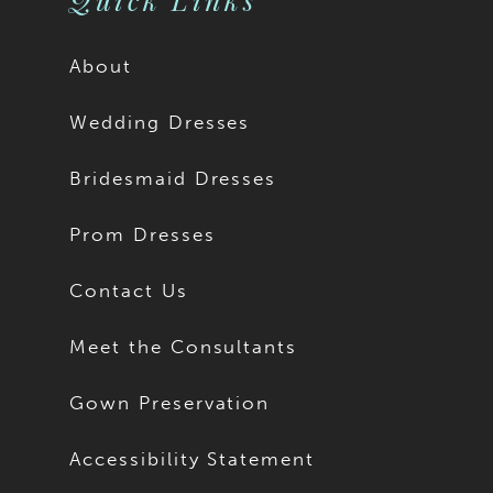
About
Wedding Dresses
Bridesmaid Dresses
Prom Dresses
Contact Us
Meet the Consultants
Gown Preservation
Accessibility Statement