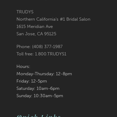
11
TRUDYS
12
Northern California's #1 Bridal Salon
1615 Meridian Ave
13
San Jose, CA 95125
14
Phone: (408) 377‑1987
Toll free: 1.800.TRUDYS1
Hours:
Monday-Thursday: 12-8pm
Friday: 12-5pm
Saturday: 10am-6pm
Sunday: 10:30am-5pm
Quick Links