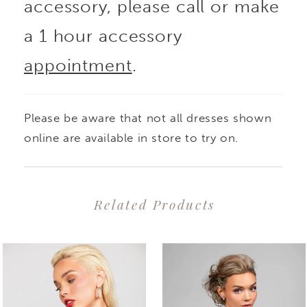
accessory, please call or make
a 1 hour accessory
appointment
.
Please be aware that not all dresses shown
online are available in store to try on.
Related Products
PAUSE AUTOPLAY
PREVIOUS SLIDE
NEXT SLIDE
0
Related
Skip
1
Products
to