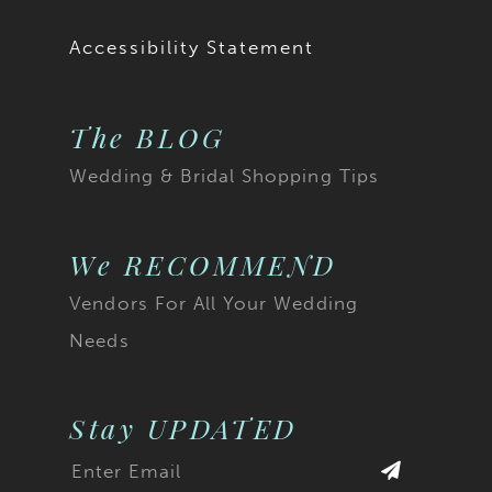
Accessibility Statement
The BLOG
Wedding & Bridal Shopping Tips
We RECOMMEND
Vendors For All Your Wedding
Needs
Stay UPDATED