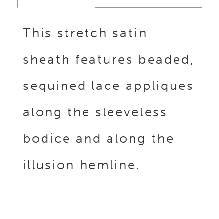
This stretch satin
sheath features beaded,
sequined lace appliques
along the sleeveless
bodice and along the
illusion hemline.