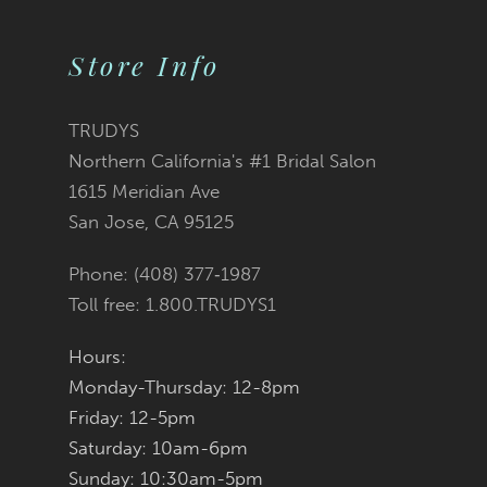
9
Store Info
10
11
TRUDYS
Northern California's #1 Bridal Salon
12
1615 Meridian Ave
San Jose, CA 95125
13
Phone: (408) 377‑1987
Toll free: 1.800.TRUDYS1
Hours:
Monday-Thursday: 12-8pm
Friday: 12-5pm
Saturday: 10am-6pm
Sunday: 10:30am-5pm