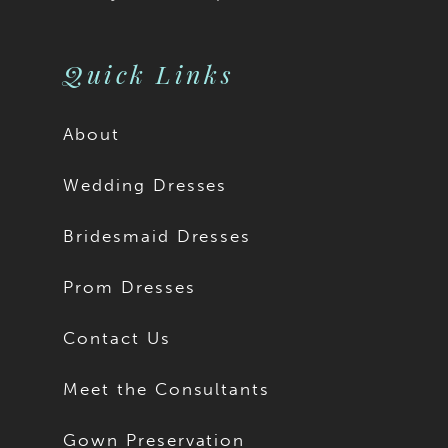
Quick Links
About
Wedding Dresses
Bridesmaid Dresses
Prom Dresses
Contact Us
Meet the Consultants
Gown Preservation