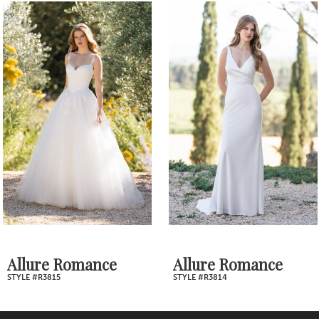
0
Related
Skip
1
Products
to
2
Carousel
end
3
4
5
6
7
Allure Romance
Allure Romance
STYLE #R3814
STYLE #R3813
8