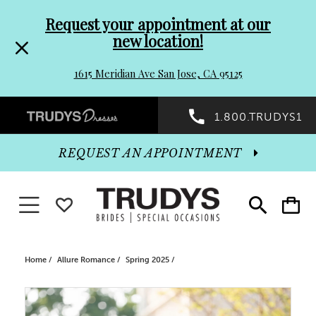
Pre-
Skip
Request your appointment at our
new location!
header
to
1615 Meridian Ave San Jose, CA 95125
Promo
end
Preheader
1.800.TRUDYS1
Dialog
Promo
REQUEST AN APPOINTMENT
Dialog
Toggle navigation
WISHLIST
Toggle
Toggle
search
cart
End
Home
Allure Romance
Spring 2025
PAUSE AUTOPLAY
PREVIOUS SLIDE
NEXT SLIDE
Products
Skip
0