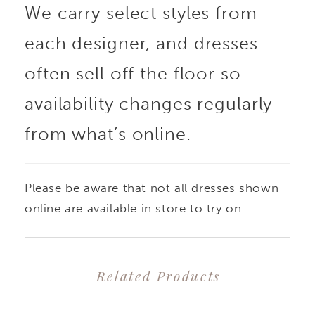
We carry select styles from
each designer, and dresses
often sell off the floor so
availability changes regularly
from what’s online.
Please be aware that not all dresses shown
online are available in store to try on.
Related Products
PAUSE AUTOPLAY
PREVIOUS SLIDE
NEXT SLIDE