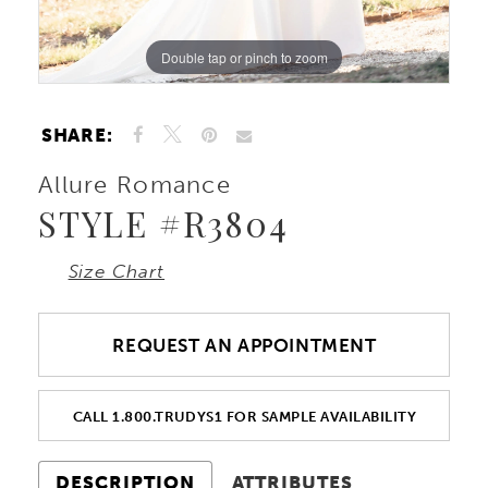
Double tap or pinch to zoom
Double tap or pinch to zoom
Double tap or pinch to zoom
SHARE:
Allure Romance
STYLE #R3804
Size Chart
REQUEST AN APPOINTMENT
CALL 1.800.TRUDYS1 FOR SAMPLE AVAILABILITY
DESCRIPTION
ATTRIBUTES