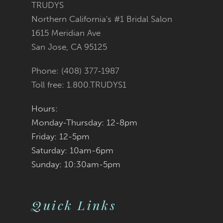
TRUDYS
Northern California's #1 Bridal Salon
1615 Meridian Ave
San Jose, CA 95125
Phone: (408) 377‑1987
Toll free: 1.800.TRUDYS1
Hours:
Monday-Thursday: 12-8pm
Friday: 12-5pm
Saturday: 10am-6pm
Sunday: 10:30am-5pm
Quick Links