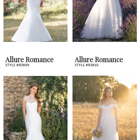
Allure Romance
Allure Romance
STYLE #R3809
STYLE #R3810