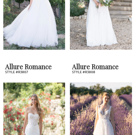
Allure Romance
Allure Romance
STYLE #R3807
STYLE #R3808