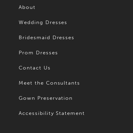
About
Wedding Dresses
Bridesmaid Dresses
Prom Dresses
Contact Us
Meet the Consultants
Gown Preservation
Accessibility Statement