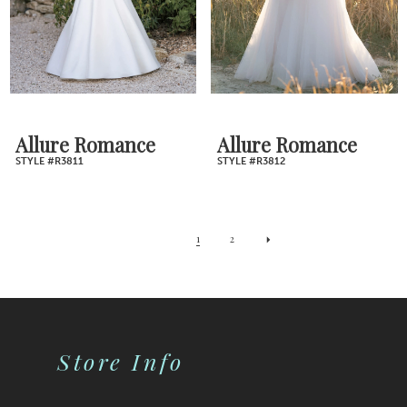
Allure Romance
Allure Romance
STYLE #R3811
STYLE #R3812
1
2
Store Info