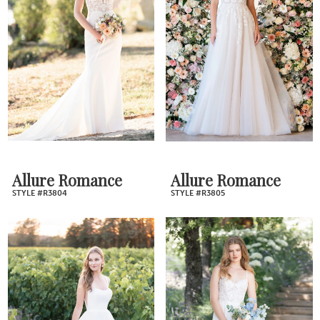
Allure Romance
Allure Romance
STYLE #R3804
STYLE #R3805