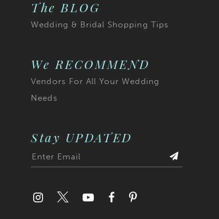
The BLOG
Wedding & Bridal Shopping Tips
We RECOMMEND
Vendors For All Your Wedding
Needs
Stay UPDATED