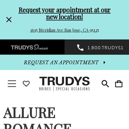
Pre-
Skip
Request your appointment at our
new location!
header
to
1615 Meridian Ave San Jose, CA 95125
Promo
end
Preheader
1.800.TRUDYS1
Dialog
Promo
REQUEST AN APPOINTMENT
Dialog
Toggle navigation
WISHLIST
Toggle
Toggle
search
cart
End
ALLURE
ROMANCE