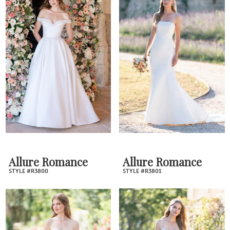
Allure Romance
Allure Romance
STYLE #R3800
STYLE #R3801