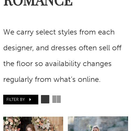
We carry select styles from each
designer, and dresses often sell off
the floor so availability changes
regularly from what’s online.
FILTER BY