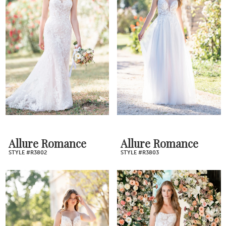
Allure Romance
Allure Romance
STYLE #R3802
STYLE #R3803