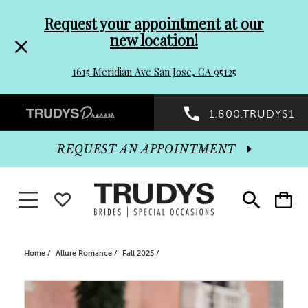
Pre-
Skip
Request your appointment at our
new location!
header
to
1615 Meridian Ave San Jose, CA 95125
Promo
end
Preheader
1.800.TRUDYS1
Dialog
Promo
REQUEST AN APPOINTMENT
Dialog
Toggle navigation
WISHLIST
Toggle
Toggle
search
cart
End
Home
Allure Romance
Fall 2025
PAUSE AUTOPLAY
PREVIOUS SLIDE
NEXT SLIDE
Products
Skip
0