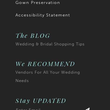
Gown Preservation
Accessibility Statement
The BLOG
Wedding & Bridal Shopping Tips
We RECOMMEND
Vendors For All Your Wedding
Needs
Stay UPDATED