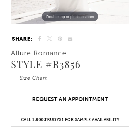
10
Double tap or pinch to zoom
Double tap or pinch to zoom
Double tap or pinch to zoom
11
SHARE:
Allure Romance
STYLE #R3856
Size Chart
REQUEST AN APPOINTMENT
CALL 1.800.TRUDYS1 FOR SAMPLE AVAILABILITY