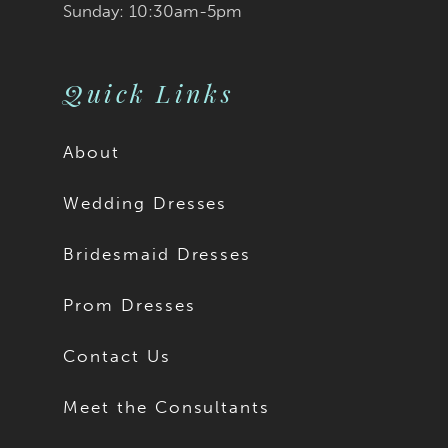
Sunday: 10:30am-5pm
Quick Links
About
Wedding Dresses
Bridesmaid Dresses
Prom Dresses
Contact Us
Meet the Consultants