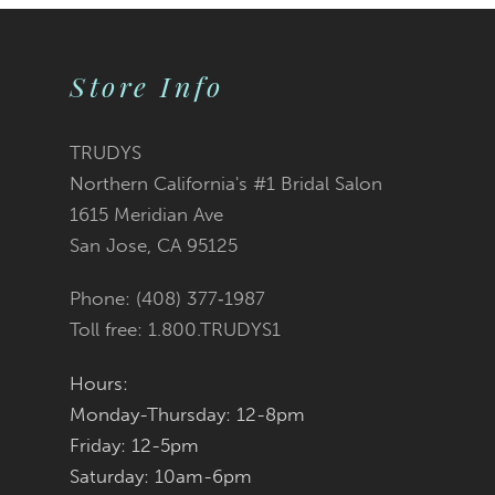
9
Store Info
10
11
TRUDYS
Northern California's #1 Bridal Salon
12
1615 Meridian Ave
San Jose, CA 95125
13
Phone: (408) 377‑1987
14
Toll free: 1.800.TRUDYS1
Hours:
Monday-Thursday: 12-8pm
Friday: 12-5pm
Saturday: 10am-6pm