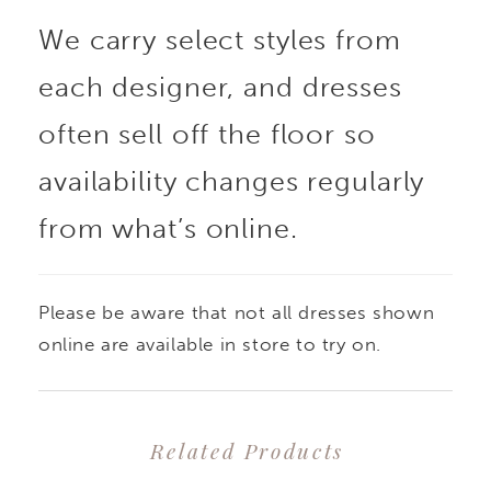
We carry select styles from
each designer, and dresses
often sell off the floor so
availability changes regularly
from what’s online.
Please be aware that not all dresses shown
online are available in store to try on.
Related Products