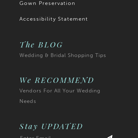
Gown Preservation
Accessibility Statement
The BLOG
Wedding & Bridal Shopping Tips
We RECOMMEND
Vendors For All Your Wedding
Needs
Stay UPDATED