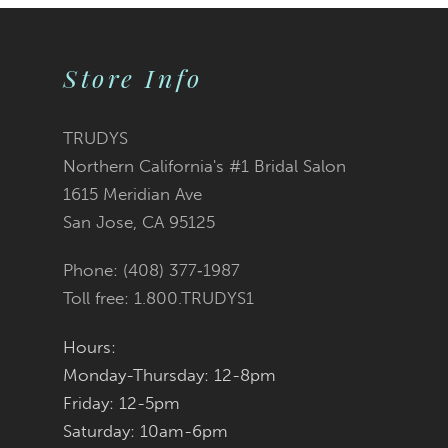
9
Store Info
10
11
TRUDYS
Northern California's #1 Bridal Salon
12
1615 Meridian Ave
San Jose, CA 95125
13
Phone: (408) 377‑1987
14
Toll free: 1.800.TRUDYS1
Hours:
Monday-Thursday: 12-8pm
Friday: 12-5pm
Saturday: 10am-6pm