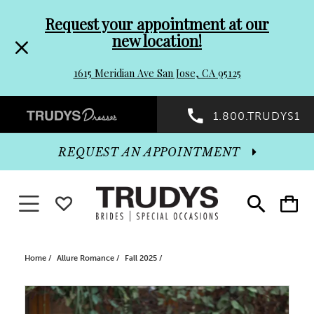
Pre-
Skip
Request your appointment at our
new location!
header
to
1615 Meridian Ave San Jose, CA 95125
Promo
end
Preheader
1.800.TRUDYS1
Dialog
Promo
REQUEST AN APPOINTMENT
Dialog
Toggle navigation
WISHLIST
Toggle
Toggle
search
cart
End
Home
Allure Romance
Fall 2025
PAUSE AUTOPLAY
PREVIOUS SLIDE
NEXT SLIDE
Products
Skip
0