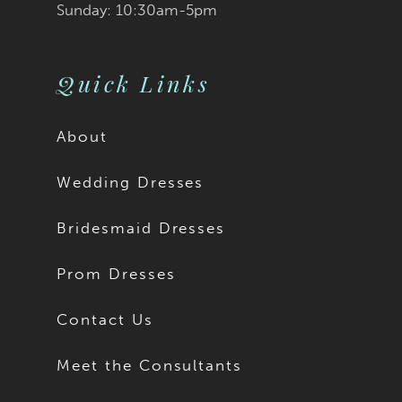
Sunday: 10:30am-5pm
Quick Links
About
Wedding Dresses
Bridesmaid Dresses
Prom Dresses
Contact Us
Meet the Consultants