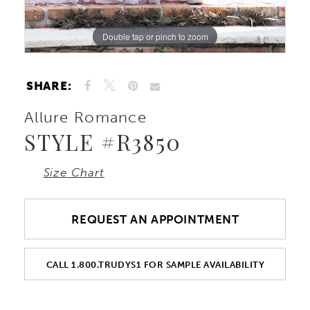
10
Double tap or pinch to zoom
Double tap or pinch to zoom
Double tap or pinch to zoom
11
SHARE:
12
Allure Romance
STYLE #R3850
13
Size Chart
14
15
REQUEST AN APPOINTMENT
16
CALL 1.800.TRUDYS1 FOR SAMPLE AVAILABILITY
17