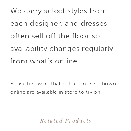
18
We carry select styles from
each designer, and dresses
often sell off the floor so
availability changes regularly
from what’s online.
Please be aware that not all dresses shown
online are available in store to try on.
Related Products