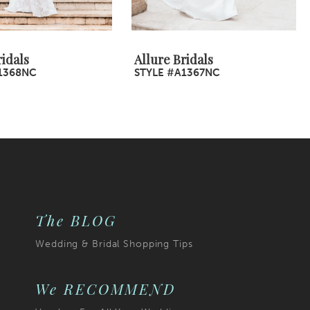
ridals
Allure Bridals
1368NC
STYLE #A1367NC
The BLOG
Wedding & Bridal Shopping Tips
We RECOMMEND