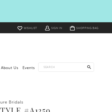
Toggle
WISHLIST
SIGN IN
SHOPPING BAG
cart
About Us
Events
lure Bridals
TYLE #A1359