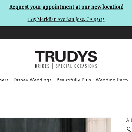
Request your appointment at our new location!
1615 Meridian Ave San Jose, CA 95125
ners
Disney Weddings
Beautifully Plus
Wedding Party
Al
S