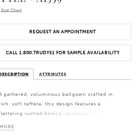
Size Chart
REQUEST AN APPOINTMENT
CALL 1.800.TRUDYS1 FOR SAMPLE AVAILABILITY
DESCRIPTION
ATTRIBUTES
A gathered, voluminous ballgown crafted in
rich, soft taffeta, this design features a
flattering ruched bodice, sculpted Basque waist,
and a strapless scoop neckline. Finished with
MORE
covered buttons that trail to the end of the