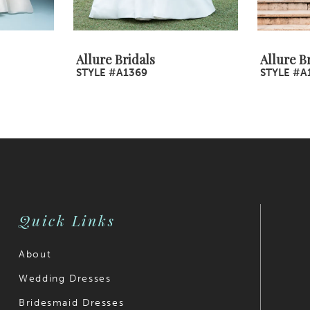
Allure Bridals
Allure B
STYLE #A1369
STYLE #A
Quick Links
About
Wedding Dresses
Bridesmaid Dresses