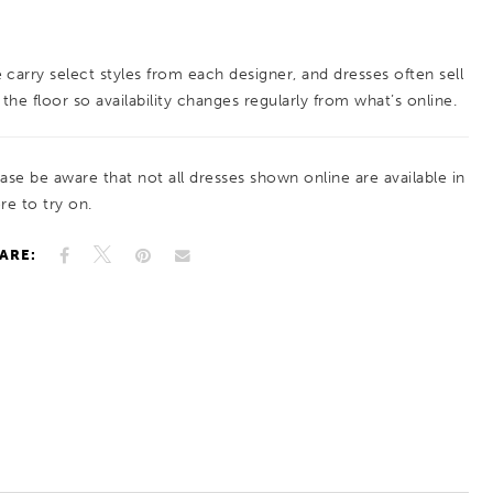
train, it’s equal parts drama and refinement.
 carry select styles from each designer, and dresses often sell
 the floor so availability changes regularly from what’s online.
ease be aware that not all dresses shown online are available in
re to try on.
ARE: