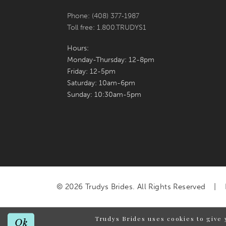
Phone: (408) 377‑1987
Toll free: 1.800.TRUDYS1
Hours:
Monday-Thursday: 12-8pm
Friday: 12-5pm
Saturday: 10am-6pm
Sunday: 10:30am-5pm
© 2026 Trudys Brides. All Rights Reserved
Trudys Brides uses cookies to give 
Ok