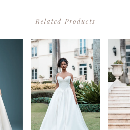
Related Products