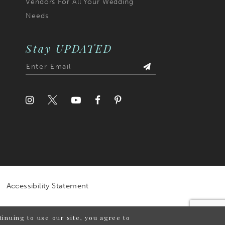
Vendors For All Your Wedding
Needs
Stay UPDATED
Accessibility Statement
inuing to use our site, you agree to