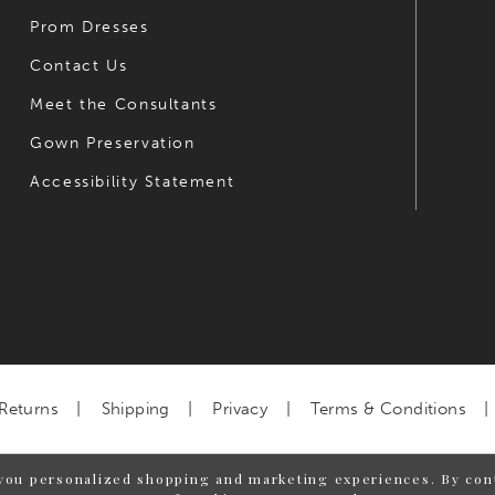
Prom Dresses
Contact Us
Meet the Consultants
Gown Preservation
Accessibility Statement
Returns
Shipping
Privacy
Terms & Conditions
you personalized shopping and marketing experiences. By cont