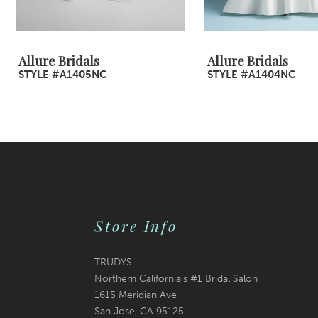
8
9
Allure Bridals
Allure Bridals
STYLE #A1405NC
STYLE #A1404NC
10
11
12
13
14
Store Info
TRUDYS
Northern California's #1 Bridal Salon
1615 Meridian Ave
San Jose, CA 95125