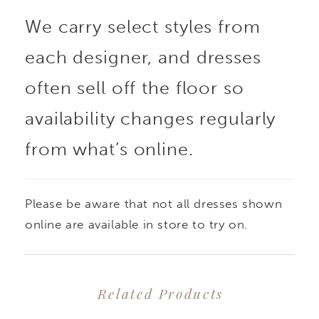
We carry select styles from
sculpting, while
each designer, and dresses
covered buttons trail
often sell off the floor so
down the back of the
availability changes regularly
from what’s online.
train for a refined
finish. Please note: This
Please be aware that not all dresses shown
style does not allow for
online are available in store to try on.
custom changes.
Related Products