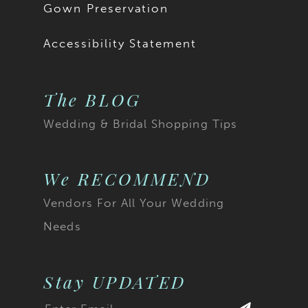
Gown Preservation
Accessibility Statement
The BLOG
Wedding & Bridal Shopping Tips
We RECOMMEND
Vendors For All Your Wedding
Needs
Stay UPDATED