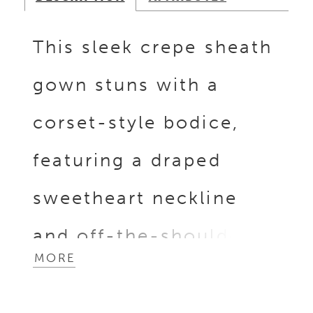
This sleek crepe sheath
gown stuns with a
corset-style bodice,
featuring a draped
sweetheart neckline
and off-the-shoulder
MORE
sleeves. A subtle
Basque waistline adds