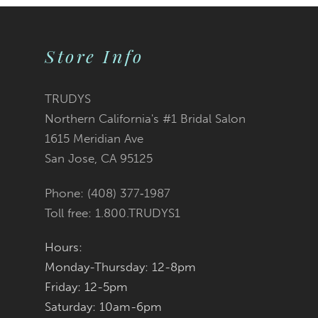
9
Store Info
10
11
TRUDYS
Northern California's #1 Bridal Salon
12
1615 Meridian Ave
San Jose, CA 95125
13
Phone: (408) 377‑1987
14
Toll free: 1.800.TRUDYS1
Hours:
Monday-Thursday: 12-8pm
Friday: 12-5pm
Saturday: 10am-6pm