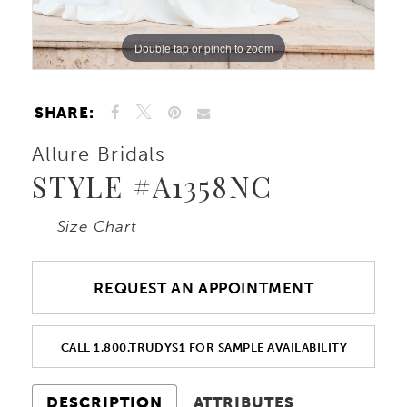
Double tap or pinch to zoom
Double tap or pinch to zoom
Double tap or pinch to zoom
SHARE:
Allure Bridals
STYLE #A1358NC
Size Chart
REQUEST AN APPOINTMENT
CALL 1.800.TRUDYS1 FOR SAMPLE AVAILABILITY
DESCRIPTION
ATTRIBUTES