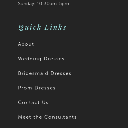
Sunday: 10:30am-5pm
Quick Links
About
Wedding Dresses
Bridesmaid Dresses
Prom Dresses
Contact Us
Meet the Consultants