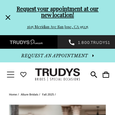
Pre-
Skip
Request your appointment at our
new location!
header
to
1615 Meridian Ave San Jose, CA 95125
Promo
end
Preheader
1.800.TRUDYS1
Dialog
Promo
REQUEST AN APPOINTMENT
Dialog
Toggle navigation
WISHLIST
Toggle
Toggle
search
cart
End
Home
Allure Bridals
Fall 2025
PAUSE AUTOPLAY
PREVIOUS SLIDE
NEXT SLIDE
Products
Skip
0