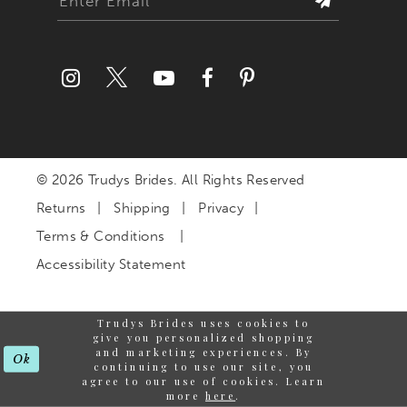
© 2026 Trudys Brides. All Rights Reserved
Returns
Shipping
Privacy
Terms & Conditions
Accessibility Statement
Trudys Brides uses cookies to
give you personalized shopping
and marketing experiences. By
Ok
continuing to use our site, you
agree to our use of cookies. Learn
more
here
.