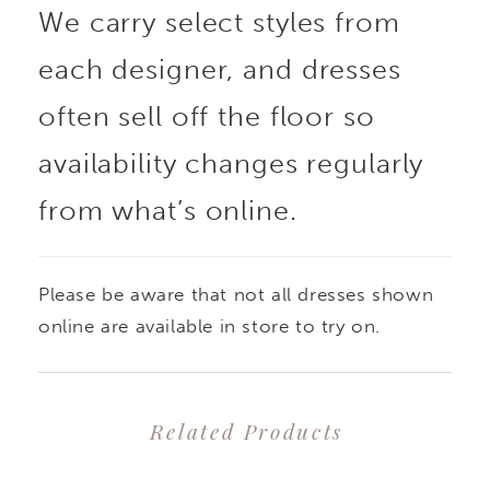
We carry select styles from
bodice will sculpt and
each designer, and dresses
enhance your natural
often sell off the floor so
curves. Cordelia is
availability changes regularly
from what’s online.
made from luxurious
jacquard fabric, adding
Please be aware that not all dresses shown
depth and texture to
online are available in store to try on.
this already glamorous
Related Products
gown. Her back bodice
PAUSE AUTOPLAY
PREVIOUS SLIDE
NEXT SLIDE