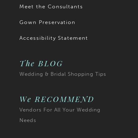
Meet the Consultants
Gown Preservation
Accessibility Statement
The BLOG
Wedding & Bridal Shopping Tips
We RECOMMEND
Vendors For All Your Wedding
Needs