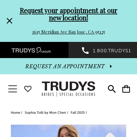
Pre-
Skip
Request your appointment at our
new location!
header
to
1615 Meridian Ave San Jose, CA 95125
Promo
end
Preheader
1.800.TRUDYS1
Dialog
Promo
REQUEST AN APPOINTMENT
Dialog
Toggle navigation
WISHLIST
Toggle
Toggle
search
cart
End
Home
Sophia Tolli by Mon Cheri
Fall 2025
PAUSE AUTOPLAY
PREVIOUS SLIDE
NEXT SLIDE
Products
Skip
0