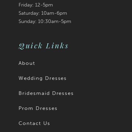
Friday: 12-5pm
Cordelia is available
Saturday: 10am-6pm
Sunday: 10:30am-5pm
with a solid back as
Style Y3201SB.
Quick Links
About
Wedding Dresses
Bridesmaid Dresses
Prom Dresses
Contact Us