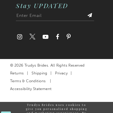
Stay UPDATED
© 2026 Trudys Brides. All Rights Reserved
Returns
Shipping
Privacy
Terms & Conditions
Accessibility Statement
Trudys Brides uses cookies to
give you personalized shopping
and marketing experiences. By