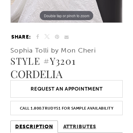
Double tap or pinch to zoom
Double tap or pinch to zoom
Double tap or pinch to zoom
SHARE:
Sophia Tolli by Mon Cheri
STYLE #Y3201
CORDELIA
REQUEST AN APPOINTMENT
CALL 1.800.TRUDYS1 FOR SAMPLE AVAILABILITY
DESCRIPTION
ATTRIBUTES