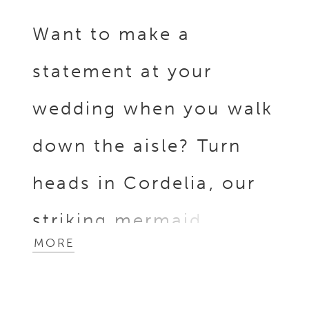
Want to make a
statement at your
wedding when you walk
down the aisle? Turn
heads in Cordelia, our
striking mermaid
MORE
wedding gown! Her
elongated, strapless