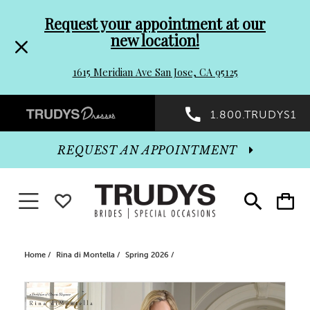
Pre-
Skip
Request your appointment at our
new location!
header
to
1615 Meridian Ave San Jose, CA 95125
Promo
end
Preheader
1.800.TRUDYS1
Dialog
Promo
REQUEST AN APPOINTMENT
Dialog
Toggle navigation
WISHLIST
Toggle
Toggle
search
cart
End
Home
Rina di Montella
Spring 2026
PAUSE AUTOPLAY
PREVIOUS SLIDE
NEXT SLIDE
Products
Skip
0