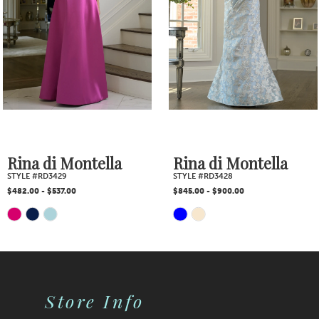
3
4
5
6
7
Rina di Montella
Rina di Montella
STYLE #RD3429
STYLE #RD3428
8
$482.00 - $537.00
$845.00 - $900.00
Skip
Skip
9
Color
Color
10
List
List
Store Info
11