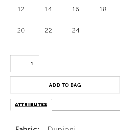
12
14
16
18
20
22
24
ADD TO BAG
ATTRIBUTES
Fabric:
Dupioni