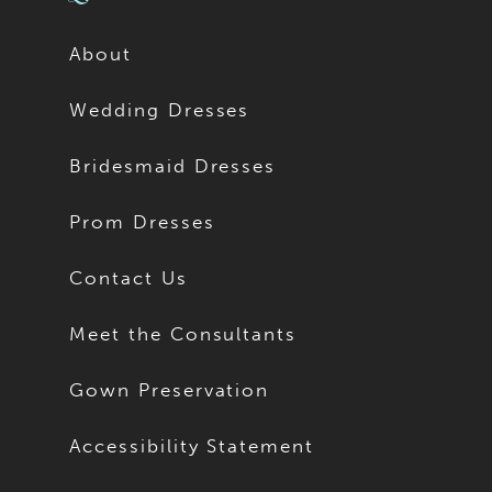
About
Wedding Dresses
Bridesmaid Dresses
Prom Dresses
Contact Us
Meet the Consultants
Gown Preservation
Accessibility Statement