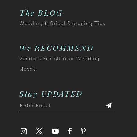
The BLOG
Wedding & Bridal Shopping Tips
We RECOMMEND
Vendors For All Your Wedding
Needs
Stay UPDATED