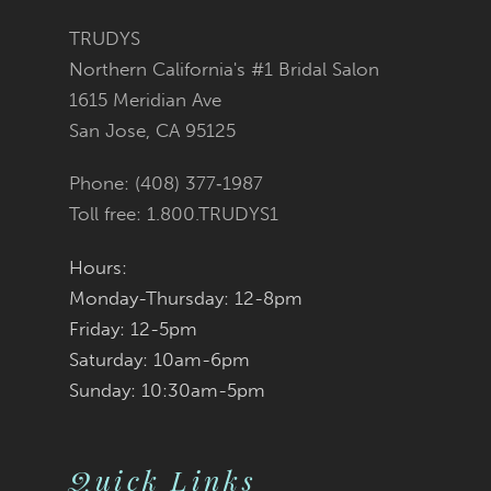
#85d87dc12d
#84ac22ec07
12
TRUDYS
Northern California's #1 Bridal Salon
13
to
to
1615 Meridian Ave
San Jose, CA 95125
14
end
end
Phone: (408) 377‑1987
Toll free: 1.800.TRUDYS1
Hours:
Monday-Thursday: 12-8pm
Friday: 12-5pm
Saturday: 10am-6pm
Sunday: 10:30am-5pm
Quick Links