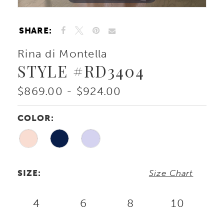
SHARE:
Rina di Montella
STYLE #RD3404
$869.00 - $924.00
COLOR:
SIZE:
Size Chart
4
6
8
10