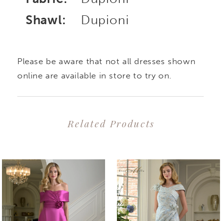
Shawl:
Dupioni
Please be aware that not all dresses shown
online are available in store to try on.
Related Products
PAUSE AUTOPLAY
PREVIOUS SLIDE
NEXT SLIDE
0
Related
Skip
1
Products
to
2
Carousel
end