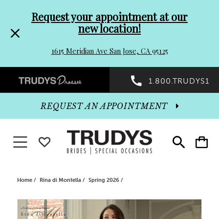
Pre-
Skip
Request your appointment at our
new location!
header
to
1615 Meridian Ave San Jose, CA 95125
Promo
end
Preheader
1.800.TRUDYS1
Dialog
Promo
REQUEST AN APPOINTMENT
Dialog
Toggle navigation
WISHLIST
Toggle
Toggle
search
cart
End
Home
Rina di Montella
Spring 2026
PAUSE AUTOPLAY
PREVIOUS SLIDE
NEXT SLIDE
Products
Skip
0