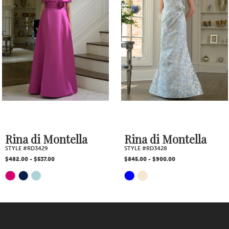
2
Carousel
end
3
4
5
6
7
Rina di Montella
Rina di Montella
STYLE #RD3429
STYLE #RD3428
8
$482.00 - $537.00
$845.00 - $900.00
Skip
Skip
9
Color
Color
10