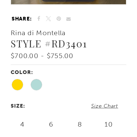
SHARE:
Rina di Montella
STYLE #RD3401
$700.00 - $755.00
COLOR:
SIZE:
Size Chart
4
6
8
10