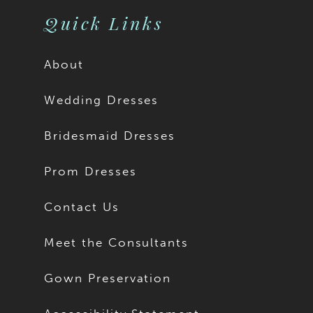
Quick Links
About
Wedding Dresses
Bridesmaid Dresses
Prom Dresses
Contact Us
Meet the Consultants
Gown Preservation