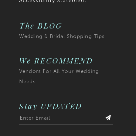
Accessibility Statement
The BLOG
Wedding & Bridal Shopping Tips
We RECOMMEND
Vendors For All Your Wedding
Needs
Stay UPDATED