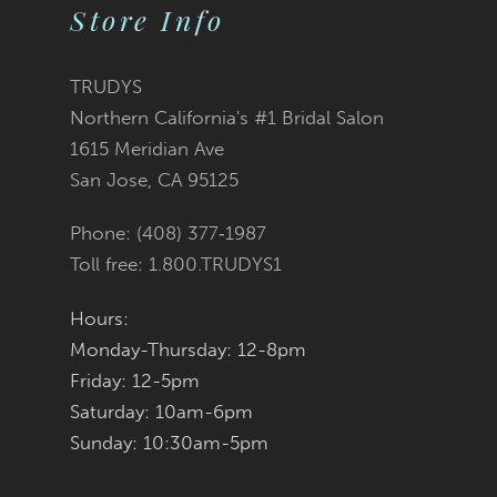
List
List
Store Info
11
#2c443f60f8
#36731fc8c4
12
TRUDYS
Northern California's #1 Bridal Salon
13
to
to
1615 Meridian Ave
San Jose, CA 95125
14
end
end
Phone: (408) 377‑1987
Toll free: 1.800.TRUDYS1
Hours:
Monday-Thursday: 12-8pm
Friday: 12-5pm
Saturday: 10am-6pm
Sunday: 10:30am-5pm