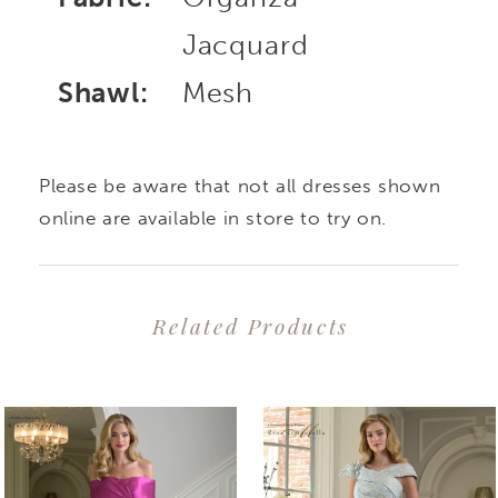
Jacquard
Shawl:
Mesh
Please be aware that not all dresses shown
online are available in store to try on.
Related Products
PAUSE AUTOPLAY
PREVIOUS SLIDE
NEXT SLIDE
0
Related
Skip
1
Products
to