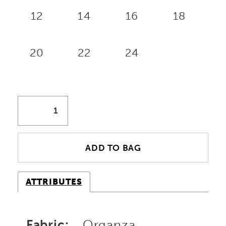
12
14
16
18
20
22
24
ADD TO BAG
ATTRIBUTES
Fabric:
Organza