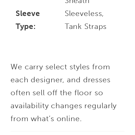
Sheath
Sleeve
Sleeveless,
Type:
Tank Straps
We carry select styles from
each designer, and dresses
often sell off the floor so
availability changes regularly
from what’s online.