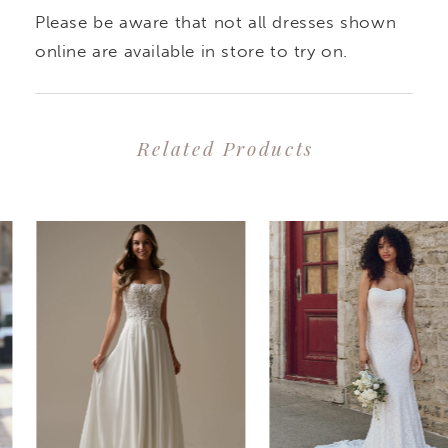
Please be aware that not all dresses shown
online are available in store to try on.
Related Products
PAUSE AUTOPLAY
PREVIOUS SLIDE
NEXT SLIDE
0
Related
Skip
1
Products
to
2
Carousel
end
3
4