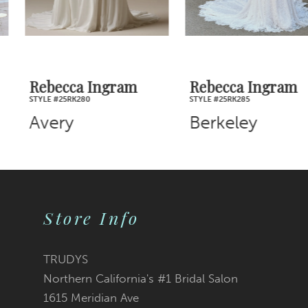
5
6
7
Rebecca Ingram
Rebecca Ingram
STYLE #25RK280
STYLE #25RK285
8
Avery
Berkeley
9
10
Store Info
11
12
TRUDYS
Northern California's #1 Bridal Salon
13
1615 Meridian Ave