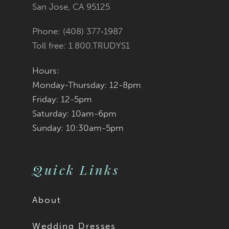
San Jose, CA 95125
14
Phone: (408) 377‑1987
Toll free: 1.800.TRUDYS1
Hours:
Monday-Thursday: 12-8pm
Friday: 12-5pm
Saturday: 10am-6pm
Sunday: 10:30am-5pm
Quick Links
About
Wedding Dresses