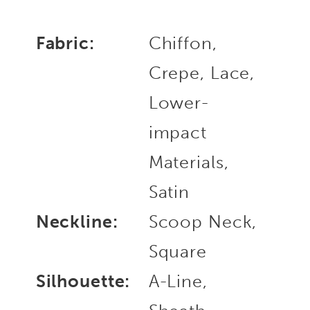
Fabric:
Chiffon,
Crepe, Lace,
Lower-
impact
Materials,
Satin
Neckline:
Scoop Neck,
Square
Silhouette:
A-Line,