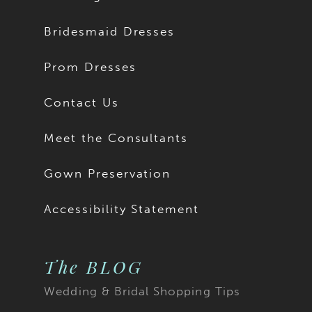
Bridesmaid Dresses
Prom Dresses
Contact Us
Meet the Consultants
Gown Preservation
Accessibility Statement
The BLOG
Wedding & Bridal Shopping Tips