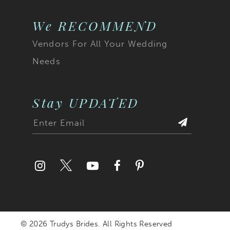
We RECOMMEND
Vendors For All Your Wedding
Needs
Stay UPDATED
© 2026 Trudys Brides. All Rights Reserved