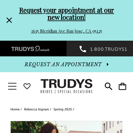
Pre-
Skip
Request your appointment at our
new location!
header
to
1615 Meridian Ave San Jose, CA 95125
Promo
end
Preheader
1.800.TRUDYS1
Dialog
Promo
REQUEST AN APPOINTMENT
Dialog
Toggle navigation
WISHLIST
Toggle
Toggle
search
cart
End
Home
Rebecca Ingram
Spring 2025
PAUSE AUTOPLAY
PREVIOUS SLIDE
NEXT SLIDE
Products
Skip
0