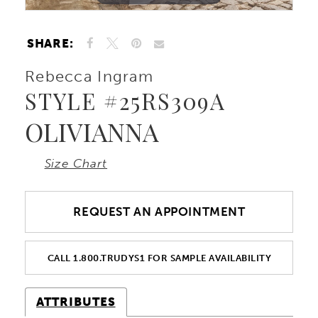
10
SHARE:
11
Rebecca Ingram
STYLE #25RS309A
OLIVIANNA
Size Chart
REQUEST AN APPOINTMENT
CALL 1.800.TRUDYS1 FOR SAMPLE AVAILABILITY
ATTRIBUTES