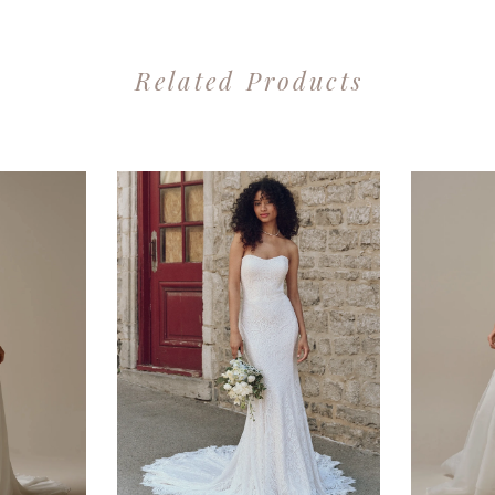
Related Products