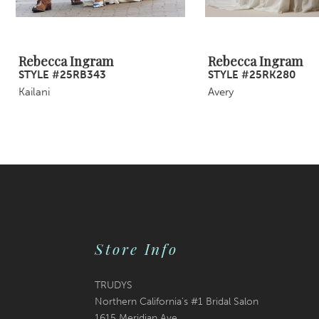
8
9
Rebecca Ingram
Rebecca Ingram
STYLE #25RB343
STYLE #25RK280
10
Kailani
Avery
11
12
13
14
Store Info
TRUDYS
Northern California's #1 Bridal Salon
1615 Meridian Ave