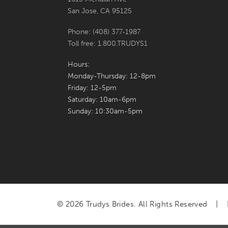
San Jose, CA 95125
Phone: (408) 377‑1987
Toll free: 1.800.TRUDYS1
Hours:
Monday-Thursday: 12-8pm
Friday: 12-5pm
Saturday: 10am-6pm
Sunday: 10:30am-5pm
© 2026 Trudys Brides. All Rights Reserved