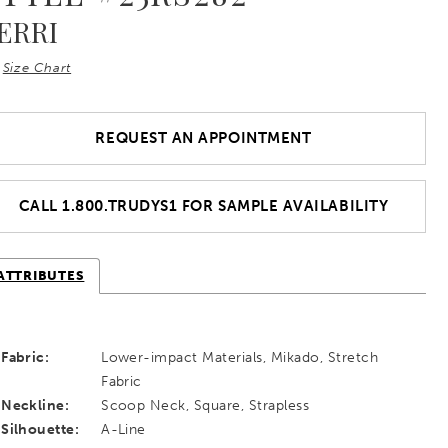
ERRI
Size Chart
REQUEST AN APPOINTMENT
CALL 1.800.TRUDYS1 FOR SAMPLE AVAILABILITY
ATTRIBUTES
Fabric:
Lower-impact Materials, Mikado, Stretch
Fabric
Neckline:
Scoop Neck, Square, Strapless
Silhouette:
A-Line