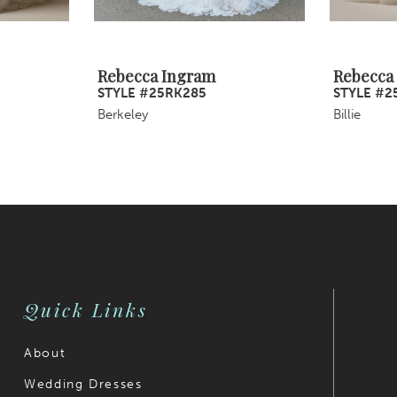
Rebecca Ingram
Rebecca
STYLE #25RK285
STYLE #2
Berkeley
Billie
Quick Links
About
Wedding Dresses