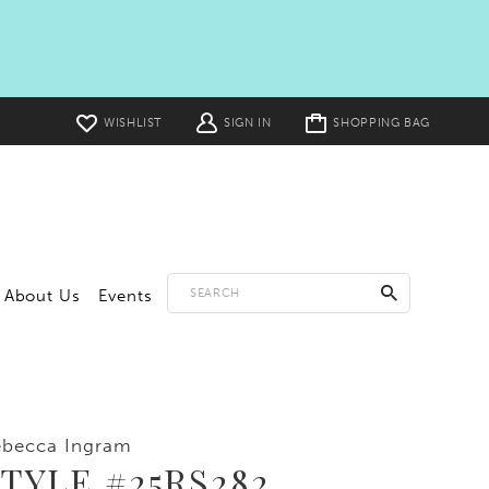
Toggle
WISHLIST
SIGN IN
SHOPPING BAG
cart
About Us
Events
ebecca Ingram
TYLE #25RS282