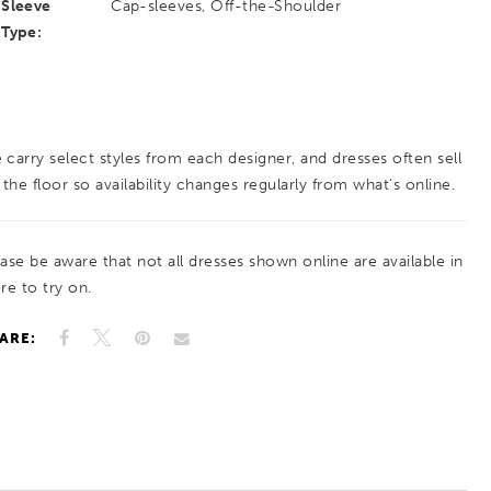
Sleeve
Cap-sleeves, Off-the-Shoulder
Type:
 carry select styles from each designer, and dresses often sell
 the floor so availability changes regularly from what’s online.
ease be aware that not all dresses shown online are available in
re to try on.
ARE: