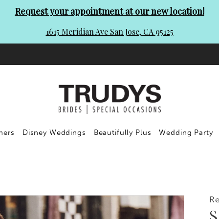
Request your appointment at our new location!
1615 Meridian Ave San Jose, CA 95125
ners
Disney Weddings
Beautifully Plus
Wedding Party
R
S