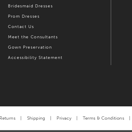
Bridesmaid Dresses
Prom Dresses
Contact Us
Meet the Consultants
Gown Preservation
Accessibility Statement
Returns
Shipping
Privacy
Terms & Conditions