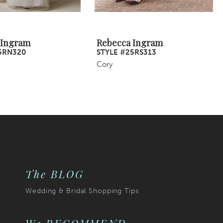
 Ingram
Rebecca Ingram
5RN320
STYLE #25RS313
Cory
The BLOG
Wedding & Bridal Shopping Tips