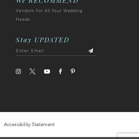
We RECOMMEND
Vendors For All Your Wedding
Needs
Stay UPDATED
Accessibility Statement