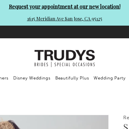
Request your appointment at our new location!
1615 Meridian Ave San Jose, CA 95125
ners
Disney Weddings
Beautifully Plus
Wedding Party
R
S