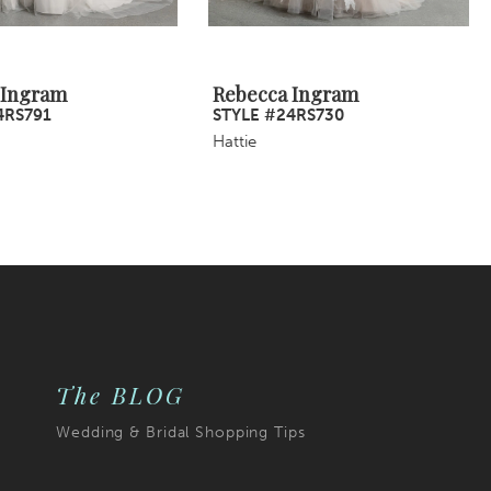
 Ingram
Rebecca Ingram
4RS791
STYLE #24RS730
Hattie
The BLOG
Wedding & Bridal Shopping Tips