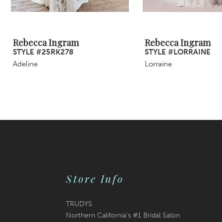
8
Rebecca Ingram
Rebecca Ingram
STYLE #25RK278
STYLE #LORRAINE
Adeline
Lorraine
Store Info
TRUDYS
Northern California's #1 Bridal Salon