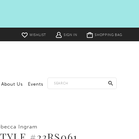
Toggle
WISHLIST
SIGN IN
SHOPPING BAG
cart
About Us
Events
ebecca Ingram
TYLE #23RS061