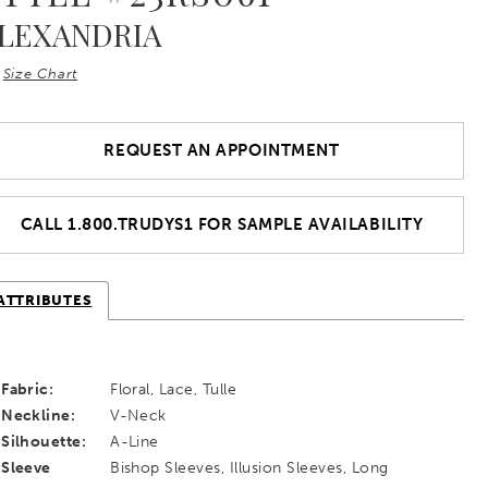
LEXANDRIA
Size Chart
REQUEST AN APPOINTMENT
CALL 1.800.TRUDYS1 FOR SAMPLE AVAILABILITY
ATTRIBUTES
Fabric:
Floral, Lace, Tulle
Neckline:
V-Neck
Silhouette:
A-Line
Sleeve
Bishop Sleeves, Illusion Sleeves, Long