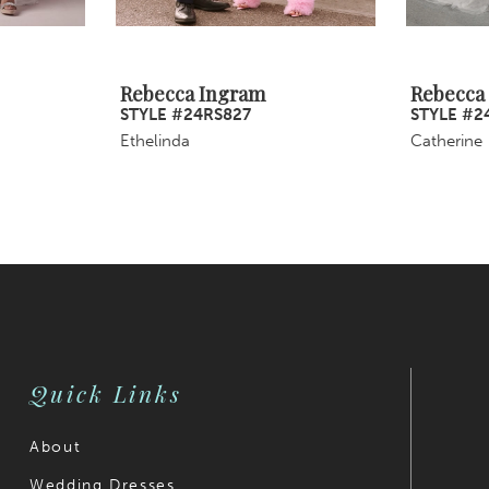
Rebecca Ingram
Rebecca
STYLE #24RS827
STYLE #2
Ethelinda
Catherine
Quick Links
About
Wedding Dresses