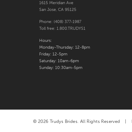
1615 Meridian Ave
San Jose, CA 95125
Phone: (408) 377‑1987
Toll free: 1.800.TRUDYS1
Hours:
Monday-Thursday: 12-8pm
Friday: 12-5pm
Saturday: 10am-6pm
Sunday: 10:30am-5pm
© 2026 Trudys Brides. All Rights Reserved