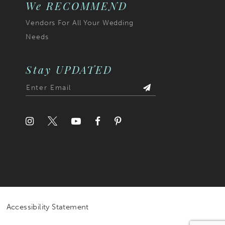
We RECOMMEND
Vendors For All Your Wedding
Needs
Stay UPDATED
Accessibility Statement