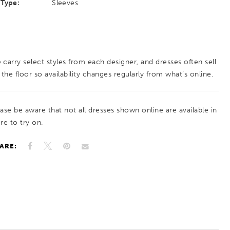
Type:
Sleeves
 carry select styles from each designer, and dresses often sell
 the floor so availability changes regularly from what’s online.
ease be aware that not all dresses shown online are available in
re to try on.
ARE: