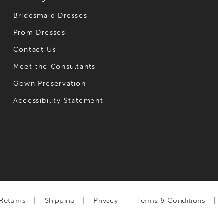
Bridesmaid Dresses
Prom Dresses
Contact Us
Meet the Consultants
Gown Preservation
Accessibility Statement
Returns
Shipping
Privacy
Terms & Conditions