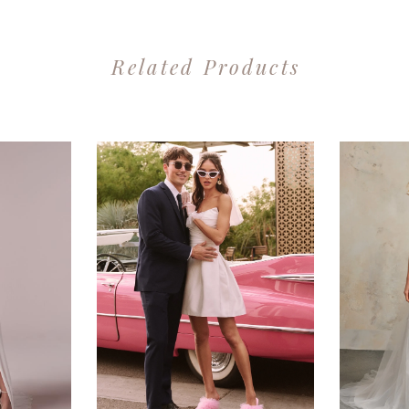
Related Products