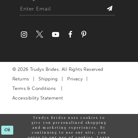
© 2026 Trudys Brides. All Rights Reserved
Returns
Shipping
Privacy
Terms & Conditions
Accessibility Statement
Trudys Brides uses cookies to
give you personalized shopping
and marketing experiences. By
Ok
continuing to use our site, you
agree to our use of cookies. Learn