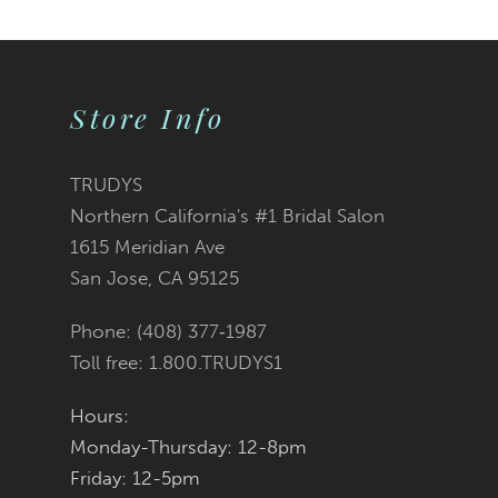
Store Info
TRUDYS
Northern California's #1 Bridal Salon
1615 Meridian Ave
San Jose, CA 95125
Phone: (408) 377‑1987
Toll free: 1.800.TRUDYS1
Hours:
Monday-Thursday: 12-8pm
Friday: 12-5pm