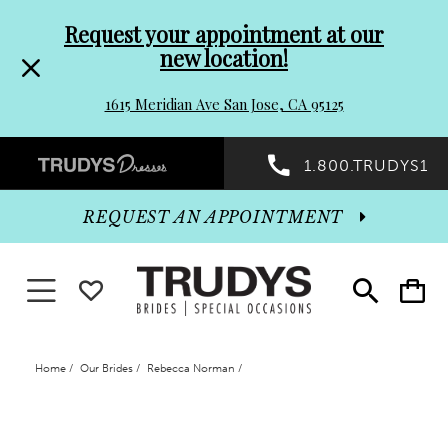
Pre-
Skip
Request your appointment at our
new location!
header
to
1615 Meridian Ave San Jose, CA 95125
Promo
end
Preheader
1.800.TRUDYS1
Dialog
Promo
REQUEST AN APPOINTMENT
Dialog
Toggle navigation
WISHLIST
Toggle
Toggle
search
cart
End
Home
Our Brides
Rebecca Norman