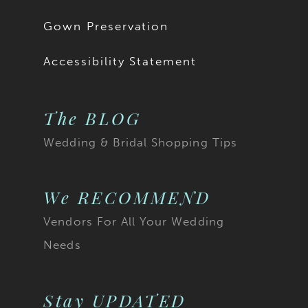
Gown Preservation
Accessibility Statement
The BLOG
Wedding & Bridal Shopping Tips
We RECOMMEND
Vendors For All Your Wedding
Needs
Stay UPDATED