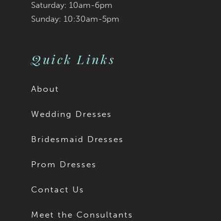
Saturday: 10am-6pm
Sunday: 10:30am-5pm
Quick Links
About
Wedding Dresses
Bridesmaid Dresses
Prom Dresses
Contact Us
Meet the Consultants