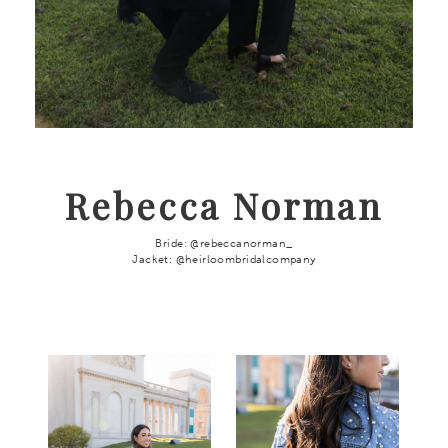
Rebecca Norman
Bride: @rebeccanorman_
Jacket: @heirloombridalcompany