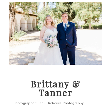
Brittany &
Tanner
Photographer: Tee & Rebecca Photography