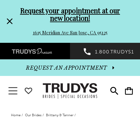
Pre-
Skip
Request your appointment at our
new location!
header
to
1615 Meridian Ave San Jose, CA 95125
Promo
end
Preheader
1.800.TRUDYS1
Dialog
Promo
REQUEST AN APPOINTMENT
Dialog
Toggle navigation
WISHLIST
Toggle
Toggle
search
cart
End
Home
Our Brides
Brittany & Tanner