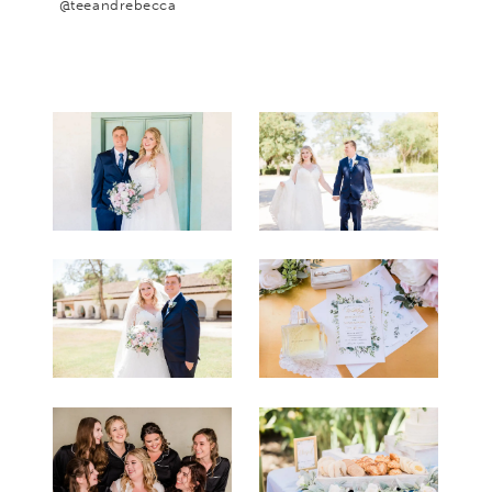
@teeandrebecca